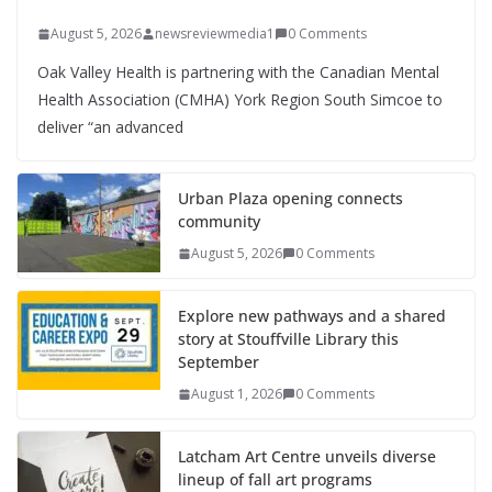
August 5, 2026
newsreviewmedia1
0 Comments
Oak Valley Health is partnering with the Canadian Mental
Health Association (CMHA) York Region South Simcoe to
deliver “an advanced
Urban Plaza opening connects
community
August 5, 2026
0 Comments
Explore new pathways and a shared
story at Stouffville Library this
September
August 1, 2026
0 Comments
Latcham Art Centre unveils diverse
lineup of fall art programs