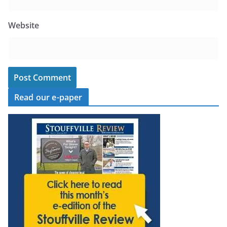
Website
Read our e-paper