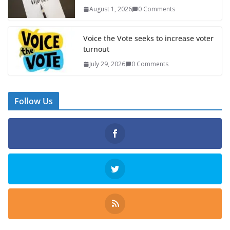
August 1, 2026
0 Comments
Voice the Vote seeks to increase voter
turnout
July 29, 2026
0 Comments
Follow Us