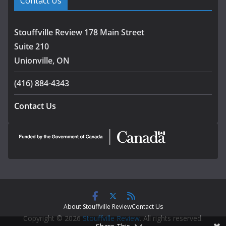
Contact Us
Stouffville Review 178 Main Street
Suite 210
Unionville, ON
(416) 884-4343
Contact Us
About Stouffville Review
Contact Us
Copyright © 2026
Stouffville Review
. All rights reserved.