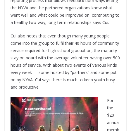
reporting process that allows feedback both ways letting
the NYVA and the partnered organizations know what
went well and what could be improved on, contributing to
a healthy two-way, long-term relationships says Cui.
Cui also notes that even though many young people
come into the group to fulfil their 40 hours of community
service required for high school graduation, the majority
stay on board with the average volunteer having over 500
hours of service. With about two events of various kinds
every week — some hosted by “partners” and some put
on by NYVA, Cui says there is much to keep youth busy
and productive.
For
the
$20
annual
memb