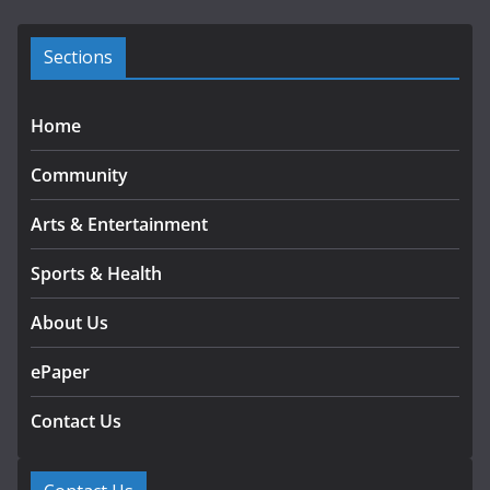
e
s
Sections
Home
Community
Arts & Entertainment
Sports & Health
About Us
ePaper
Contact Us