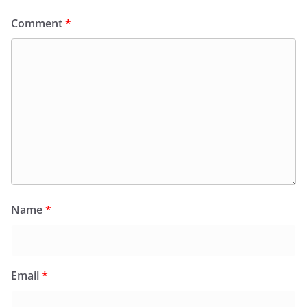
Comment
*
Name
*
Email
*