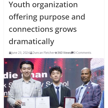
Youth organization
offering purpose and
connections grows
dramatically
June 23, 2024
Duncan Fletcher
360 Views
0 Comments