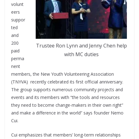
volunt
eers
suppor
ted
and
200
Trustee Ron Lynn and Jenny Chen help
paid
with MC duties
perma
nent
members, the New Youth Volunteering Association
(TNYVA) recently celebrated its first official anniversary.
The group supports numerous community projects and
events and its members with “the tools and resources
they need to become change-makers in their own right”
and make a difference in the world” says founder Nemo
Cui.
Cui emphasizes that members’ long-term relationships