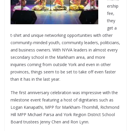
ership
fee,
they
get a
t-shirt and unique networking opportunities with other
community-minded youth, community leaders, politicians,
and business owners. With NYVA leaders in almost every
secondary school in the Markham area, and more
inquiries coming from outside York and even in other
provinces, things seem to be set to take off even faster
than it has in the last year.
The first anniversary celebration was impressive with the
milestone event featuring a host of dignitaries such as
Logan Kanapathi, MPP for Markham-Thornhill, Richmond
Hill MPP Michael Parsa and York Region District School
Board trustees Jenny Chen and Ron Lynn.