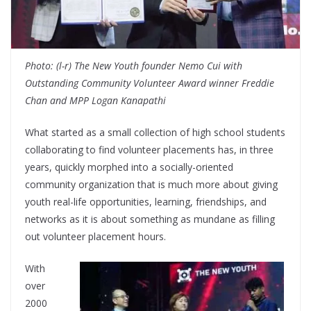
Photo: (l-r) The New Youth founder Nemo Cui with
Outstanding Community Volunteer Award winner Freddie
Chan and MPP Logan Kanapathi
What started as a small collection of high school students
collaborating to find volunteer placements has, in three
years, quickly morphed into a socially-oriented
community organization that is much more about giving
youth real-life opportunities, learning, friendships, and
networks as it is about something as mundane as filling
out volunteer placement hours.
With
over
2000