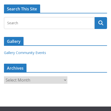
Search This Site
Gallery
Gallery Community Events
Archives
A
r
c
h
i
v