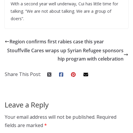
With a second year well underway, Cui has little time for
talking. “We are not about talking. We are a group of
doers”.
Region confirms first rabies case this year
Stouffville Cares wraps up Syrian Refugee sponsors
hip program with celebration
Share This Post:
Leave a Reply
Your email address will not be published.
Required
fields are marked
*