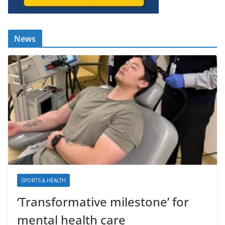
News
SPORTS & HEALTH
‘Transformative milestone’ for
mental health care