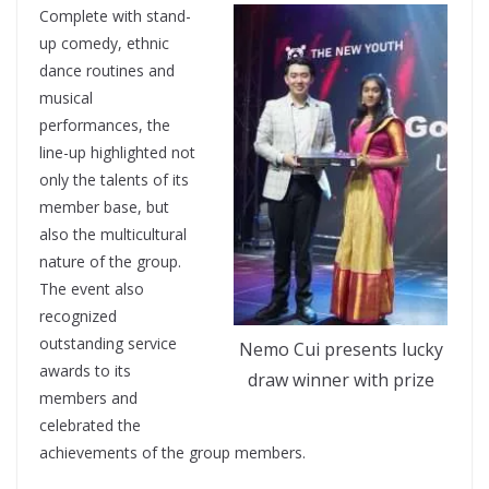
Complete with stand-
up comedy, ethnic
dance routines and
musical
performances, the
line-up highlighted not
only the talents of its
member base, but
also the multicultural
nature of the group.
The event also
recognized
outstanding service
Nemo Cui presents lucky
awards to its
draw winner with prize
members and
celebrated the
achievements of the group members.