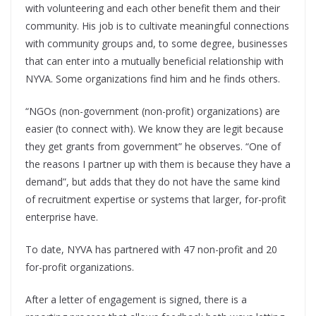
with volunteering and each other benefit them and their
community. His job is to cultivate meaningful connections
with community groups and, to some degree, businesses
that can enter into a mutually beneficial relationship with
NYVA. Some organizations find him and he finds others.
“NGOs (non-government (non-profit) organizations) are
easier (to connect with). We know they are legit because
they get grants from government” he observes. “One of
the reasons I partner up with them is because they have a
demand”, but adds that they do not have the same kind
of recruitment expertise or systems that larger, for-profit
enterprise have.
To date, NYVA has partnered with 47 non-profit and 20
for-profit organizations.
After a letter of engagement is signed, there is a