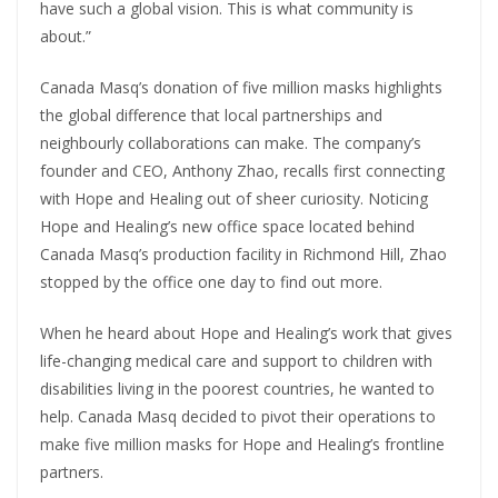
have such a global vision. This is what community is
about.”
Canada Masq’s donation of five million masks highlights
the global difference that local partnerships and
neighbourly collaborations can make. The company’s
founder and CEO, Anthony Zhao, recalls first connecting
with Hope and Healing out of sheer curiosity. Noticing
Hope and Healing’s new office space located behind
Canada Masq’s production facility in Richmond Hill, Zhao
stopped by the office one day to find out more.
When he heard about Hope and Healing’s work that gives
life-changing medical care and support to children with
disabilities living in the poorest countries, he wanted to
help. Canada Masq decided to pivot their operations to
make five million masks for Hope and Healing’s frontline
partners.