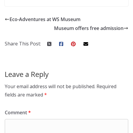
Eco-Adventures at WS Museum
Museum offers free admission
Share This Post:
Leave a Reply
Your email address will not be published.
Required
fields are marked
*
Comment
*