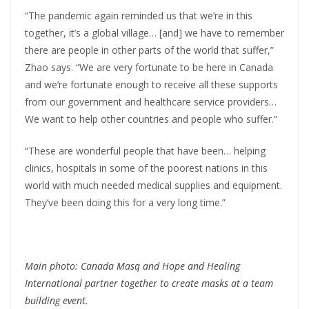
“The pandemic again reminded us that we’re in this
together, it’s a global village… [and] we have to remember
there are people in other parts of the world that suffer,”
Zhao says. “We are very fortunate to be here in Canada
and we’re fortunate enough to receive all these supports
from our government and healthcare service providers…
We want to help other countries and people who suffer.”
“These are wonderful people that have been… helping
clinics, hospitals in some of the poorest nations in this
world with much needed medical supplies and equipment.
They’ve been doing this for a very long time.”
Main photo: Canada Masq and Hope and Healing
International partner together to create masks at a team
building event.