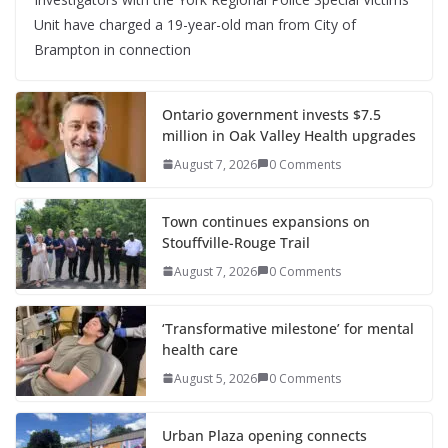
Unit have charged a 19-year-old man from City of
Brampton in connection
Ontario government invests $7.5
million in Oak Valley Health upgrades
August 7, 2026
0 Comments
Town continues expansions on
Stouffville-Rouge Trail
August 7, 2026
0 Comments
‘Transformative milestone’ for mental
health care
August 5, 2026
0 Comments
Urban Plaza opening connects