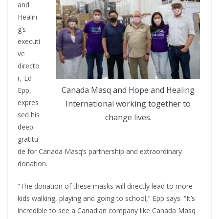
and
Healin
g’s
executi
ve
directo
r, Ed
Canada Masq and Hope and Healing
Epp,
expres
International working together to
sed his
change lives.
deep
gratitu
de for Canada Masq’s partnership and extraordinary
donation.
“The donation of these masks will directly lead to more
kids walking, playing and going to school,” Epp says. “It’s
incredible to see a Canadian company like Canada Masq