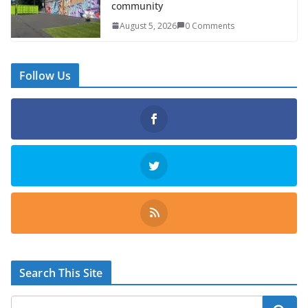
community
August 5, 2026
0 Comments
Follow Us
Search This Site