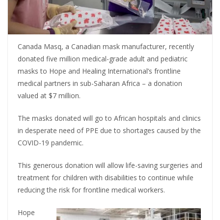
Canada Masq, a Canadian mask manufacturer, recently
donated five million medical-grade adult and pediatric
masks to Hope and Healing International’s frontline
medical partners in sub-Saharan Africa – a donation
valued at $7 million.
The masks donated will go to African hospitals and clinics
in desperate need of PPE due to shortages caused by the
COVID-19 pandemic.
This generous donation will allow life-saving surgeries and
treatment for children with disabilities to continue while
reducing the risk for frontline medical workers.
Hope