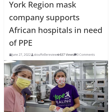
York Region mask
company supports
African hospitals in need
of PPE
June 27, 2022
stouffvillereview
837 Views
0 Comments