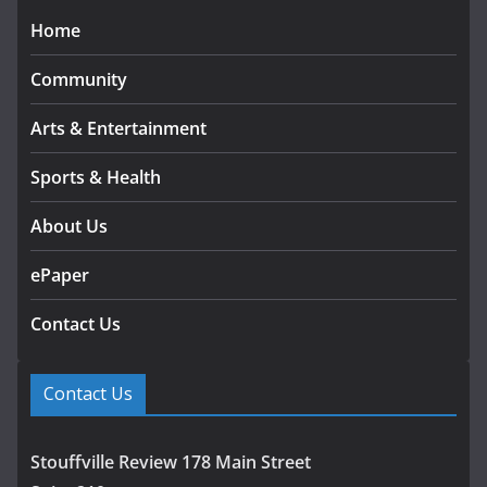
Home
Community
Arts & Entertainment
Sports & Health
About Us
ePaper
Contact Us
Contact Us
Stouffville Review 178 Main Street