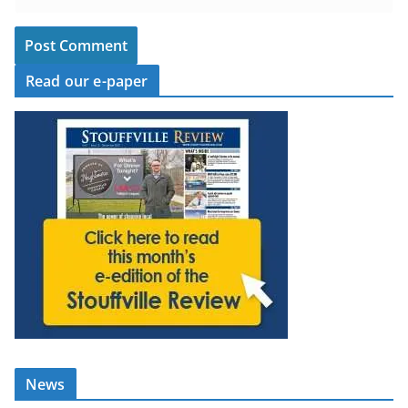
Read our e-paper
News