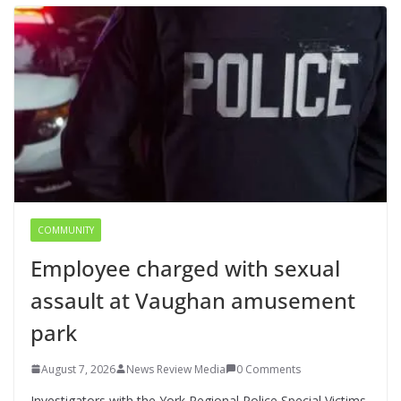
COMMUNITY
Employee charged with sexual
assault at Vaughan amusement
park
August 7, 2026
News Review Media
0 Comments
Investigators with the York Regional Police Special Victims