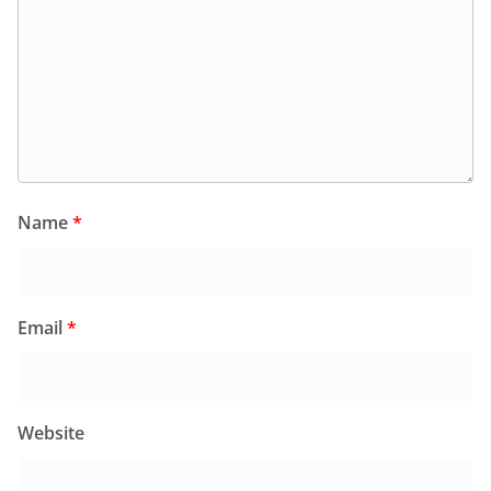
Name
*
Email
*
Website