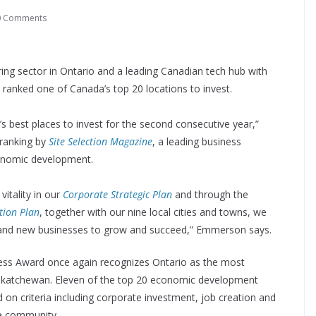
0 Comments
ing sector in Ontario and a leading Canadian tech hub with
anked one of Canada’s top 20 locations to invest.
 best places to invest for the second consecutive year,”
ranking by
Site Selection Magazine
, a leading business
conomic development.
itality in our
Corporate Strategic Plan
and through the
tion Plan
, together with our nine local cities and towns, we
ng and new businesses to grow and succeed,” Emmerson says.
ness Award once again recognizes Ontario as the most
skatchewan. Eleven of the top 20 economic development
d on criteria including corporate investment, job creation and
re community.