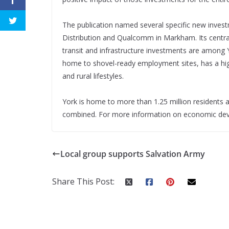
The publication named several specific new invest
Distribution and Qualcomm in Markham. Its central 
transit and infrastructure investments are among Y
home to shovel-ready employment sites, has a hig
and rural lifestyles.
York is home to more than 1.25 million resident
combined. For more information on economic deve
Local group supports Salvation Army
Share This Post: