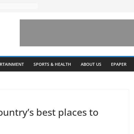
ERTAINMENT
SPORTS & HEALTH
ABOUT US
EPAPER
untry’s best places to