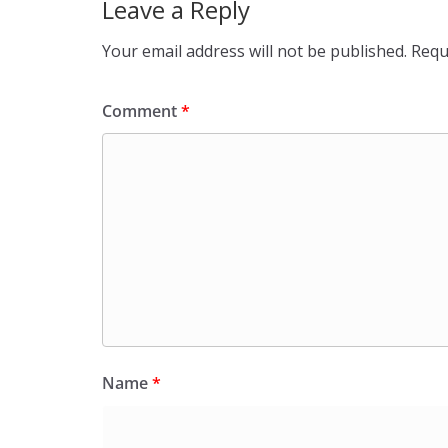
Leave a Reply
Your email address will not be published.
Requ
Comment
*
Name
*