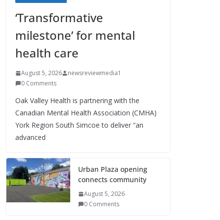
‘Transformative
milestone’ for mental
health care
August 5, 2026
newsreviewmedia1
0 Comments
Oak Valley Health is partnering with the
Canadian Mental Health Association (CMHA)
York Region South Simcoe to deliver “an
advanced
Urban Plaza opening
connects community
August 5, 2026
0 Comments