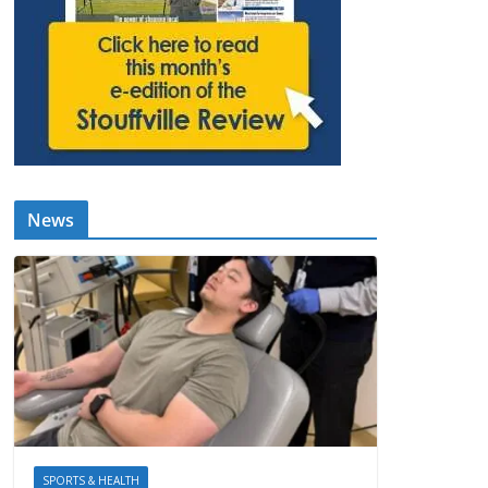
News
SPORTS & HEALTH