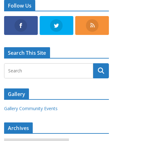
Follow Us
Search This Site
Gallery
Gallery Community Events
Archives