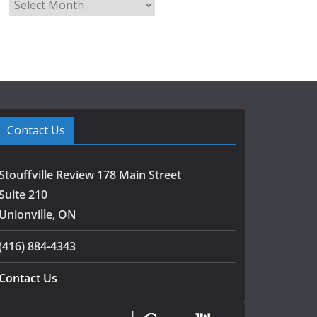
A
r
c
h
i
v
e
s
Contact Us
Stouffville Review 178 Main Street
Suite 210
Unionville, ON
(416) 884-4343
Contact Us