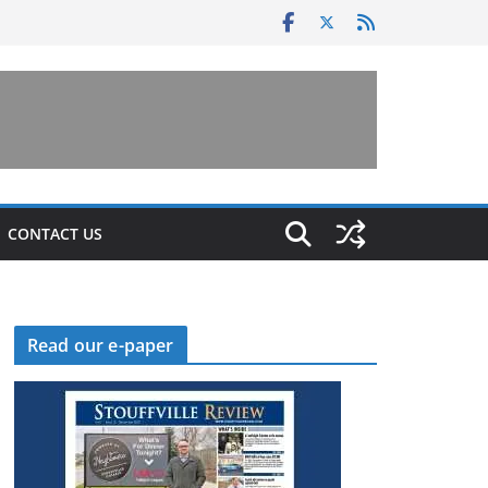
CONTACT US
Read our e-paper