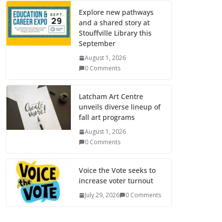
Explore new pathways
and a shared story at
Stouffville Library this
September
August 1, 2026
0 Comments
Latcham Art Centre
unveils diverse lineup of
fall art programs
August 1, 2026
0 Comments
Voice the Vote seeks to
increase voter turnout
July 29, 2026
0 Comments