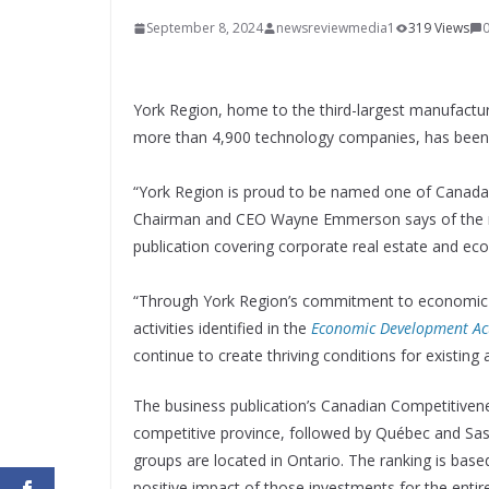
September 8, 2024
newsreviewmedia1
319 Views
York Region, home to the third-largest manufactur
more than 4,900 technology companies, has been r
“York Region is proud to be named one of Canada’s
Chairman and CEO Wayne Emmerson says of the 
publication covering corporate real estate and e
“Through York Region’s commitment to economic v
activities identified in the
Economic Development Ac
continue to create thriving conditions for existi
The business publication’s Canadian Competitive
competitive province, followed by Québec and Sa
groups are located in Ontario. The ranking is base
positive impact of those investments for the enti