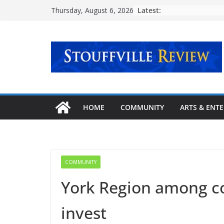
Skip
Latest:
Thursday, August 6, 2026
to
content
HOME
COMMUNITY
ARTS & ENT
COMMUNITY
York Region among co
invest