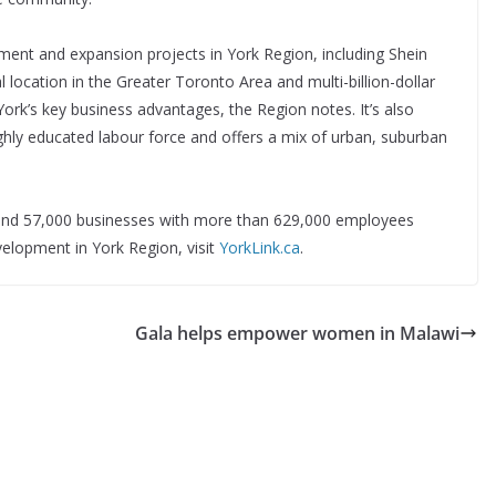
ment and expansion projects in York Region, including Shein
location in the Greater Toronto Area and multi-billion-dollar
ork’s key business advantages, the Region notes. It’s also
hly educated labour force and offers a mix of urban, suburban
s and 57,000 businesses with more than 629,000 employees
lopment in York Region, visit
YorkLink.ca
.
Gala helps empower women in Malawi