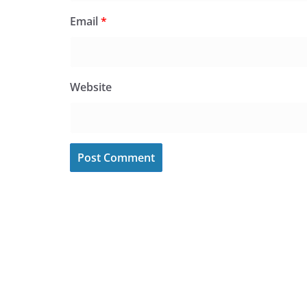
Email
*
Website