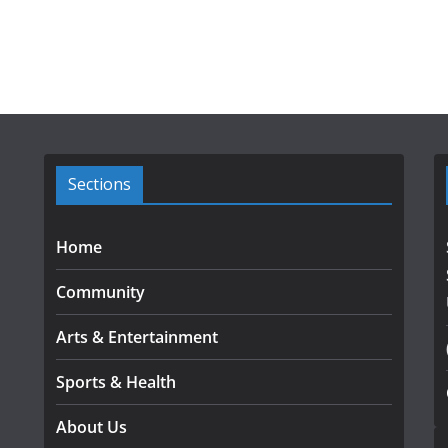
Sections
Home
Community
Arts & Entertainment
Sports & Health
About Us