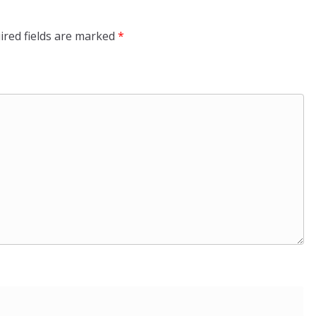
ired fields are marked
*