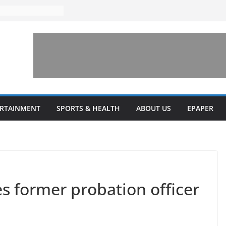
ks to increase
lestone’ for
ng connects
ays and a shared
 Library this
 unveils diverse
ERTAINMENT
SPORTS & HEALTH
ABOUT US
EPAPER
programs
s former probation officer