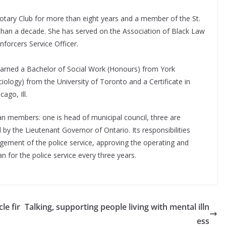
tary Club for more than eight years and a member of the St.
han a decade. She has served on the Association of Black Law
nforcers Service Officer.
earned a Bachelor of Social Work (Honours) from York
iology) from the University of Toronto and a Certificate in
cago, Ill.
an members: one is head of municipal council, three are
by the Lieutenant Governor of Ontario. Its responsibilities
nagement of the police service, approving the operating and
n for the police service every three years.
le fir
Talking, supporting people living with mental illn
ess