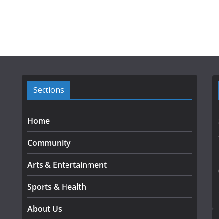
Sections
Home
Community
Arts & Entertainment
Sports & Health
About Us