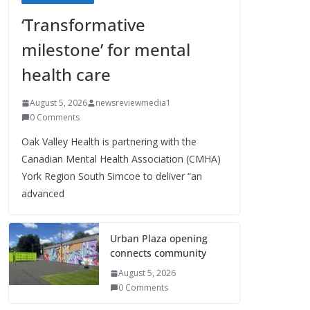
‘Transformative
milestone’ for mental
health care
August 5, 2026
newsreviewmedia1
0 Comments
Oak Valley Health is partnering with the
Canadian Mental Health Association (CMHA)
York Region South Simcoe to deliver “an
advanced
Urban Plaza opening
connects community
August 5, 2026
0 Comments