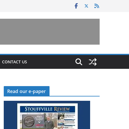
CONTACT US
Read our e-paper