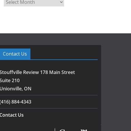
A
r
c
h
i
v
e
s
Contact Us
Stouffville Review 178 Main Street
Suite 210
Unionville, ON
(416) 884-4343
Contact Us