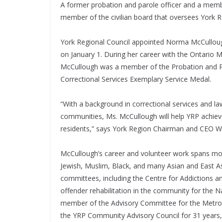
A former probation and parole officer and a memb
member of the civilian board that oversees York R
York Regional Council appointed Norma McCulloug
on January 1. During her career with the Ontario 
McCullough was a member of the Probation and Par
Correctional Services Exemplary Service Medal.
“With a background in correctional services and l
communities, Ms. McCullough will help YRP achieve
residents,” says York Region Chairman and CEO
McCullough’s career and volunteer work spans more
Jewish, Muslim, Black, and many Asian and East A
committees, including the Centre for Addictions 
offender rehabilitation in the community for the N
member of the Advisory Committee for the Metro
the YRP Community Advisory Council for 31 years, i