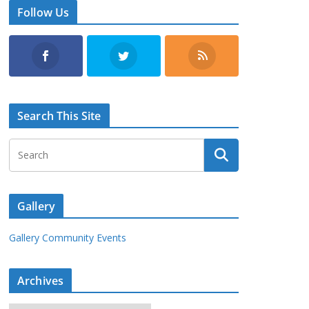
Follow Us
Search This Site
Gallery
Gallery Community Events
Archives