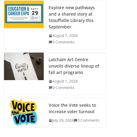
Explore new pathways
and a shared story at
Stouffville Library this
September
August 1, 2026
0 Comments
Latcham Art Centre
unveils diverse lineup of
fall art programs
August 1, 2026
0 Comments
Voice the Vote seeks to
increase voter turnout
July 29, 2026
0 Comments