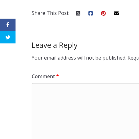
Share This Post:
Leave a Reply
Your email address will not be published.
Requ
Comment
*