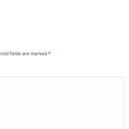
ired fields are marked
*