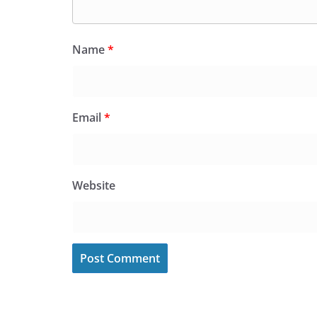
Name
*
Email
*
Website