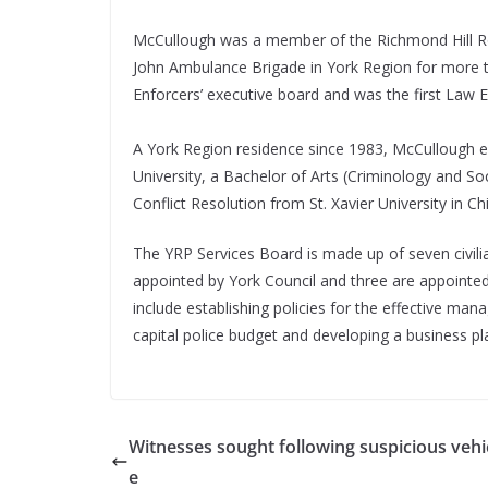
McCullough was a member of the Richmond Hill Ro
John Ambulance Brigade in York Region for more t
Enforcers’ executive board and was the first Law E
A York Region residence since 1983, McCullough 
University, a Bachelor of Arts (Criminology and Soc
Conflict Resolution from St. Xavier University in Chi
The YRP Services Board is made up of seven civili
appointed by York Council and three are appointed 
include establishing policies for the effective ma
capital police budget and developing a business pla
Witnesses sought following suspicious vehic
e