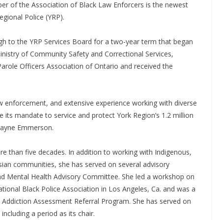
er of the Association of Black Law Enforcers is the newest
egional Police (YRP).
h to the YRP Services Board for a two-year term that began
Ministry of Community Safety and Correctional Services,
ole Officers Association of Ontario and received the
aw enforcement, and extensive experience working with diverse
 its mandate to service and protect York Region’s 1.2 million
 Wayne Emmerson.
 than five decades. In addition to working with Indigenous,
sian communities, she has served on several advisory
and Mental Health Advisory Committee. She led a workshop on
ational Black Police Association in Los Angeles, Ca. and was a
 Addiction Assessment Referral Program. She has served on
ncluding a period as its chair.