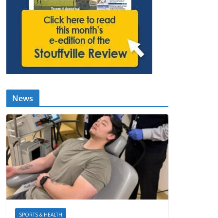
News
SPORTS & HEALTH