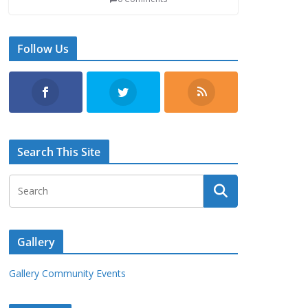
Follow Us
Search This Site
Gallery
Gallery Community Events