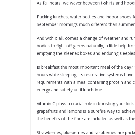
As fall nears, we waver between t-shirts and hoodi
Packing lunches, water bottles and indoor shoes f
September mornings much different than summer
And with it all, comes a change of weather and ru
bodies to fight off germs naturally, a little help 
emptying the Kleenex boxes and enduring sleepless
Is breakfast the most important meal of the day? Y
hours while sleeping, its restorative systems have b
requirements with a meal containing protein and 
energy and satiety until lunchtime.
Vitamin C plays a crucial role in boosting your kid
grapefruits and lemons is a surefire way to achieve 
the benefits of the fibre are included as well as the
Strawberries, blueberries and raspberries are packe