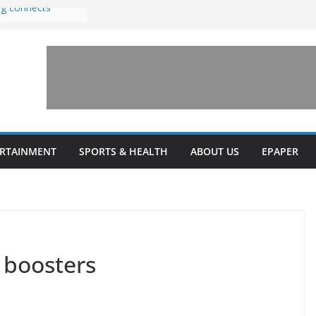
ng connects
with sexual
n amusement park
 invests $7.5
ey Health upgrades
pansions on
ail
estone’ for
ERTAINMENT
SPORTS & HEALTH
ABOUT US
EPAPER
 boosters