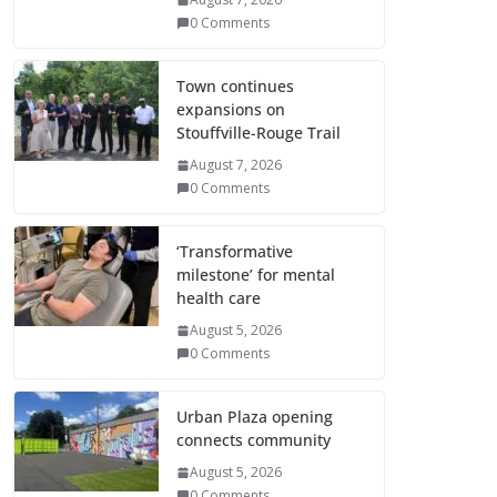
0 Comments
Town continues
expansions on
Stouffville-Rouge Trail
August 7, 2026
0 Comments
‘Transformative
milestone’ for mental
health care
August 5, 2026
0 Comments
Urban Plaza opening
connects community
August 5, 2026
0 Comments