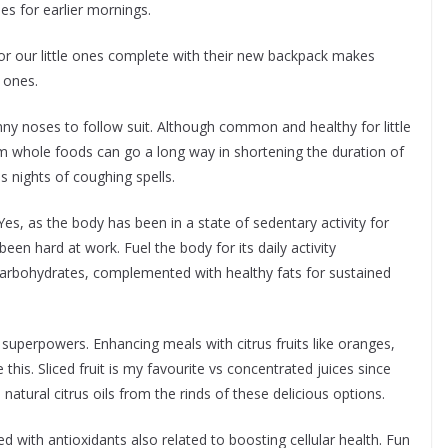
es for earlier mornings.
or our little ones complete with their new backpack makes
 ones.
nny noses to follow suit. Although common and healthy for little
from whole foods can go a long way in shortening the duration of
 nights of coughing spells.
es, as the body has been in a state of sedentary activity for
een hard at work. Fuel the body for its daily activity
carbohydrates, complemented with healthy fats for sustained
’s superpowers. Enhancing meals with citrus fruits like oranges,
this. Sliced fruit is my favourite vs concentrated juices since
 natural citrus oils from the rinds of these delicious options.
d with antioxidants also related to boosting cellular health. Fun