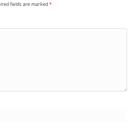
ired fields are marked
*