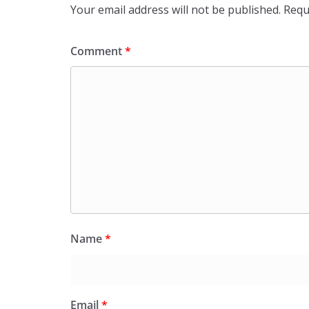
Your email address will not be published.
Requ
Comment
*
Name
*
Email
*