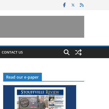
CONTACT US
Read our e-paper