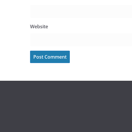
Website