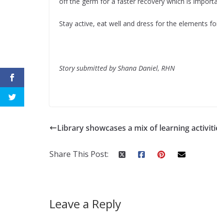
off the germ for a faster recovery which is importa
Stay active, eat well and dress for the elements for
Story submitted by Shana Daniel, RHN
Library showcases a mix of learning activiti
Share This Post:
Leave a Reply