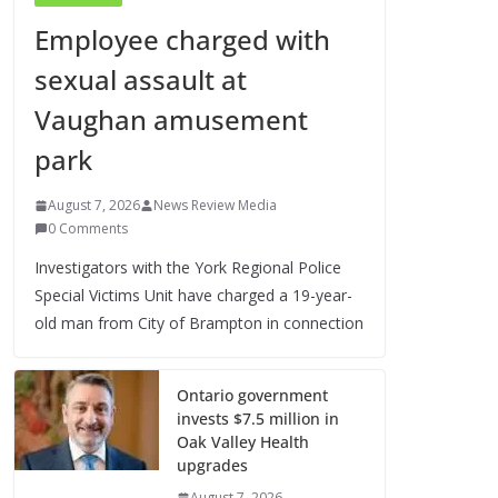
Employee charged with
sexual assault at
Vaughan amusement
park
August 7, 2026
News Review Media
0 Comments
Investigators with the York Regional Police
Special Victims Unit have charged a 19-year-
old man from City of Brampton in connection
Ontario government
invests $7.5 million in
Oak Valley Health
upgrades
August 7, 2026