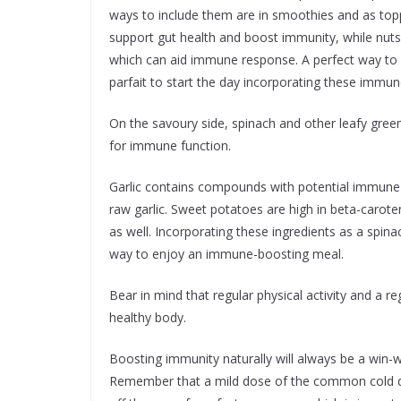
ways to include them are in smoothies and as topp
support gut health and boost immunity, while nuts
which can aid immune response. A perfect way to 
parfait to start the day incorporating these immu
On the savoury side, spinach and other leafy green
for immune function.
Garlic contains compounds with potential immune-b
raw garlic. Sweet potatoes are high in beta-carot
as well. Incorporating these ingredients as a spin
way to enjoy an immune-boosting meal.
Bear in mind that regular physical activity and a 
healthy body.
Boosting immunity naturally will always be a win-win
Remember that a mild dose of the common cold does