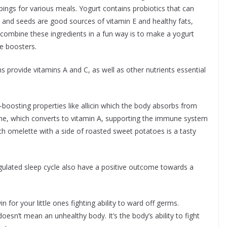
ings for various meals. Yogurt contains probiotics that can
 and seeds are good sources of vitamin E and healthy fats,
combine these ingredients in a fun way is to make a yogurt
ne boosters.
s provide vitamins A and C, as well as other nutrients essential
oosting properties like allicin which the body absorbs from
ene, which converts to vitamin A, supporting the immune system
ach omelette with a side of roasted sweet potatoes is a tasty
regulated sleep cycle also have a positive outcome towards a
 for your little ones fighting ability to ward off germs.
n’t mean an unhealthy body. It’s the body’s ability to fight