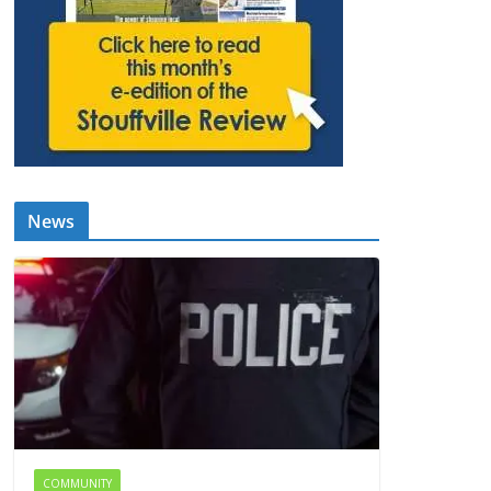
News
COMMUNITY