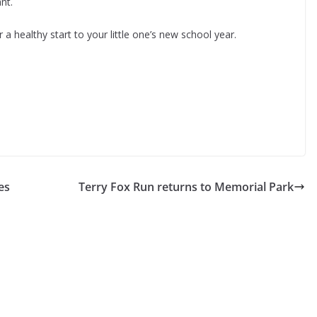
nt.
 a healthy start to your little one’s new school year.
es
Terry Fox Run returns to Memorial Park