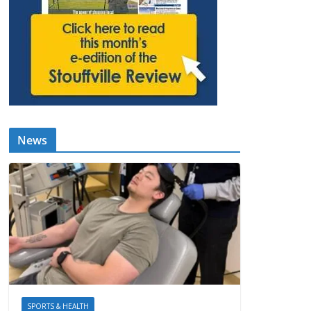
News
SPORTS & HEALTH