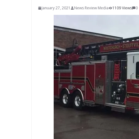
January 27, 2021
News Review Media
1109 Views
0