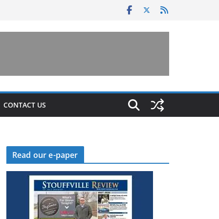
CONTACT US
Read our e-paper