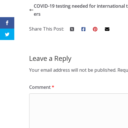
COVID-19 testing needed for international t
ers
Share This Post:
Leave a Reply
Your email address will not be published.
Requ
Comment
*