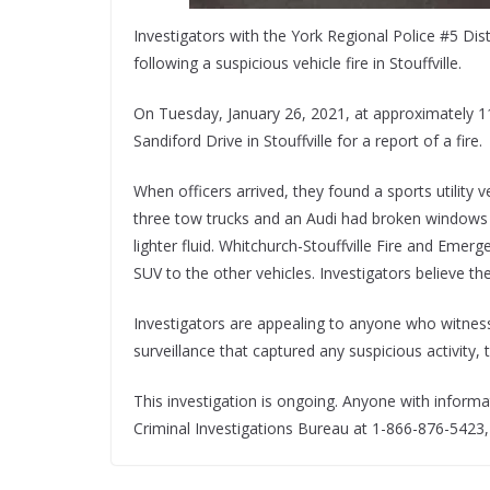
Investigators with the York Regional Police #5 Dis
following a suspicious vehicle fire in Stouffville.
On Tuesday, January 26, 2021, at approximately 11
Sandiford Drive in Stouffville for a report of a fire.
When officers arrived, they found a sports utility v
three tow trucks and an Audi had broken windows a
lighter fluid. Whitchurch-Stouffville Fire and Emerg
SUV to the other vehicles. Investigators believe the 
Investigators are appealing to anyone who witnesse
surveillance that captured any suspicious activity,
This investigation is ongoing. Anyone with informa
Criminal Investigations Bureau at 1-866-876-5423,