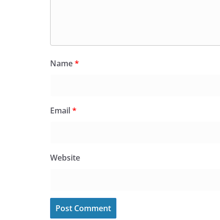
Name
*
Email
*
Website