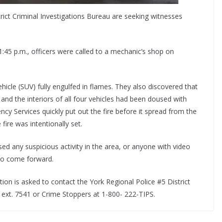
trict Criminal Investigations Bureau are seeking witnesses
:45 p.m., officers were called to a mechanic’s shop on
ehicle (SUV) fully engulfed in flames. They also discovered that
nd the interiors of all four vehicles had been doused with
ency Services quickly put out the fire before it spread from the
fire was intentionally set.
d any suspicious activity in the area, or anyone with video
 to come forward.
tion is asked to contact the York Regional Police #5 District
 ext. 7541 or Crime Stoppers at 1-800- 222-TIPS.