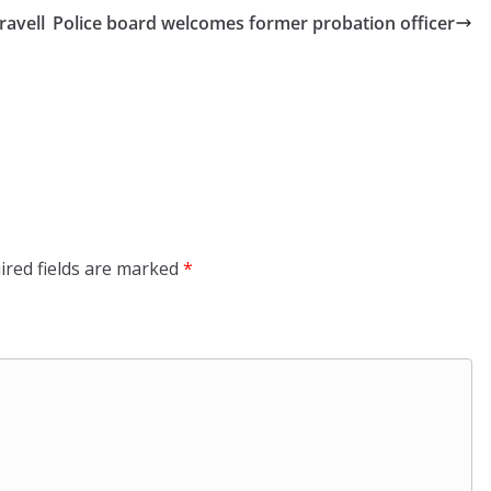
ravell
Police board welcomes former probation officer
ired fields are marked
*