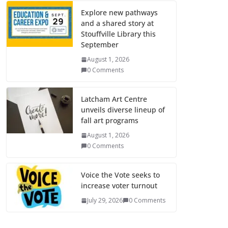
Explore new pathways
and a shared story at
Stouffville Library this
September
August 1, 2026
0 Comments
Latcham Art Centre
unveils diverse lineup of
fall art programs
August 1, 2026
0 Comments
Voice the Vote seeks to
increase voter turnout
July 29, 2026
0 Comments