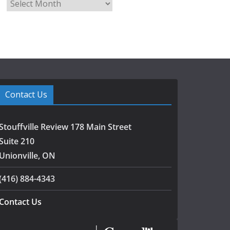
A
r
c
h
i
v
e
s
Contact Us
Stouffville Review 178 Main Street
Suite 210
Unionville, ON
(416) 884-4343
Contact Us