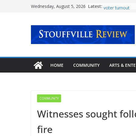
Skip
Latest:
Voice the Vote s
Wednesday, August 5, 2026
to
voter turnout
‘Transformative 
content
mental health c
Urban Plaza ope
community
Explore new pat
story at Stouffvil
September
Latcham Art Cent
HOME
COMMUNITY
ARTS & ENT
lineup of fall ar
COMMUNITY
Witnesses sought foll
fire