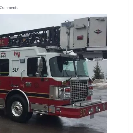
 Comments