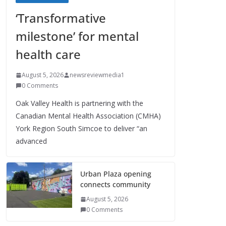
‘Transformative
milestone’ for mental
health care
August 5, 2026
newsreviewmedia1
0 Comments
Oak Valley Health is partnering with the
Canadian Mental Health Association (CMHA)
York Region South Simcoe to deliver “an
advanced
Urban Plaza opening
connects community
August 5, 2026
0 Comments