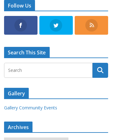
Follow Us
Search This Site
Gallery
Gallery Community Events
Archives