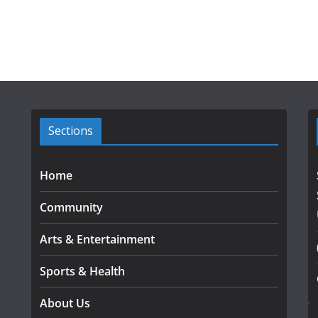
Sections
Home
Community
Arts & Entertainment
Sports & Health
About Us