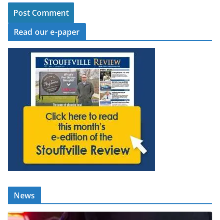
Read our e-paper
News