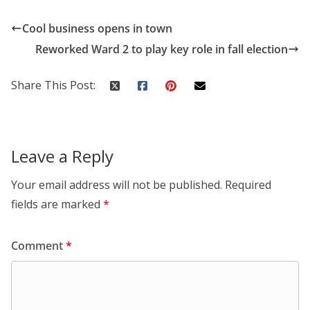
Cool business opens in town
Reworked Ward 2 to play key role in fall election
Share This Post:
Leave a Reply
Your email address will not be published.
Required
fields are marked
*
Comment
*