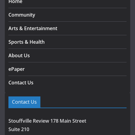
Home
Community
Arts & Entertainment
Sports & Health
About Us
ePaper
Contact Us
Contact Us
Stouffville Review 178 Main Street
Suite 210