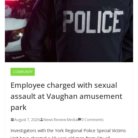
COMMUNITY
Employee charged with sexual
assault at Vaughan amusement
park
August 7, 2026
News Review Media
0 Comments
Investigators with the York Regional Police Special Victims