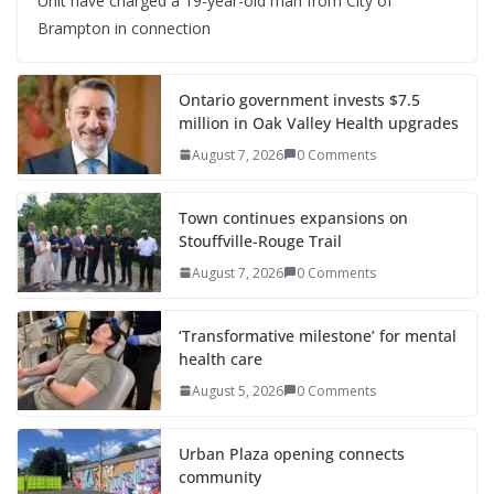
Unit have charged a 19-year-old man from City of
Brampton in connection
Ontario government invests $7.5
million in Oak Valley Health upgrades
August 7, 2026
0 Comments
Town continues expansions on
Stouffville-Rouge Trail
August 7, 2026
0 Comments
‘Transformative milestone’ for mental
health care
August 5, 2026
0 Comments
Urban Plaza opening connects
community