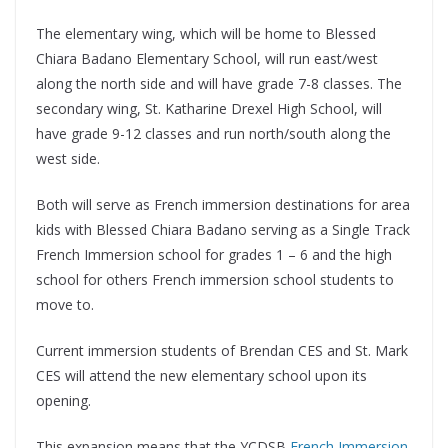
The elementary wing, which will be home to Blessed
Chiara Badano Elementary School, will run east/west
along the north side and will have grade 7-8 classes. The
secondary wing, St. Katharine Drexel High School, will
have grade 9-12 classes and run north/south along the
west side.
Both will serve as French immersion destinations for area
kids with Blessed Chiara Badano serving as a Single Track
French Immersion school for grades 1 – 6 and the high
school for others French immersion school students to
move to.
Current immersion students of Brendan CES and St. Mark
CES will attend the new elementary school upon its
opening.
This expansion means that the YCDSB
French Immersion