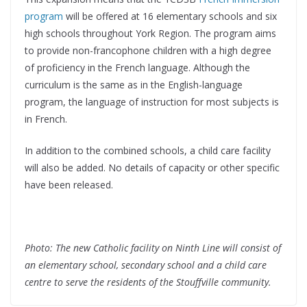
program
will be offered at 16 elementary schools and six
high schools throughout York Region. The program aims
to provide non-francophone children with a high degree
of proficiency in the French language. Although the
curriculum is the same as in the English-language
program, the language of instruction for most subjects is
in French.
In addition to the combined schools, a child care facility
will also be added. No details of capacity or other specific
have been released.
Photo: The new Catholic facility on Ninth Line will consist of
an elementary school, secondary school and a child care
centre to serve the residents of the Stouffville community.