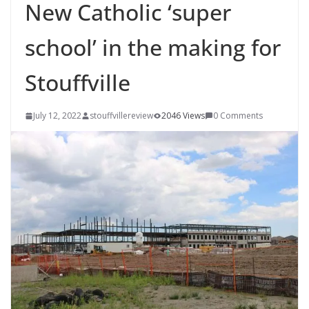
New Catholic ‘super
school’ in the making for
Stouffville
July 12, 2022
stouffvillereview
2046 Views
0 Comments