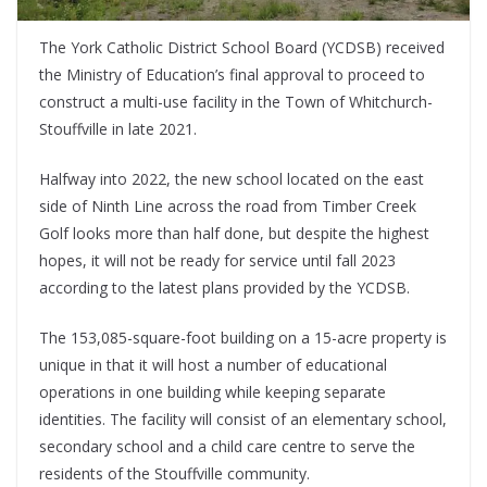
The York Catholic District School Board (YCDSB) received
the Ministry of Education’s final approval to proceed to
construct a multi-use facility in the Town of Whitchurch-
Stouffville in late 2021.
Halfway into 2022, the new school located on the east
side of Ninth Line across the road from Timber Creek
Golf looks more than half done, but despite the highest
hopes, it will not be ready for service until fall 2023
according to the latest plans provided by the YCDSB.
The 153,085-square-foot building on a 15-acre property is
unique in that it will host a number of educational
operations in one building while keeping separate
identities. The facility will consist of an elementary school,
secondary school and a child care centre to serve the
residents of the Stouffville community.