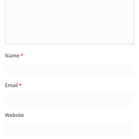
Name
*
Email
*
Website