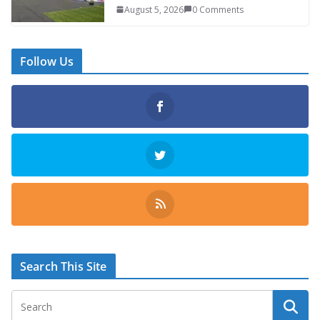
August 5, 2026
0 Comments
Follow Us
Search This Site