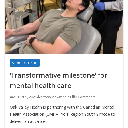
SPORTS & HEALTH
‘Transformative milestone’ for
mental health care
August 5, 2026
newsreviewmedia1
0 Comments
Oak Valley Health is partnering with the Canadian Mental
Health Association (CMHA) York Region South Simcoe to
deliver “an advanced