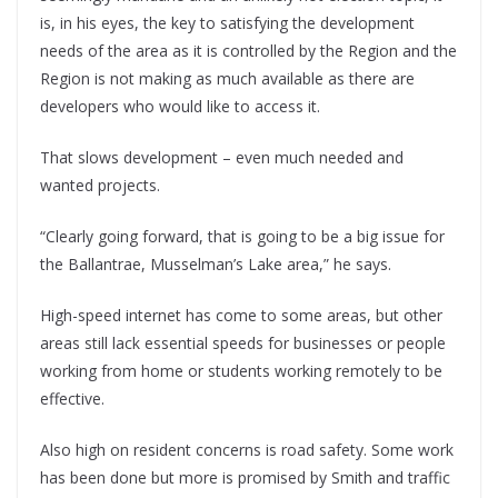
is, in his eyes, the key to satisfying the development
needs of the area as it is controlled by the Region and the
Region is not making as much available as there are
developers who would like to access it.
That slows development – even much needed and
wanted projects.
“Clearly going forward, that is going to be a big issue for
the Ballantrae, Musselman’s Lake area,” he says.
High-speed internet has come to some areas, but other
areas still lack essential speeds for businesses or people
working from home or students working remotely to be
effective.
Also high on resident concerns is road safety. Some work
has been done but more is promised by Smith and traffic