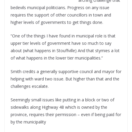
arching challenge that
bedevils municipal politicians. Progress on any issue
requires the support of other councillors in town and
higher levels of governments to get things done.
“One of the things I have found in municipal role is that
upper tier levels of government have so much to say
about (what happens in Stouffville) And that stymies a lot
of what happens in the lower tier municipalities.”
Smith credits a generally supportive council and mayor for
helping with ward two issue. But higher than that and the
challenges escalate.
Seemingly small issues like putting in a block or two of
sidewalks along Highway 48 which is owned by the
province, requires their permission – even if being paid for
by the municipality