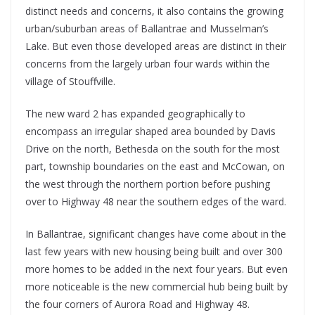
distinct needs and concerns, it also contains the growing
urban/suburban areas of Ballantrae and Musselman’s
Lake. But even those developed areas are distinct in their
concerns from the largely urban four wards within the
village of Stouffville.
The new ward 2 has expanded geographically to
encompass an irregular shaped area bounded by Davis
Drive on the north, Bethesda on the south for the most
part, township boundaries on the east and McCowan, on
the west through the northern portion before pushing
over to Highway 48 near the southern edges of the ward.
In Ballantrae, significant changes have come about in the
last few years with new housing being built and over 300
more homes to be added in the next four years. But even
more noticeable is the new commercial hub being built by
the four corners of Aurora Road and Highway 48.