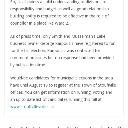
So, at all points a solid understanding of divisions of
responsibility and budget as well as good relationship
building ability is required to be effective in the role of
councillor in a place like Ward 2.
As of press time, only Smith and Musselman’s Lake
business owner George Karpouzis have registered to run
for the fall election. Karpouzis was contacted for
comment on issues but no response had been provided
by publication time.
Would-be candidates for municipal elections in the area
have until August 19 to register at the Town of Stouffville
offices. You can get information on running, voting and
an up to date list of candidates running this fall at
www.stouffvillevotes.ca
.