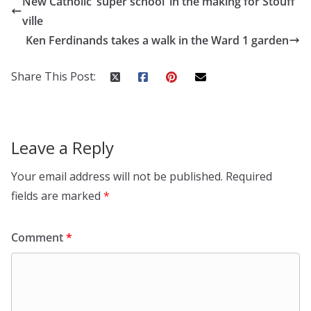
New Catholic ‘super school’ in the making for Stouff
ville
Ken Ferdinands takes a walk in the Ward 1 garden
Share This Post:
Leave a Reply
Your email address will not be published.
Required
fields are marked
*
Comment
*