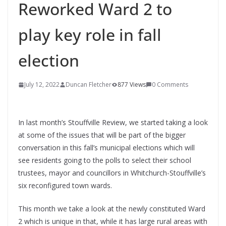
Reworked Ward 2 to
play key role in fall
election
July 12, 2022
Duncan Fletcher
877 Views
0 Comments
In last month’s Stouffville Review, we started taking a look
at some of the issues that will be part of the bigger
conversation in this fall’s municipal elections which will
see residents going to the polls to select their school
trustees, mayor and councillors in Whitchurch-Stouffville’s
six reconfigured town wards.
This month we take a look at the newly constituted Ward
2 which is unique in that, while it has large rural areas with