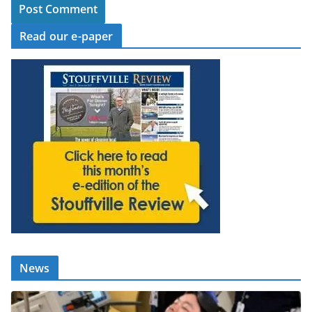
Read our e-paper
News