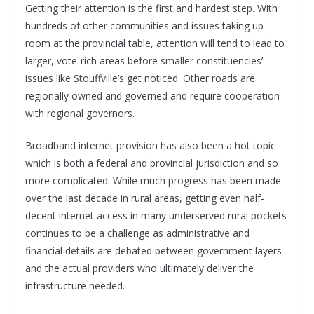
Getting their attention is the first and hardest step. With
hundreds of other communities and issues taking up
room at the provincial table, attention will tend to lead to
larger, vote-rich areas before smaller constituencies’
issues like Stouffville’s get noticed. Other roads are
regionally owned and governed and require cooperation
with regional governors.
Broadband internet provision has also been a hot topic
which is both a federal and provincial jurisdiction and so
more complicated. While much progress has been made
over the last decade in rural areas, getting even half-
decent internet access in many underserved rural pockets
continues to be a challenge as administrative and
financial details are debated between government layers
and the actual providers who ultimately deliver the
infrastructure needed.