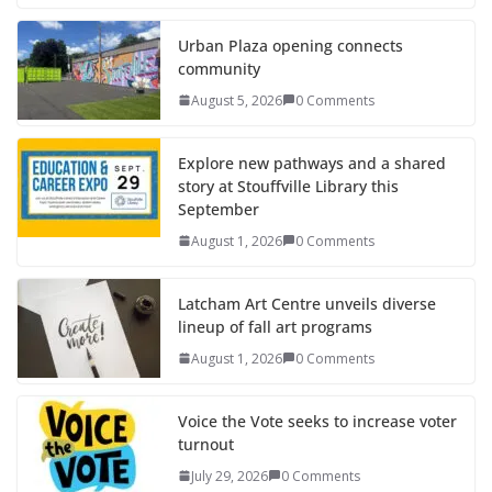
Urban Plaza opening connects
community
August 5, 2026
0 Comments
Explore new pathways and a shared
story at Stouffville Library this
September
August 1, 2026
0 Comments
Latcham Art Centre unveils diverse
lineup of fall art programs
August 1, 2026
0 Comments
Voice the Vote seeks to increase voter
turnout
July 29, 2026
0 Comments