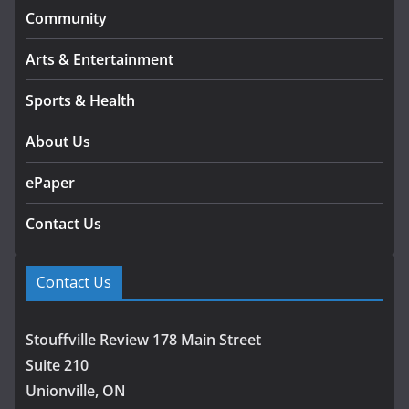
Community
Arts & Entertainment
Sports & Health
About Us
ePaper
Contact Us
Contact Us
Stouffville Review 178 Main Street
Suite 210
Unionville, ON