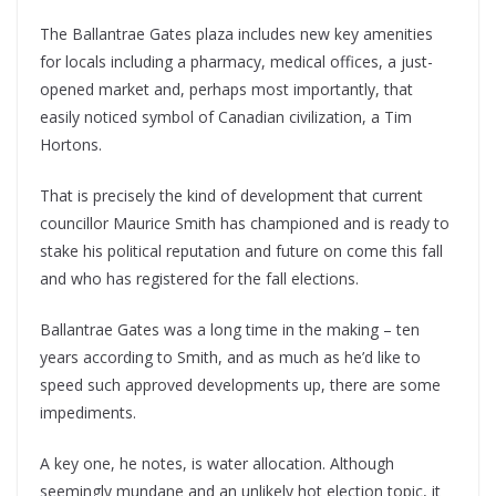
The Ballantrae Gates plaza includes new key amenities
for locals including a pharmacy, medical offices, a just-
opened market and, perhaps most importantly, that
easily noticed symbol of Canadian civilization, a Tim
Hortons.
That is precisely the kind of development that current
councillor Maurice Smith has championed and is ready to
stake his political reputation and future on come this fall
and who has registered for the fall elections.
Ballantrae Gates was a long time in the making – ten
years according to Smith, and as much as he’d like to
speed such approved developments up, there are some
impediments.
A key one, he notes, is water allocation. Although
seemingly mundane and an unlikely hot election topic, it