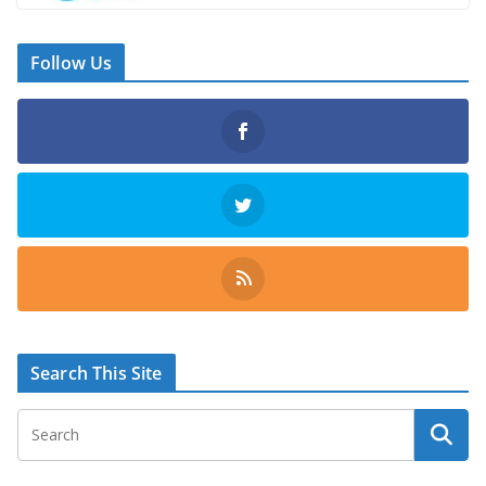
Follow Us
Search This Site