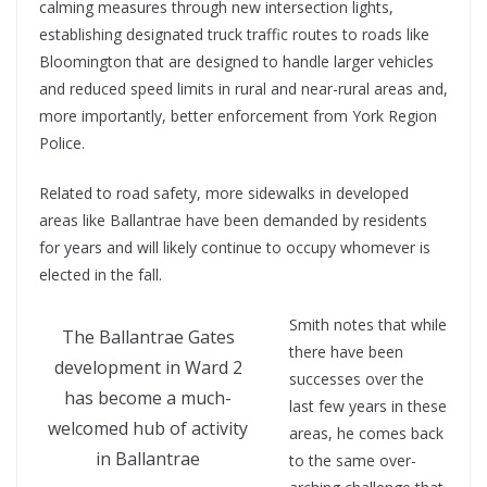
calming measures through new intersection lights,
establishing designated truck traffic routes to roads like
Bloomington that are designed to handle larger vehicles
and reduced speed limits in rural and near-rural areas and,
more importantly, better enforcement from York Region
Police.
Related to road safety, more sidewalks in developed
areas like Ballantrae have been demanded by residents
for years and will likely continue to occupy whomever is
elected in the fall.
Smith notes that while
The Ballantrae Gates
there have been
development in Ward 2
successes over the
has become a much-
last few years in these
welcomed hub of activity
areas, he comes back
in Ballantrae
to the same over-