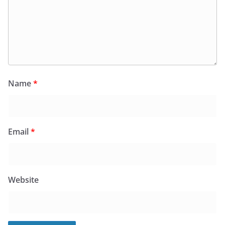
Name
*
Email
*
Website