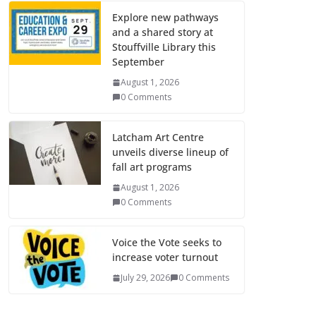
Explore new pathways
and a shared story at
Stouffville Library this
September
August 1, 2026
0 Comments
Latcham Art Centre
unveils diverse lineup of
fall art programs
August 1, 2026
0 Comments
Voice the Vote seeks to
increase voter turnout
July 29, 2026
0 Comments