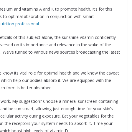
sium and vitamins A and K to promote health. It’s for this
s to optimal absorption in conjunction with smart
nutrition professional
.
eticals of this subject alone, the sunshine vitamin confidently
en versed on its importance and relevance in the wake of the
. We’ve turned to various news sources broadcasting the latest
e know its vital role for optimal health and we know the caveat
 which help our bodies absorb it. We are equipped with the
ch form is better absorbed.
it work. My suggestion? Choose a mineral sunscreen containing
 and be sun smart, allowing just enough time for your skin’s
cellular activity during exposure. Eat your vegetables for the
n on the receptors your system needs to absorb it. Time your
hich boast high levels of vitamin D.