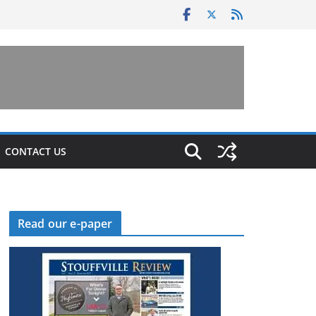
CONTACT US
Read our e-paper