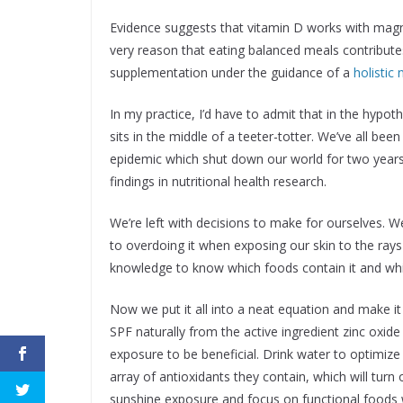
Evidence suggests that vitamin D works with magne
very reason that eating balanced meals contribute
supplementation under the guidance of a
holistic 
In my practice, I’d have to admit that in the hypoth
sits in the middle of a teeter-totter. We’ve all be
epidemic which shut down our world for two years
findings in nutritional health research.
We’re left with decisions to make for ourselves. W
to overdoing it when exposing our skin to the rays
knowledge to know which foods contain it and whi
Now we put it all into a neat equation and make 
SPF naturally from the active ingredient zinc oxide
exposure to be beneficial. Drink water to optimize 
array of antioxidants they contain, which will tur
sunshine exposure and focus on functional foods w