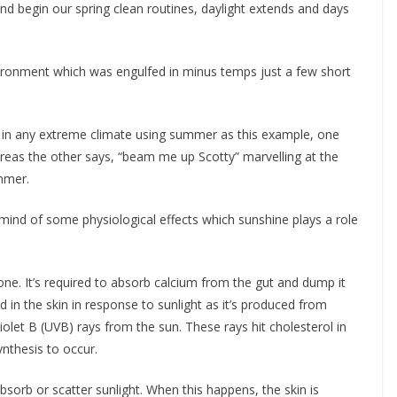
nd begin our spring clean routines, daylight extends and days
nvironment which was engulfed in minus temps just a few short
 in any extreme climate using summer as this example, one
eas the other says, “beam me up Scotty” marvelling at the
ummer.
mind of some physiological effects which sunshine plays a role
ormone. It’s required to absorb calcium from the gut and dump it
 in the skin in response to sunlight as it’s produced from
violet B (UVB) rays from the sun. These rays hit cholesterol in
ynthesis to occur.
bsorb or scatter sunlight. When this happens, the skin is