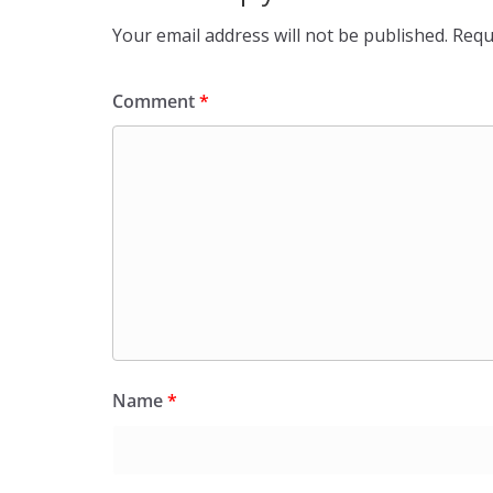
Your email address will not be published.
Requ
Comment
*
Name
*