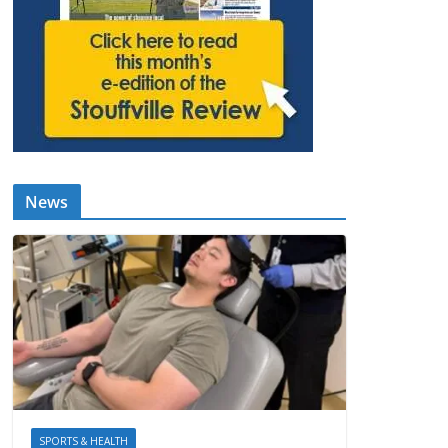
News
SPORTS & HEALTH