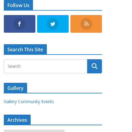
Follow Us
Search This Site
Gallery
Gallery Community Events
Archives