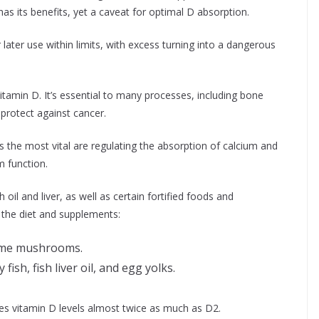
as its benefits, yet a caveat for optimal D absorption.
 later use within limits, with excess turning into a dangerous
itamin D. It’s essential to many processes, including bone
protect against cancer.
 the most vital are regulating the absorption of calcium and
 function.
 oil and liver, as well as certain fortified foods and
 the diet and supplements:
some mushrooms.
 fish, fish liver oil, and egg yolks.
es vitamin D levels almost twice as much as D2.