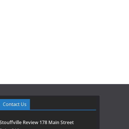
Contact Us
Stouffville Review 178 Main Street