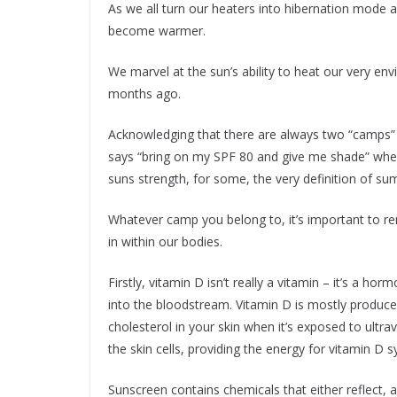
As we all turn our heaters into hibernation mode a
become warmer.
We marvel at the sun’s ability to heat our very e
months ago.
Acknowledging that there are always two “camps”
says “bring on my SPF 80 and give me shade” wher
suns strength, for some, the very definition of s
Whatever camp you belong to, it’s important to re
in within our bodies.
Firstly, vitamin D isn’t really a vitamin – it’s a h
into the bloodstream. Vitamin D is mostly produced
cholesterol in your skin when it’s exposed to ultra
the skin cells, providing the energy for vitamin D s
Sunscreen contains chemicals that either reflect, a