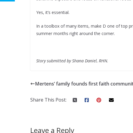
Yes, it’s essential.
In a toolbox of many items, make D one of top pri
summer months right around the corner.
Story submitted by Shana Daniel, RHN.
Mertens’ family founds first faith communi
Share This Post:
Leave a Reply