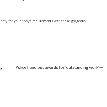
ority for your body’s requirements with these gorgeous
ty
Police hand out awards for ‘outstanding work’