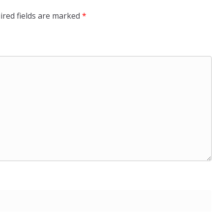
ired fields are marked
*