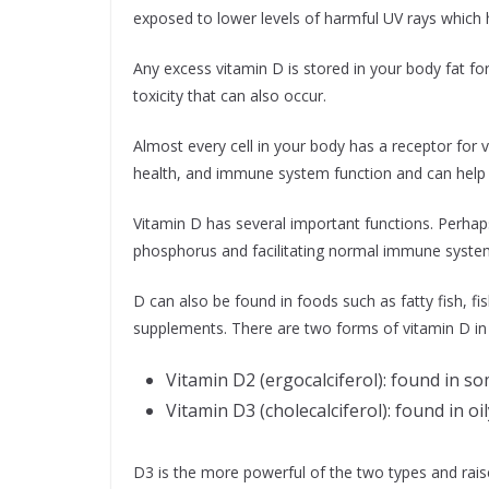
exposed to lower levels of harmful UV rays which h
Any excess vitamin D is stored in your body fat for
toxicity that can also occur.
Almost every cell in your body has a receptor for v
health, and immune system function and can help 
Vitamin D has several important functions. Perhaps
phosphorus and facilitating normal immune system
D can also be found in foods such as fatty fish, fish
supplements. There are two forms of vitamin D in
Vitamin D2 (ergocalciferol): found in 
Vitamin D3 (cholecalciferol): found in oily
D3 is the more powerful of the two types and rais