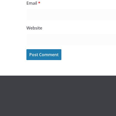
Email
*
Website