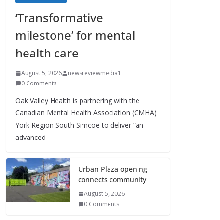
‘Transformative
milestone’ for mental
health care
August 5, 2026
newsreviewmedia1
0 Comments
Oak Valley Health is partnering with the
Canadian Mental Health Association (CMHA)
York Region South Simcoe to deliver “an
advanced
Urban Plaza opening
connects community
August 5, 2026
0 Comments