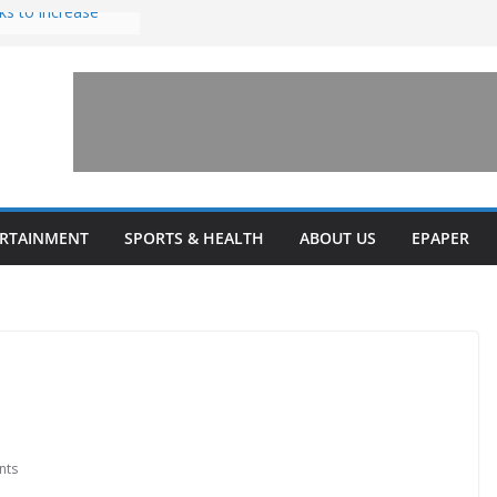
ks to increase
lestone’ for
ng connects
ays and a shared
 Library this
 unveils diverse
ERTAINMENT
SPORTS & HEALTH
ABOUT US
EPAPER
programs
nts