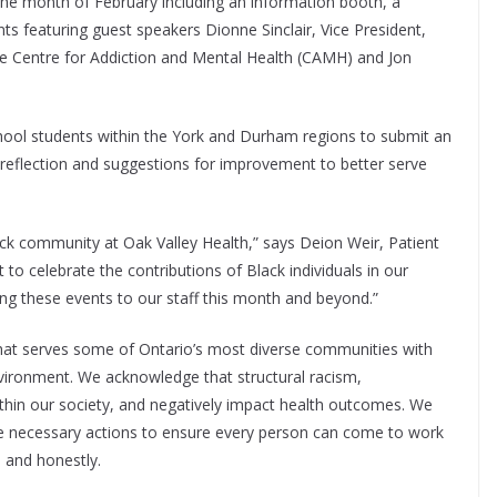
he month of February including an information booth, a
s featuring guest speakers Dionne Sinclair, Vice President,
the Centre for Addiction and Mental Health (CAMH) and Jon
chool students within the York and Durham regions to submit an
, reflection and suggestions for improvement to better serve
lack community at Oak Valley Health,” says Deion Weir, Patient
o celebrate the contributions of Black individuals in our
ing these events to our staff this month and beyond.”
that serves some of Ontario’s most diverse communities with
environment. We acknowledge that structural racism,
within our society, and negatively impact health outcomes. We
the necessary actions to ensure every person can come to work
, and honestly.