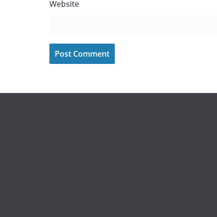
Website