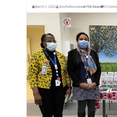
March 1, 2023
stouffvillereview
758 Views
0 Comme