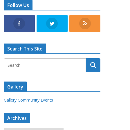
Follow Us
Search This Site
Gallery
Gallery Community Events
Archives