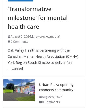
‘Transformative
milestone’ for mental
health care
August 5, 2026
newsreviewmedia1
0 Comments
Oak Valley Health is partnering with the
Canadian Mental Health Association (CMHA)
York Region South Simcoe to deliver “an
advanced
Urban Plaza opening
connects community
August 5, 2026
0 Comments