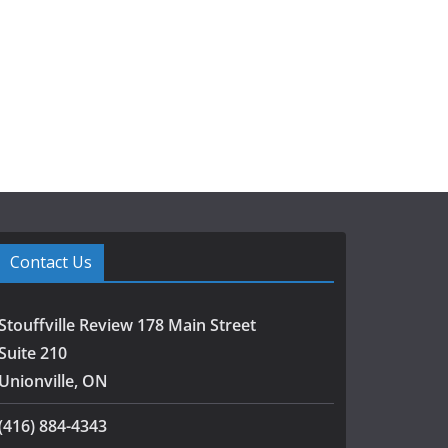
Contact Us
Stouffville Review 178 Main Street
Suite 210
Unionville, ON
(416) 884-4343