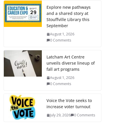
Explore new pathways
and a shared story at
Stouffville Library this
September
August 1, 2026
0 Comments
Latcham Art Centre
unveils diverse lineup of
fall art programs
August 1, 2026
0 Comments
Voice the Vote seeks to
increase voter turnout
July 29, 2026
0 Comments