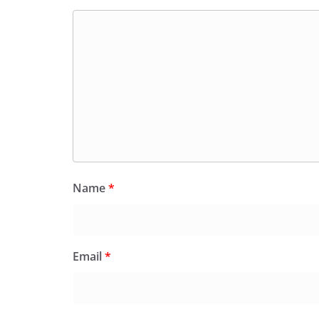
Name
*
Email
*