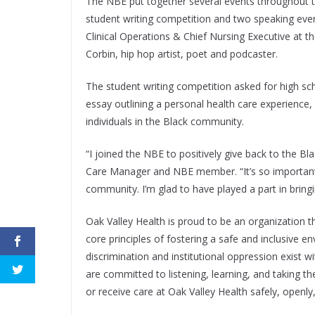
The NBE put together several events throughout t
student writing competition and two speaking event
Clinical Operations & Chief Nursing Executive at 
Corbin, hip hop artist, poet and podcaster.
The student writing competition asked for high s
essay outlining a personal health care experience
individuals in the Black community.
“I joined the NBE to positively give back to the B
Care Manager and NBE member. “It’s so important t
community. I’m glad to have played a part in bring
Oak Valley Health is proud to be an organization 
core principles of fostering a safe and inclusive 
discrimination and institutional oppression exist 
are committed to listening, learning, and taking 
or receive care at Oak Valley Health safely, openly