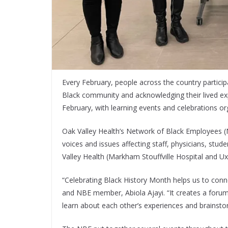
Every February, people across the country particip
Black community and acknowledging their lived exp
February, with learning events and celebrations org
Oak Valley Health’s Network of Black Employees (N
voices and issues affecting staff, physicians, stu
Valley Health (Markham Stouffville Hospital and Ux
“Celebrating Black History Month helps us to connec
and NBE member, Abiola Ajayi. “It creates a foru
learn about each other’s experiences and brainsto