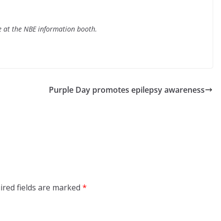
e at the NBE information booth.
Purple Day promotes epilepsy awareness
ired fields are marked
*