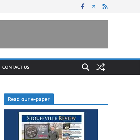
CONTACT US
Read our e-paper