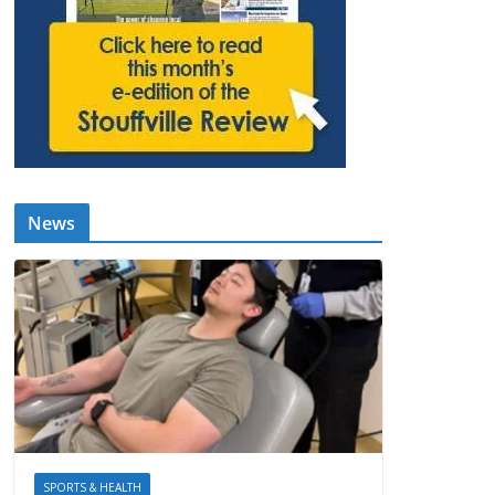
News
SPORTS & HEALTH