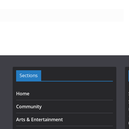
Sections
Home
Community
Arts & Entertainment