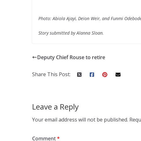
Photo: Abiola Ajayi, Deion Weir, and Funmi Odebod
Story submitted by Alanna Sloan.
Deputy Chief Rouse to retire
Share This Post:
Leave a Reply
Your email address will not be published.
Requ
Comment
*