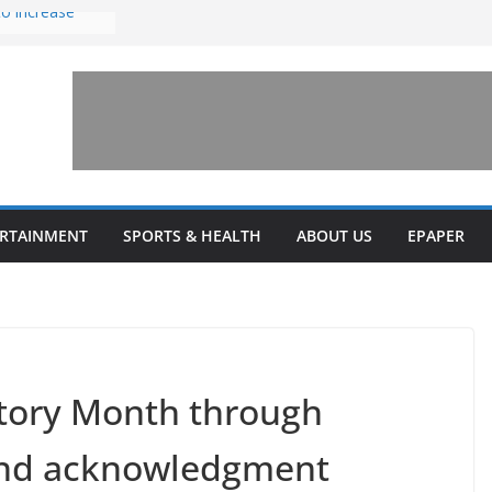
to increase
one’ for
connects
 and a shared
rary this
veils diverse
ERTAINMENT
SPORTS & HEALTH
ABOUT US
EPAPER
grams
story Month through
 and acknowledgment