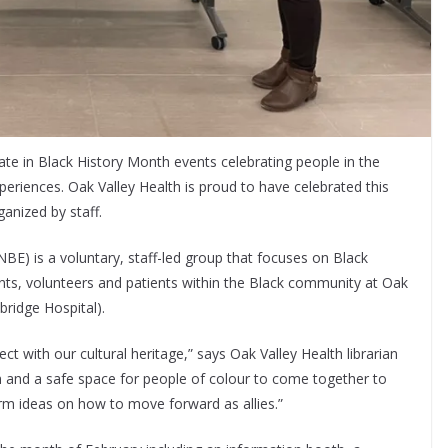
ate in Black History Month events celebrating people in the
eriences. Oak Valley Health is proud to have celebrated this
anized by staff.
BE) is a voluntary, staff-led group that focuses on Black
dents, volunteers and patients within the Black community at Oak
bridge Hospital).
t with our cultural heritage,” says Oak Valley Health librarian
m and a safe space for people of colour to come together to
rm ideas on how to move forward as allies.”