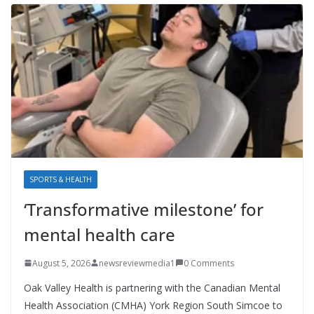
SPORTS & HEALTH
‘Transformative milestone’ for
mental health care
August 5, 2026
newsreviewmedia1
0 Comments
Oak Valley Health is partnering with the Canadian Mental
Health Association (CMHA) York Region South Simcoe to