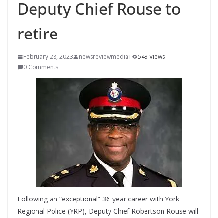
Deputy Chief Rouse to
retire
February 28, 2023
newsreviewmedia1
543 Views
0 Comments
Following an “exceptional” 36-year career with York
Regional Police (YRP), Deputy Chief Robertson Rouse will