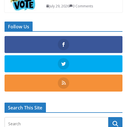
July 29, 2026
0 Comments
Follow Us
Search This Site