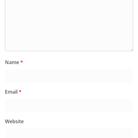
Name
*
Email
*
Website