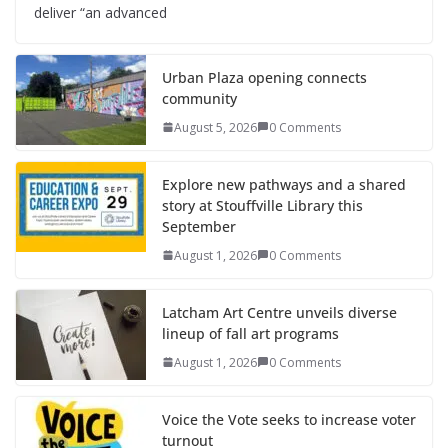
deliver “an advanced
Urban Plaza opening connects
community
August 5, 2026
0 Comments
Explore new pathways and a shared
story at Stouffville Library this
September
August 1, 2026
0 Comments
Latcham Art Centre unveils diverse
lineup of fall art programs
August 1, 2026
0 Comments
Voice the Vote seeks to increase voter
turnout