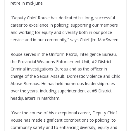
retire in mid-June.
“Deputy Chief Rouse has dedicated his long, successful
career to excellence in policing, supporting our members
and working for equity and diversity both in our police
service and in our community,” says Chief Jim MacSween.
Rouse served in the Uniform Patrol, Intelligence Bureau,
the Provincial Weapons Enforcement Unit, #2 District
Criminal Investigations Bureau and as the officer in
charge of the Sexual Assault, Domestic Violence and Child
Abuse Bureaus. He has held numerous leadership roles
over the years, including superintendent at #5 District
headquarters in Markham.
“Over the course of his exceptional career, Deputy Chief
Rouse has made significant contributions to policing, to
community safety and to enhancing diversity, equity and