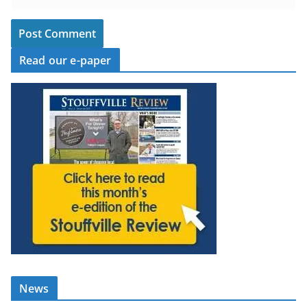
Read our e-paper
News