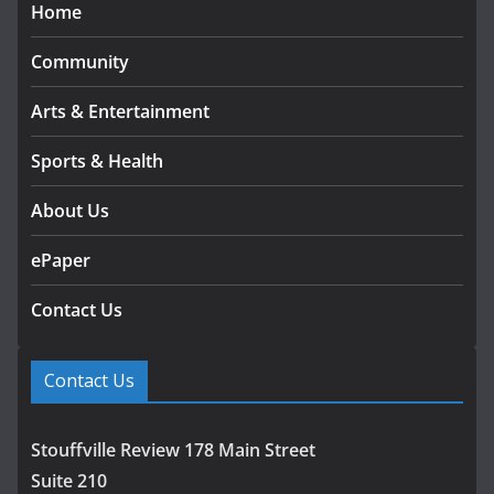
Home
Community
Arts & Entertainment
Sports & Health
About Us
ePaper
Contact Us
Contact Us
Stouffville Review 178 Main Street
Suite 210