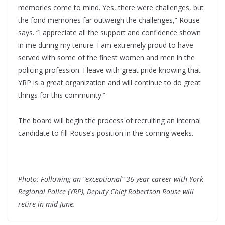
memories come to mind. Yes, there were challenges, but
the fond memories far outweigh the challenges,” Rouse
says. “I appreciate all the support and confidence shown
in me during my tenure. I am extremely proud to have
served with some of the finest women and men in the
policing profession. I leave with great pride knowing that
YRP is a great organization and will continue to do great
things for this community.”
The board will begin the process of recruiting an internal
candidate to fill Rouse’s position in the coming weeks.
Photo: Following an “exceptional” 36-year career with York
Regional Police (YRP), Deputy Chief Robertson Rouse will
retire in mid-June.