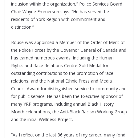
inclusion within the organization,” Police Services Board
Chair Wayne Emmerson says. “He has served the
residents of York Region with commitment and
distinction.”
Rouse was appointed a Member of the Order of Merit of
the Police Forces by the Governor General of Canada and
has earned numerous awards, including the Human
Rights and Race Relations Centre Gold Medal for
outstanding contributions to the promotion of race
relations, and the National Ethnic Press and Media
Council Award for distinguished service to community and
for public service. He has been the Executive Sponsor of
many YRP programs, including annual Black History
Month celebrations, the Anti-Black Racism Working Group
and the initial Wellness Project.
“As I reflect on the last 36 years of my career, many fond