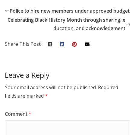
Police to hire new members under approved budget
Celebrating Black History Month through sharing, e
ducation, and acknowledgment
Share This Post:
Leave a Reply
Your email address will not be published.
Required
fields are marked
*
Comment
*