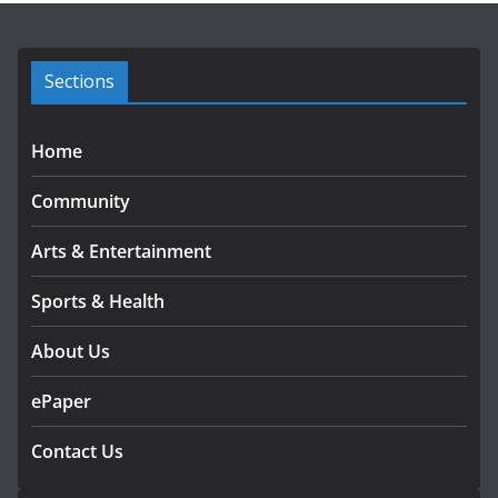
v
e
s
Sections
Home
Community
Arts & Entertainment
Sports & Health
About Us
ePaper
Contact Us