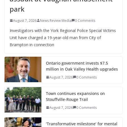
park
August 7, 2026
News Review Media
0 Comments
Investigators with the York Regional Police Special Victims
Unit have charged a 19-year-old man from City of
Brampton in connection
Ontario government invests $7.5
million in Oak Valley Health upgrades
August 7, 2026
0 Comments
Town continues expansions on
Stouffville-Rouge Trail
August 7, 2026
0 Comments
‘Transformative milestone’ for mental