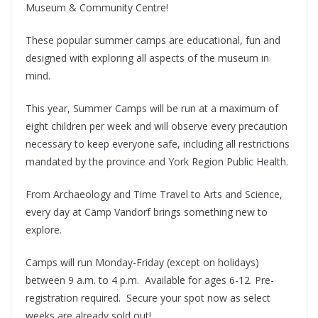
Museum & Community Centre!
These popular summer camps are educational, fun and
designed with exploring all aspects of the museum in
mind.
This year, Summer Camps will be run at a maximum of
eight children per week and will observe every precaution
necessary to keep everyone safe, including all restrictions
mandated by the province and York Region Public Health.
From Archaeology and Time Travel to Arts and Science,
every day at Camp Vandorf brings something new to
explore.
Camps will run Monday-Friday (except on holidays)
between 9 a.m. to 4 p.m. Available for ages 6-12. Pre-
registration required. Secure your spot now as select
weeks are already sold out!