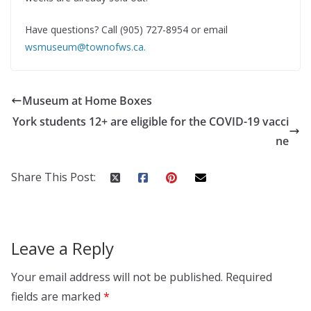
Have questions? Call (905) 727-8954 or email
wsmuseum@townofws.ca
.
Museum at Home Boxes
York students 12+ are eligible for the COVID-19 vacci
ne
Share This Post:
Leave a Reply
Your email address will not be published.
Required
fields are marked
*