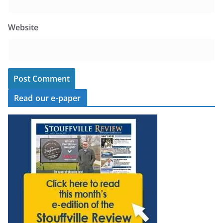
Website
Read our e-paper