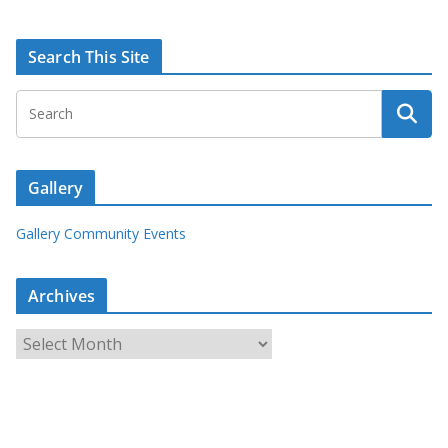
Search This Site
Gallery
Gallery Community Events
Archives
A
r
c
h
i