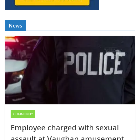
News
COMMUNITY
Employee charged with sexual
assault at Vaughan amusement