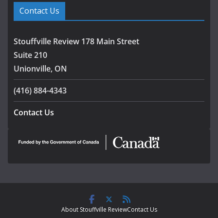
Contact Us
Stouffville Review 178 Main Street
Suite 210
Unionville, ON
(416) 884-4343
Contact Us
About Stouffville Review
Contact Us