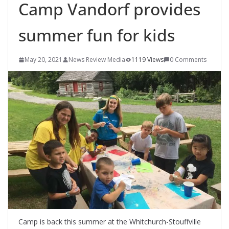
Camp Vandorf provides
summer fun for kids
May 20, 2021
News Review Media
1119 Views
0 Comments
Camp is back this summer at the Whitchurch-Stouffville