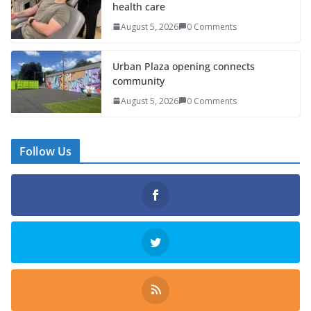
health care
August 5, 2026
0 Comments
Urban Plaza opening connects
community
August 5, 2026
0 Comments
Follow Us