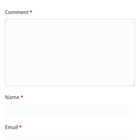
Comment
*
Name
*
Email
*