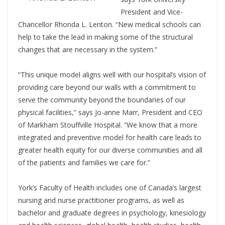
President and Vice-
Chancellor Rhonda L. Lenton. “New medical schools can
help to take the lead in making some of the structural
changes that are necessary in the system.”
“This unique model aligns well with our hospital’s vision of
providing care beyond our walls with a commitment to
serve the community beyond the boundaries of our
physical facilities,” says Jo-anne Marr, President and CEO
of Markham Stouffville Hospital. “We know that a more
integrated and preventive model for health care leads to
greater health equity for our diverse communities and all
of the patients and families we care for.”
York’s Faculty of Health includes one of Canada’s largest
nursing and nurse practitioner programs, as well as
bachelor and graduate degrees in psychology, kinesiology