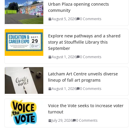
Urban Plaza opening connects
community
August 5, 2026
0 Comments
Explore new pathways and a shared
story at Stouffville Library this
September
August 1, 2026
0 Comments
Latcham Art Centre unveils diverse
lineup of fall art programs
August 1, 2026
0 Comments
Voice the Vote seeks to increase voter
turnout
July 29, 2026
0 Comments