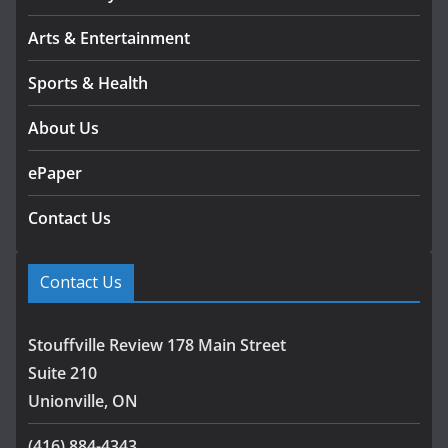
Arts & Entertainment
Sports & Health
About Us
ePaper
Contact Us
Contact Us
Stouffville Review 178 Main Street
Suite 210
Unionville, ON
(416) 884-4343