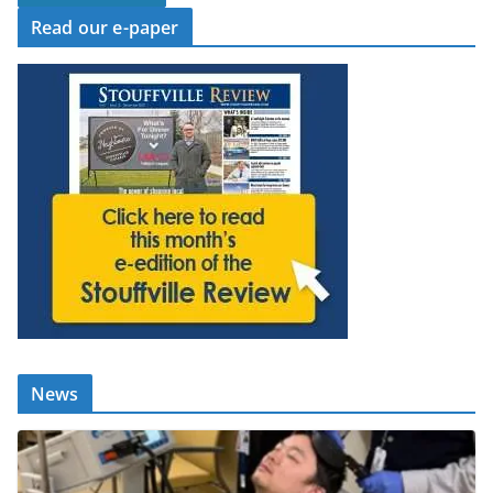
Read our e-paper
News