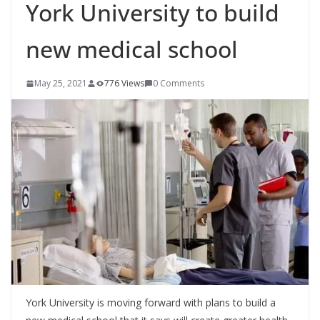
York University to build
new medical school
May 25, 2021
776 Views
0 Comments
York University is moving forward with plans to build a