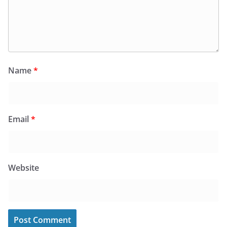
Name
*
Email
*
Website