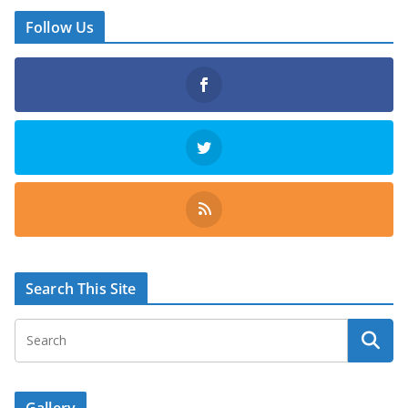
Follow Us
Search This Site
Gallery