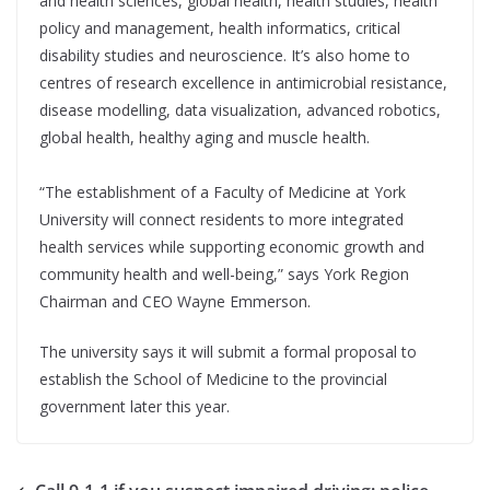
and health sciences, global health, health studies, health
policy and management, health informatics, critical
disability studies and neuroscience. It’s also home to
centres of research excellence in antimicrobial resistance,
disease modelling, data visualization, advanced robotics,
global health, healthy aging and muscle health.
“The establishment of a Faculty of Medicine at York
University will connect residents to more integrated
health services while supporting economic growth and
community health and well-being,” says York Region
Chairman and CEO Wayne Emmerson.
The university says it will submit a formal proposal to
establish the School of Medicine to the provincial
government later this year.