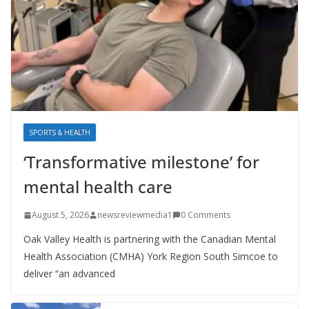
SPORTS & HEALTH
‘Transformative milestone’ for
mental health care
August 5, 2026
newsreviewmedia1
0 Comments
Oak Valley Health is partnering with the Canadian Mental
Health Association (CMHA) York Region South Simcoe to
deliver “an advanced