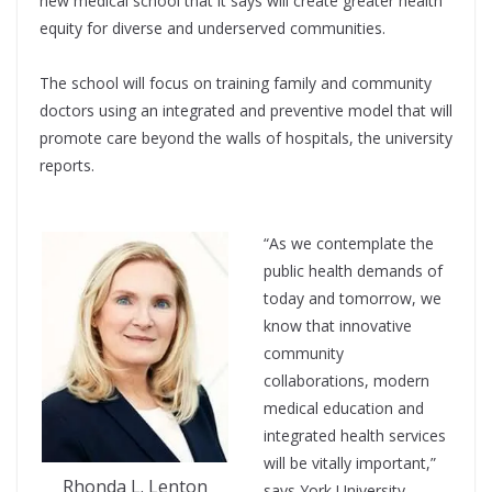
new medical school that it says will create greater health
equity for diverse and underserved communities.
The school will focus on training family and community
doctors using an integrated and preventive model that will
promote care beyond the walls of hospitals, the university
reports.
“As we contemplate the
public health demands of
today and tomorrow, we
know that innovative
community
collaborations, modern
medical education and
integrated health services
will be vitally important,”
Rhonda L. Lenton
says York University