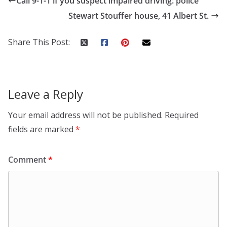
Call 9-1-1 if you suspect impaired driving: police
Stewart Stouffer house, 41 Albert St.
Share This Post:
Leave a Reply
Your email address will not be published.
Required
fields are marked
*
Comment
*