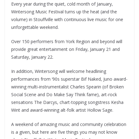
Every year during the quiet, cold month of January,
Wintersong Music Festival turns up the heat (and the
volume) in Stouffville with continuous live music for one
unforgettable weekend.
Over 150 performers from York Region and beyond will
provide great entertainment on Friday, January 21 and
Saturday, January 22.
In addition, Wintersong will welcome headlining
performances from ‘90s superstar Bif Naked, Juno award-
winning multi-instrumentalist Charles Spearin (of Broken
Social Scene and Do Make Say Think fame), art-rock
sensations The Darcys, chart-topping songstress Kesha
Wint and award-winning alt-folk artist Hollow Sage.
A weekend of amazing music and community celebration
is a given, but here are five things you may not know