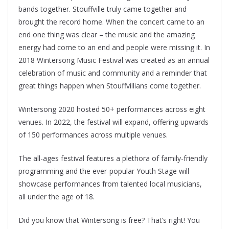
bands together. Stouffville truly came together and
brought the record home. When the concert came to an
end one thing was clear – the music and the amazing
energy had come to an end and people were missing it. In
2018 Wintersong Music Festival was created as an annual
celebration of music and community and a reminder that
great things happen when Stouffvillians come together.
Wintersong 2020 hosted 50+ performances across eight
venues. In 2022, the festival will expand, offering upwards
of 150 performances across multiple venues.
The all-ages festival features a plethora of family-friendly
programming and the ever-popular Youth Stage will
showcase performances from talented local musicians,
all under the age of 18.
Did you know that Wintersong is free? That’s right! You