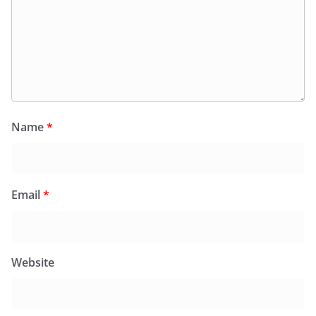
Name
*
Email
*
Website