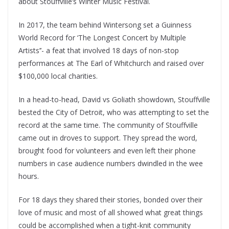
about Stouffville’s Winter Music Festival.
In 2017, the team behind Wintersong set a Guinness
World Record for ‘The Longest Concert by Multiple
Artists’’- a feat that involved 18 days of non-stop
performances at The Earl of Whitchurch and raised over
$100,000 local charities.
In a head-to-head, David vs Goliath showdown, Stouffville
bested the City of Detroit, who was attempting to set the
record at the same time. The community of Stouffville
came out in droves to support. They spread the word,
brought food for volunteers and even left their phone
numbers in case audience numbers dwindled in the wee
hours.
For 18 days they shared their stories, bonded over their
love of music and most of all showed what great things
could be accomplished when a tight-knit community