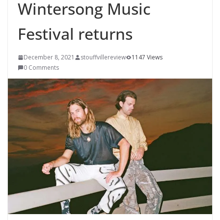
Wintersong Music
Festival returns
December 8, 2021
stouffvillereview
1147 Views
0 Comments