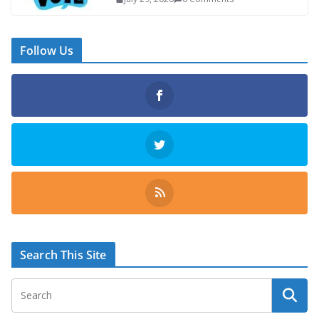
Follow Us
Search This Site