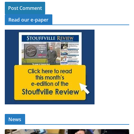
Read our e-paper
News