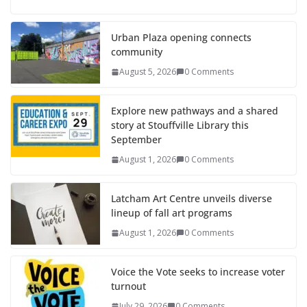
Urban Plaza opening connects
community
August 5, 2026
0 Comments
Explore new pathways and a shared
story at Stouffville Library this
September
August 1, 2026
0 Comments
Latcham Art Centre unveils diverse
lineup of fall art programs
August 1, 2026
0 Comments
Voice the Vote seeks to increase voter
turnout
July 29, 2026
0 Comments