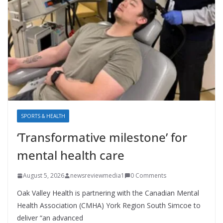
SPORTS & HEALTH
‘Transformative milestone’ for
mental health care
August 5, 2026
newsreviewmedia1
0 Comments
Oak Valley Health is partnering with the Canadian Mental
Health Association (CMHA) York Region South Simcoe to
deliver “an advanced