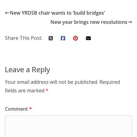
New YRDSB chair wants to ‘build bridges’
New year brings new resolutions
Share This Post:
Leave a Reply
Your email address will not be published.
Required
fields are marked
*
Comment
*