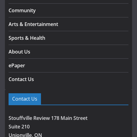
Community
Arts & Entertainment
Sports & Health
About Us
ePaper
Contact Us
Contact Us
Stouffville Review 178 Main Street
Suite 210
Unionville, ON