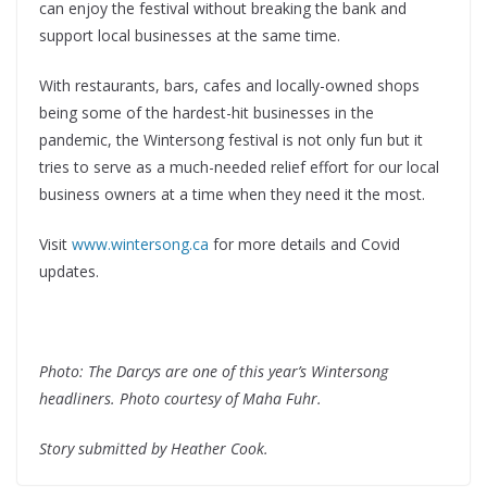
can enjoy the festival without breaking the bank and
support local businesses at the same time.
With restaurants, bars, cafes and locally-owned shops
being some of the hardest-hit businesses in the
pandemic, the Wintersong festival is not only fun but it
tries to serve as a much-needed relief effort for our local
business owners at a time when they need it the most.
Visit
www.wintersong.ca
for more details and Covid
updates.
Photo: The Darcys are one of this year’s Wintersong
headliners. Photo courtesy of Maha Fuhr.
Story submitted by Heather Cook.