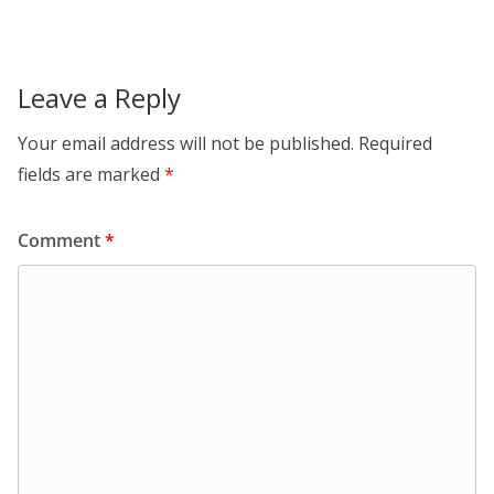
Leave a Reply
Your email address will not be published.
Required
fields are marked
*
Comment
*