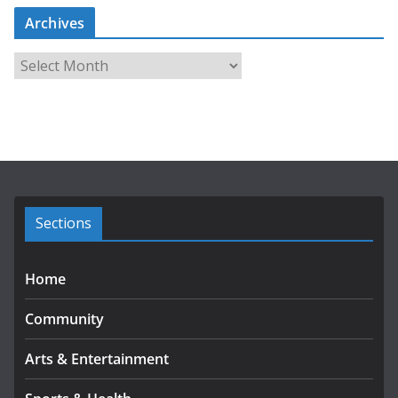
Archives
A
r
c
h
i
v
e
s
Sections
Home
Community
Arts & Entertainment