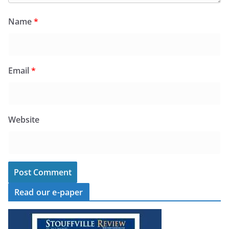
Name
*
Email
*
Website
Read our e-paper