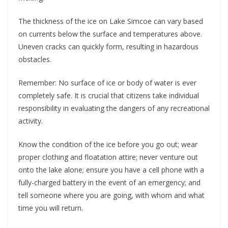
The thickness of the ice on Lake Simcoe can vary based
on currents below the surface and temperatures above.
Uneven cracks can quickly form, resulting in hazardous
obstacles.
Remember: No surface of ice or body of water is ever
completely safe. It is crucial that citizens take individual
responsibility in evaluating the dangers of any recreational
activity.
Know the condition of the ice before you go out; wear
proper clothing and floatation attire; never venture out
onto the lake alone; ensure you have a cell phone with a
fully-charged battery in the event of an emergency; and
tell someone where you are going, with whom and what
time you will return.