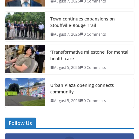
August 7, 2026
0 Comments
Town continues expansions on
Stouffville-Rouge Trail
August 7, 2026
0 Comments
‘Transformative milestone’ for mental
health care
August 5, 2026
0 Comments
Urban Plaza opening connects
community
August 5, 2026
0 Comments
Follow Us