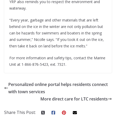
YRP also reminds you to respect the environment and
waterway.
“Every year, garbage and other materials that are left
behind on the ice in the winter are not only pollution but
can be hazards for swimmers and boaters in the spring
and summer,” Nicolle says. “If you took it out on the ice,
then take it back on land before the ice melts.”
For more information and safety tips, contact the Marine
Unit at 1-866-876-5423, ext. 7321.
Personalized online portal helps residents connect
with town services
More direct care for LTC residents
Share This Post: