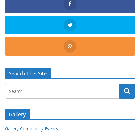
Search This Site
Gallery
Gallery Community Events