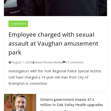
COMMUNITY
Employee charged with sexual
assault at Vaughan amusement
park
August 7, 2026
News Review Media
0 Comments
Investigators with the York Regional Police Special Victims
Unit have charged a 19-year-old man from City of
Brampton in connection
Ontario government invests $7.5
million in Oak Valley Health upgrades