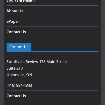
Sports & Health
About Us
ePaper
Contact Us
Contact Us
Stouffville Review 178 Main Street
Suite 210
Unionville, ON
(416) 884-4343
Contact Us