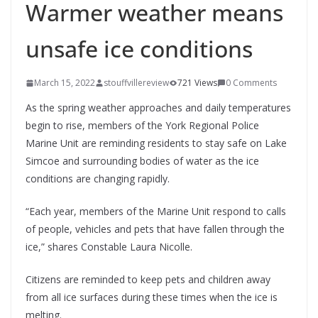
Warmer weather means
unsafe ice conditions
March 15, 2022
stouffvillereview
721 Views
0 Comments
As the spring weather approaches and daily temperatures
begin to rise, members of the York Regional Police
Marine Unit are reminding residents to stay safe on Lake
Simcoe and surrounding bodies of water as the ice
conditions are changing rapidly.
“Each year, members of the Marine Unit respond to calls
of people, vehicles and pets that have fallen through the
ice,” shares Constable Laura Nicolle.
Citizens are reminded to keep pets and children away
from all ice surfaces during these times when the ice is
melting.