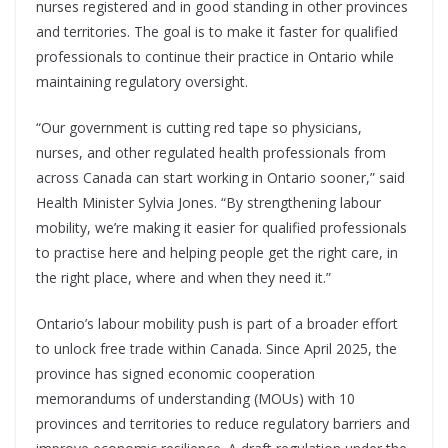
nurses registered and in good standing in other provinces
and territories. The goal is to make it faster for qualified
professionals to continue their practice in Ontario while
maintaining regulatory oversight.
“Our government is cutting red tape so physicians,
nurses, and other regulated health professionals from
across Canada can start working in Ontario sooner,” said
Health Minister Sylvia Jones. “By strengthening labour
mobility, we’re making it easier for qualified professionals
to practise here and helping people get the right care, in
the right place, where and when they need it.”
Ontario’s labour mobility push is part of a broader effort
to unlock free trade within Canada. Since April 2025, the
province has signed economic cooperation
memorandums of understanding (MOUs) with 10
provinces and territories to reduce regulatory barriers and