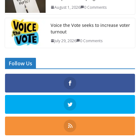
August 1, 2026
0 Comments
Voice the Vote seeks to increase voter
turnout
July 29, 2026
0 Comments
Follow Us