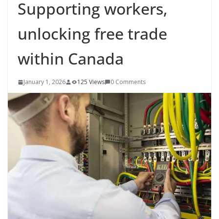
Supporting workers,
unlocking free trade
within Canada
January 1, 2026
125 Views
0 Comments