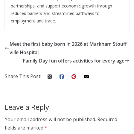
partnerships, and support economic growth through
reduced barriers and streamlined pathways to
employment and trade.
Meet the first baby born in 2026 at Markham Stouff
ville Hospital
Family Day fun offers activities for every age
Share This Post:
Leave a Reply
Your email address will not be published.
Required
fields are marked
*