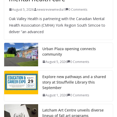
August 5, 2026
newsreviewmedia1
0 Comments
Oak Valley Health is partnering with the Canadian Mental
Health Association (CMHA) York Region South Simcoe to
deliver “an advanced
Urban Plaza opening connects
community
August 5, 2026
0 Comments
Explore new pathways and a shared
story at Stouffville Library this
September
August 1, 2026
0 Comments
Latcham Art Centre unveils diverse
lineup of fall art programs