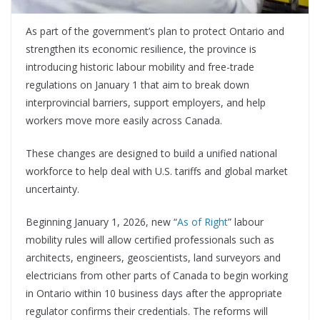
As part of the government’s plan to protect Ontario and
strengthen its economic resilience, the province is
introducing historic labour mobility and free-trade
regulations on January 1 that aim to break down
interprovincial barriers, support employers, and help
workers move more easily across Canada.
These changes are designed to build a unified national
workforce to help deal with U.S. tariffs and global market
uncertainty.
Beginning January 1, 2026, new “
As of Right
” labour
mobility rules will allow certified professionals such as
architects, engineers, geoscientists, land surveyors and
electricians from other parts of Canada to begin working
in Ontario within 10 business days after the appropriate
regulator confirms their credentials. The reforms will