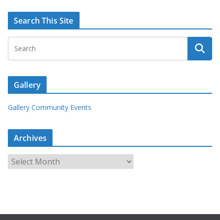
Search This Site
Gallery
Gallery Community Events
Archives
A
r
c
h
i