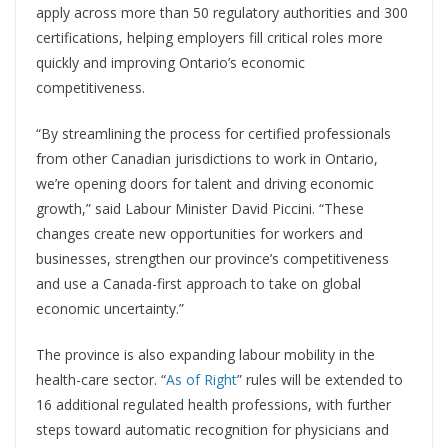
apply across more than 50 regulatory authorities and 300
certifications, helping employers fill critical roles more
quickly and improving Ontario’s economic
competitiveness.
“By streamlining the process for certified professionals
from other Canadian jurisdictions to work in Ontario,
we’re opening doors for talent and driving economic
growth,” said Labour Minister David Piccini. “These
changes create new opportunities for workers and
businesses, strengthen our province’s competitiveness
and use a Canada-first approach to take on global
economic uncertainty.”
The province is also expanding labour mobility in the
health-care sector. “
As of Right
” rules will be extended to
16 additional regulated health professions, with further
steps toward automatic recognition for physicians and