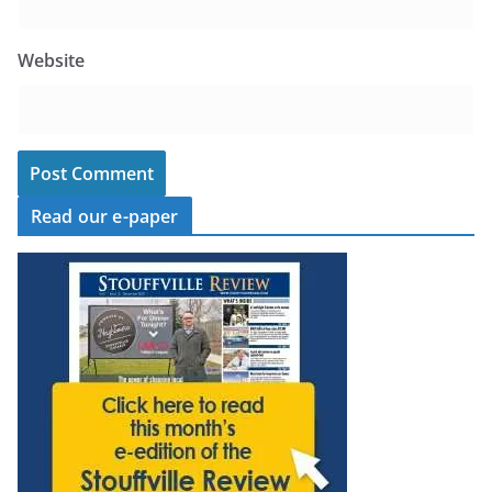
Website
Read our e-paper