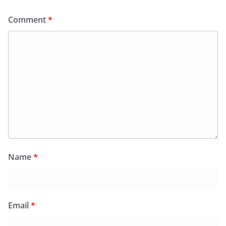
Comment
*
Name
*
Email
*