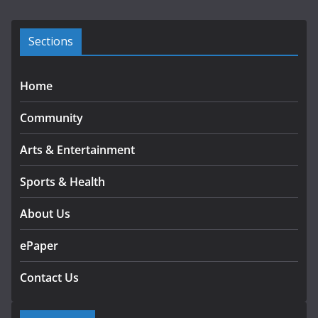
v
e
s
Sections
Home
Community
Arts & Entertainment
Sports & Health
About Us
ePaper
Contact Us