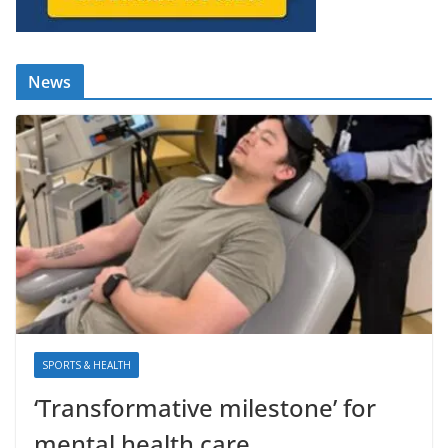
News
SPORTS & HEALTH
‘Transformative milestone’ for
mental health care