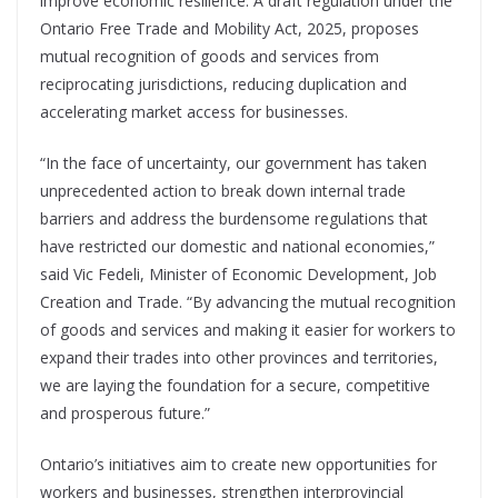
improve economic resilience. A draft regulation under the
Ontario Free Trade and Mobility Act, 2025, proposes
mutual recognition of goods and services from
reciprocating jurisdictions, reducing duplication and
accelerating market access for businesses.
“In the face of uncertainty, our government has taken
unprecedented action to break down internal trade
barriers and address the burdensome regulations that
have restricted our domestic and national economies,”
said Vic Fedeli, Minister of Economic Development, Job
Creation and Trade. “By advancing the mutual recognition
of goods and services and making it easier for workers to
expand their trades into other provinces and territories,
we are laying the foundation for a secure, competitive
and prosperous future.”
Ontario’s initiatives aim to create new opportunities for
workers and businesses, strengthen interprovincial