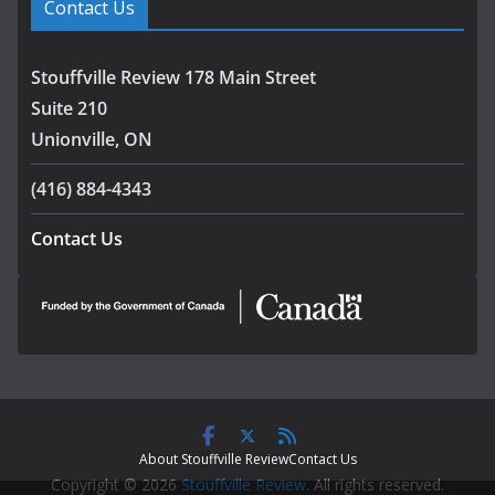
Contact Us
Stouffville Review 178 Main Street
Suite 210
Unionville, ON
(416) 884-4343
Contact Us
About Stouffville Review
Contact Us
Copyright © 2026
Stouffville Review
. All rights reserved.