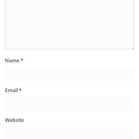
Name
*
Email
*
Website