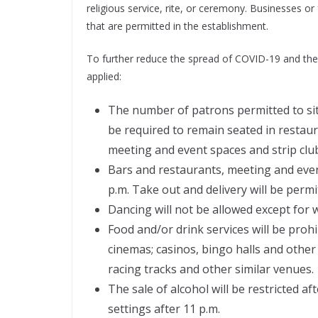
religious service, rite, or ceremony. Businesses or f
that are permitted in the establishment.
To further reduce the spread of COVID-19 and the 
applied:
The number of patrons permitted to sit a
be required to remain seated in restaur
meeting and event spaces and strip clu
Bars and restaurants, meeting and event
p.m. Take out and delivery will be perm
Dancing will not be allowed except for
Food and/or drink services will be proh
cinemas; casinos, bingo halls and other
racing tracks and other similar venues.
The sale of alcohol will be restricted a
settings after 11 p.m.