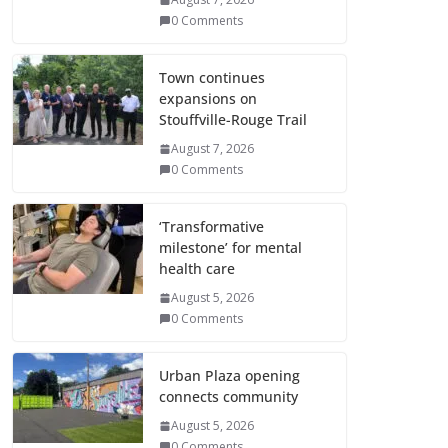
0 Comments
Town continues
expansions on
Stouffville-Rouge Trail
August 7, 2026
0 Comments
‘Transformative
milestone’ for mental
health care
August 5, 2026
0 Comments
Urban Plaza opening
connects community
August 5, 2026
0 Comments