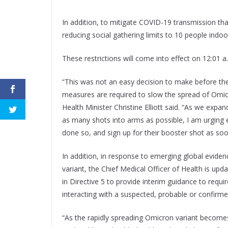
In addition, to mitigate COVID-19 transmission that
reducing social gathering limits to 10 people indo
These restrictions will come into effect on 12:01
“This was not an easy decision to make before the h
measures are required to slow the spread of Omi
Health Minister Christine Elliott said. “As we expa
as many shots into arms as possible, I am urging ev
done so, and sign up for their booster shot as soon
In addition, in response to emerging global eviden
variant, the Chief Medical Officer of Health is up
in Directive 5 to provide interim guidance to requi
interacting with a suspected, probable or confirm
“As the rapidly spreading Omicron variant becomes