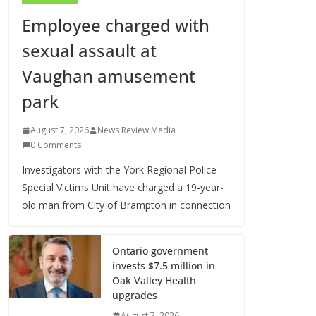
Employee charged with
sexual assault at
Vaughan amusement
park
August 7, 2026
News Review Media
0 Comments
Investigators with the York Regional Police
Special Victims Unit have charged a 19-year-
old man from City of Brampton in connection
Ontario government
invests $7.5 million in
Oak Valley Health
upgrades
August 7, 2026