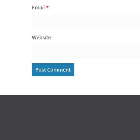
Email
*
Website