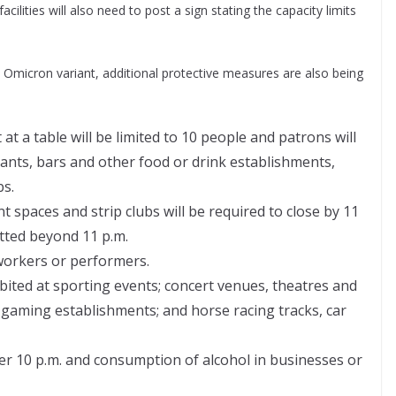
acilities will also need to post a sign stating the capacity limits
Omicron variant, additional protective measures are also being
t a table will be limited to 10 people and patrons will
ants, bars and other food or drink establishments,
bs.
 spaces and strip clubs will be required to close by 11
itted beyond 11 p.m.
 workers or performers.
ibited at sporting events; concert venues, theatres and
 gaming establishments; and horse racing tracks, car
fter 10 p.m. and consumption of alcohol in businesses or