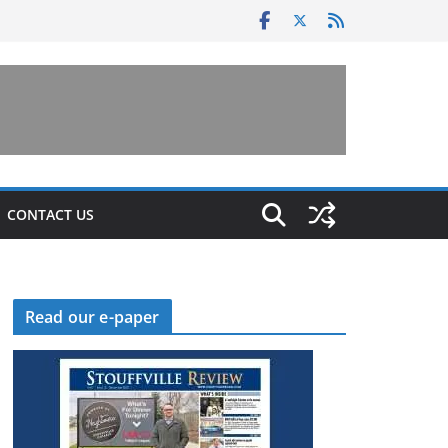
CONTACT US
Read our e-paper