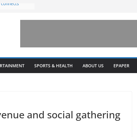
 connects
th sexual
 amusement park
invests $7.5
y Health upgrades
ansions on
il
stone’ for
ERTAINMENT
SPORTS & HEALTH
ABOUT US
EPAPER
enue and social gathering