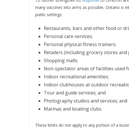
To further strengthen its
response
to Omicron and 
many vaccines into arms as possible, Ontario is int
public settings:
Restaurants, bars and other food or dri
Personal care services;
Personal physical fitness trainers;
Retailers (including grocery stores and
Shopping malls;
Non-spectator areas of facilities used fo
Indoor recreational amenities;
Indoor clubhouses at outdoor recreatio
Tour and guide services; and
Photography studios and services; and
Marinas and boating clubs.
These limits do not apply to any portion of a busin