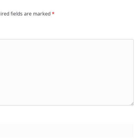
ired fields are marked
*