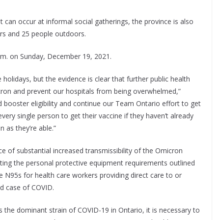
 can occur at informal social gatherings, the province is also
ors and 25 people outdoors.
 a.m. on Sunday, December 19, 2021.
olidays, but the evidence is clear that further public health
cron and prevent our hospitals from being overwhelmed,”
nd booster eligibility and continue our Team Ontario effort to get
ery single person to get their vaccine if they haven’t already
 as they’re able.”
ce of substantial increased transmissibility of the Omicron
dating the personal protective equipment requirements outlined
re N95s for health care workers providing direct care to or
ed case of COVID.
 the dominant strain of COVID-19 in Ontario, it is necessary to