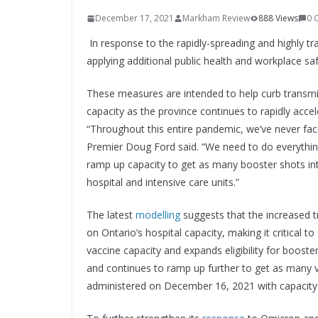
December 17, 2021
Markham Review
888 Views
0 
In response to the rapidly-spreading and highly t
applying additional public health and workplace saf
These measures are intended to help curb transmi
capacity as the province continues to rapidly accel
“Throughout this entire pandemic, we’ve never fac
Premier Doug Ford said. “We need to do everything
ramp up capacity to get as many booster shots int
hospital and intensive care units.”
The latest
modelling
suggests that the increased tr
on Ontario’s hospital capacity, making it critical 
vaccine capacity and expands eligibility for booste
and continues to ramp up further to get as many 
administered on December 16, 2021 with capacity 