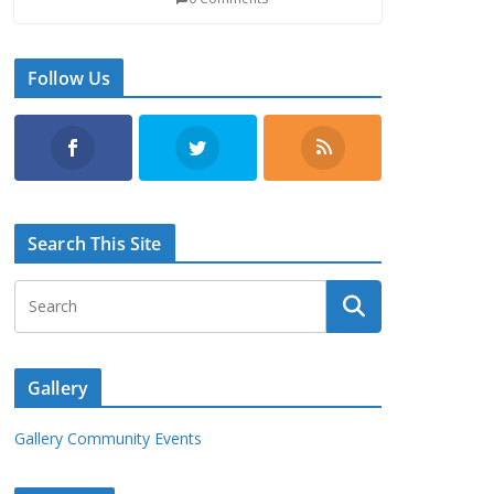
Follow Us
Search This Site
Gallery
Gallery Community Events