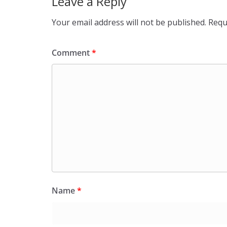
Leave a Reply
Your email address will not be published.
Requ
Comment
*
Name
*