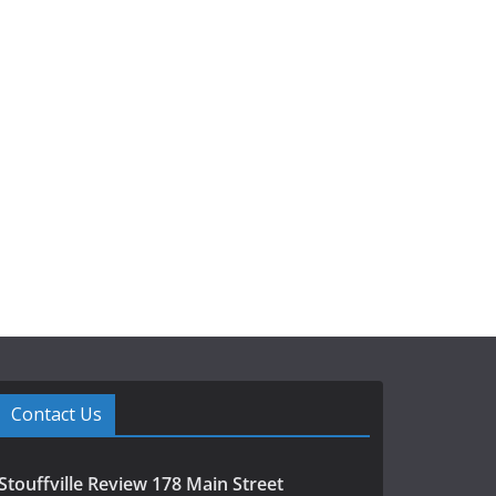
Contact Us
Stouffville Review 178 Main Street