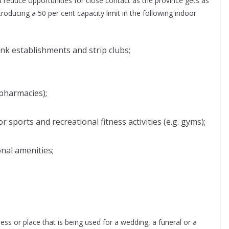
reduce opportunities for close contact as the province gets as
roducing a 50 per cent capacity limit in the following indoor
nk establishments and strip clubs;
 pharmacies);
r sports and recreational fitness activities (e.g. gyms);
nal amenities;
ess or place that is being used for a wedding, a funeral or a