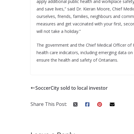
apply additional public health and workplace safe
and save lives,” said Dr. Kieran Moore, Chief Medic
ourselves, friends, families, neighbours and commun
measures and get vaccinated with your first, sec
will not take a holiday.”
The government and the Chief Medical Officer of He
health care indicators, including emerging data on 
ensure the health and safety of Ontarians.
SoccerCity sold to local investor
Share This Post: