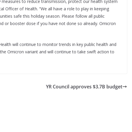
ty measures to reduce transmission, protect our health system
al Officer of Health. “We all have a role to play in keeping
ities safe this holiday season. Please follow all public
ond or booster dose if you have not done so already. Omicron
alth will continue to monitor trends in key public health and
the Omicron variant and will continue to take swift action to
YR Council approves $3.7B budget