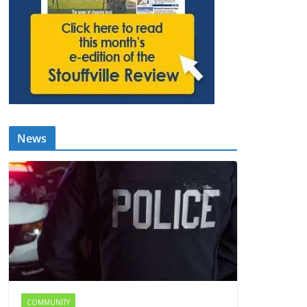
News
COMMUNITY