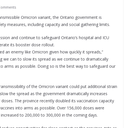
Comments
ransmissible Omicron variant, the Ontario government is
ety measures, including capacity and social gathering limits.
ssion and continue to safeguard Ontario’s hospital and ICU
erate its booster dose rollout.
ed an enemy like Omicron given how quickly it spreads,”
 we can to slow its spread as we continue to dramatically
o arms as possible. Doing so is the best way to safeguard our
ansmissibility of the Omicron variant could put additional strain
to slow the spread as the government dramatically increases
r doses. The province recently doubled its vaccination capacity
vaccines into arms as possible. Over 156,000 doses were
increased to 200,000 to 300,000 in the coming days.