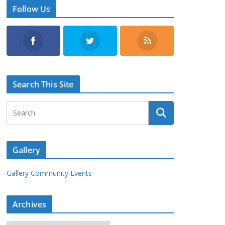
Follow Us
Search This Site
Gallery
Gallery Community Events
Archives