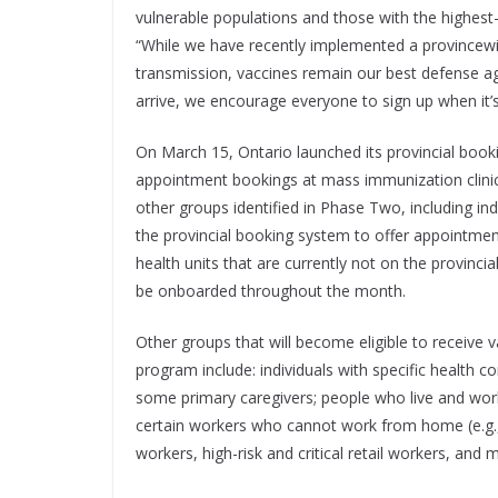
vulnerable populations and those with the highest-ri
“While we have recently implemented a provincewi
transmission, vaccines remain our best defense a
arrive, we encourage everyone to sign up when it’s 
On March 15, Ontario launched its provincial book
appointment bookings at mass immunization clini
other groups identified in Phase Two, including in
the provincial booking system to offer appointment
health units that are currently not on the provinc
be onboarded throughout the month.
Other groups that will become eligible to receive
program include: individuals with specific health c
some primary caregivers; people who live and wor
certain workers who cannot work from home (e.g.
workers, high-risk and critical retail workers, and 