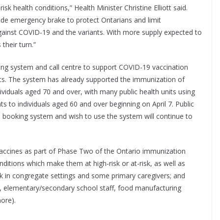
sk health conditions,” Health Minister Christine Elliott said.
de emergency brake to protect Ontarians and limit
gainst COVID-19 and the variants. With more supply expected to
their turn.”
ing system and call centre to support COVID-19 vaccination
cs. The system has already supported the immunization of
dividuals aged 70 and over, with many public health units using
s to individuals aged 60 and over beginning on April 7. Public
ial booking system and wish to use the system will continue to
 vaccines as part of Phase Two of the Ontario immunization
onditions which make them at high-risk or at-risk, as well as
k in congregate settings and some primary caregivers; and
, elementary/secondary school staff, food manufacturing
more).