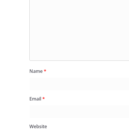
Name
*
Email
*
Website