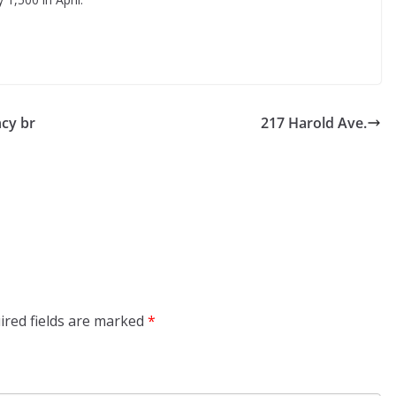
cy br
217 Harold Ave.
ired fields are marked
*