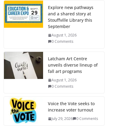
Explore new pathways
and a shared story at
Stouffville Library this
September
August 1, 2026
0 Comments
Latcham Art Centre
unveils diverse lineup of
fall art programs
August 1, 2026
0 Comments
Voice the Vote seeks to
increase voter turnout
July 29, 2026
0 Comments