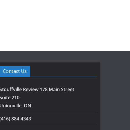
Contact Us
Stouffville Review 178 Main Street
Suite 210
Unionville, ON
(416) 884-4343