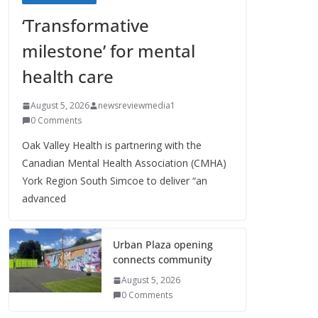
‘Transformative
milestone’ for mental
health care
August 5, 2026
newsreviewmedia1
0 Comments
Oak Valley Health is partnering with the
Canadian Mental Health Association (CMHA)
York Region South Simcoe to deliver “an
advanced
Urban Plaza opening
connects community
August 5, 2026
0 Comments