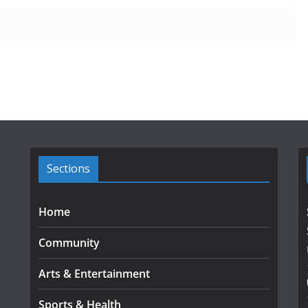
Sections
Home
Community
Arts & Entertainment
Sports & Health