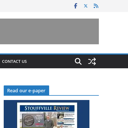
CONTACT US
Read our e-paper