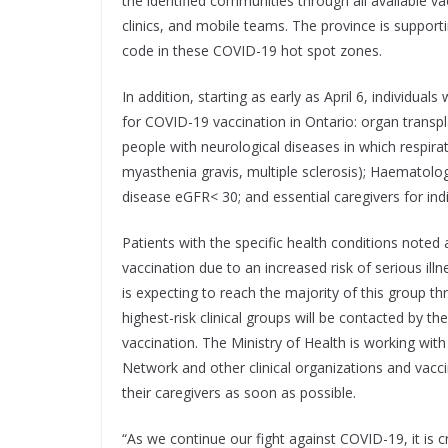
the identified communities through all available v
clinics, and mobile teams. The province is support
code in these COVID-19 hot spot zones.
In addition, starting as early as April 6, individuals
for COVID-19 vaccination in Ontario: organ transpla
people with neurological diseases in which respir
myasthenia gravis, multiple sclerosis); Haematolo
disease eGFR< 30; and essential caregivers for indi
Patients with the specific health conditions noted a
vaccination due to an increased risk of serious il
is expecting to reach the majority of this group thr
highest-risk clinical groups will be contacted by t
vaccination. The Ministry of Health is working with
Network and other clinical organizations and vacci
their caregivers as soon as possible.
“As we continue our fight against COVID-19, it is c