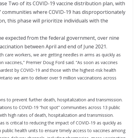
e Two of its COVID-19 vaccine distribution plan, with
ot” communities where COVID-19 has disproportionately
, this phase will prioritize individuals with the
ne expected from the federal government, over nine
t vaccination between April and end of June 2021.
alth care workers, we are getting needles in arms as quickly as
on vaccines,” Premier Doug Ford said. “As soon as vaccines
 hardest by COVID-19 and those with the highest-risk health
tario we aim to deliver over 9 million vaccinations across
ns to prevent further death, hospitalization and transmission.
ocations to COVID-19 “hot spot” communities across 13 public
with high rates of death, hospitalization and transmission.
as is critical to reducing the impact of COVID-19 as quickly as
th public health units to ensure timely access to vaccines among