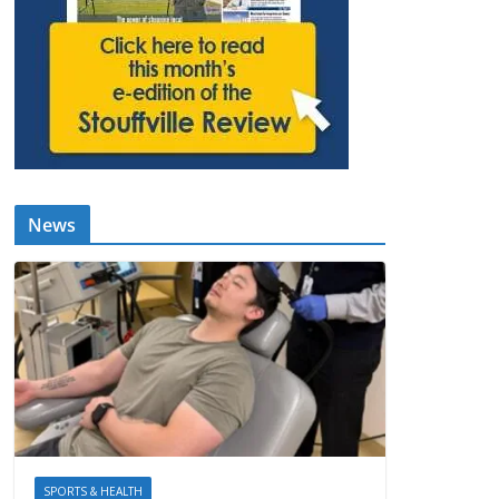
News
SPORTS & HEALTH