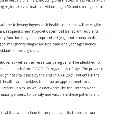
accine delivery channels, including pharmacies, mass vaccination
ing regions to vaccinate individuals aged 50 and over by postal
 with the following highest-risk health conditions will be eligible
nt recipients; hematopoietic stem cell transplant recipients;
atory function may be compromised (e.g., motor neuron disease,
gical malignancy diagnosed less than one year ago; Kidney
viduals in these groups.
bove, as well as their essential caregiver will be identified for
lness and death from COVID-19, regardless of age. The province
ough hospital clinics by the end of April 2021. Patients in the
heir health care providers to set up an appointment for a
 Ontario Health, as well as networks like the Ontario Renal
nation partners, to identify and vaccinate these patients and
ritical that we continue to ramp up capacity to protect our