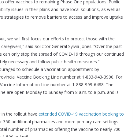
 to offer vaccines to remaining Phase One populations. Public
ility issues in their plans and have local solutions, as well as
e strategies to remove barriers to access and improve uptake
, we will first focus our efforts to protect those with the
 caregivers,” said Solicitor General Sylvia Jones. “Over the past
we can only stop the spread of COVID-19 through our continued
tely necessary and follow public health measures.”
couraged to schedule a vaccination appointment by
 Provincial Vaccine Booking Line number at 1-833-943-3900. For
cial Vaccine Information Line number at 1-888-999-6488. The
Line are open Monday to Sunday from 8 a.m. to 8 p.m. and is
 in the rollout have
extended COVID-19 vaccination booking to
ver 350 additional pharmacies and more primary care settings
total number of pharmacies offering the vaccine to nearly 700
 1,500 in April.