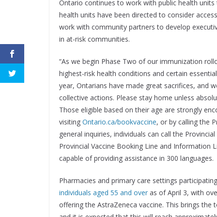
Ontario continues to work with public health units
health units have been directed to consider accessib
work with community partners to develop executiv
in at-risk communities.
“As we begin Phase Two of our immunization rollout
highest-risk health conditions and certain essential
year, Ontarians have made great sacrifices, and 
collective actions. Please stay home unless absolu
Those eligible based on their age are strongly en
visiting
Ontario.ca/bookvaccine
, or by calling the
general inquiries, individuals can call the Provin
Provincial Vaccine Booking Line and Information 
capable of providing assistance in 300 languages.
Pharmacies and primary care settings participating
individuals aged 55 and over
as of April 3, with o
offering the AstraZeneca vaccine. This brings the 
and it is expected that this will reach approximately