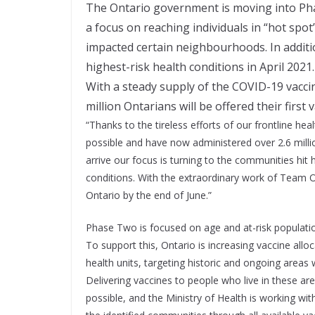
The Ontario government is moving into Phas
a focus on reaching individuals in “hot sp
impacted certain neighbourhoods. In addition
highest-risk health conditions in April 2021.
With a steady supply of the COVID-19 vacci
million Ontarians will be offered their firs
“Thanks to the tireless efforts of our frontline he
possible and have now administered over 2.6 milli
arrive our focus is turning to the communities hit
conditions. With the extraordinary work of Team On
Ontario by the end of June.”
Phase Two is focused on age and at-risk populatio
To support this, Ontario is increasing vaccine all
health units, targeting historic and ongoing areas 
Delivering vaccines to people who live in these are
possible, and the Ministry of Health is working wi