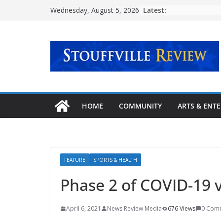
Skip
Latest:
Wednesday, August 5, 2026
to
content
HOME
COMMUNITY
ARTS & ENT
FEATURE
SPORTS & HEALTH
Phase 2 of COVID-19 v
April 6, 2021
News Review Media
676 Views
0 Com