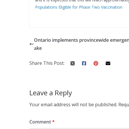
Populations Eligible for Phase Two Vaccination
Ontario implements provincewide emergen
ake
Share This Post:
Leave a Reply
Your email address will not be published.
Requ
Comment
*