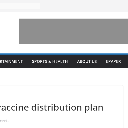
ERTAINMENT
SPORTS & HEALTH
ABOUT US
EPAPER
accine distribution plan
ments