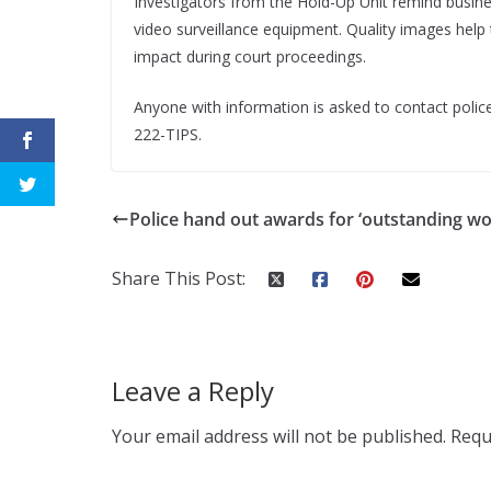
Investigators from the Hold-Up Unit remind busin
video surveillance equipment. Quality images help 
impact during court proceedings.
Anyone with information is asked to contact police
222-TIPS.
Police hand out awards for ‘outstanding wo
Share This Post:
Leave a Reply
Your email address will not be published.
Requ