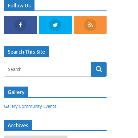
Follow Us
Search This Site
Gallery
Gallery Community Events
Archives