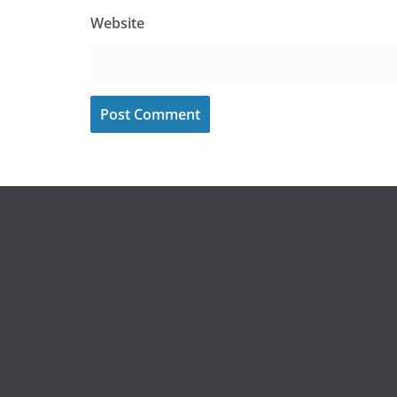
Website