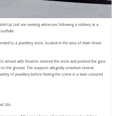
Hold-Up Unit are seeking witnesses following a robbery at a
uffville.
nded to a jewellery store, located in the area of Main Street
ects armed with firearms entered the store and pointed the guns
 to the ground. The suspects allegedly smashed several
tity of jewellery before fleeing the scene in a dark-coloured
id-20s.