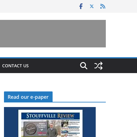
CONTACT US
Read our e-paper