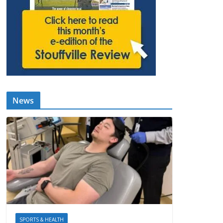
News
SPORTS & HEALTH