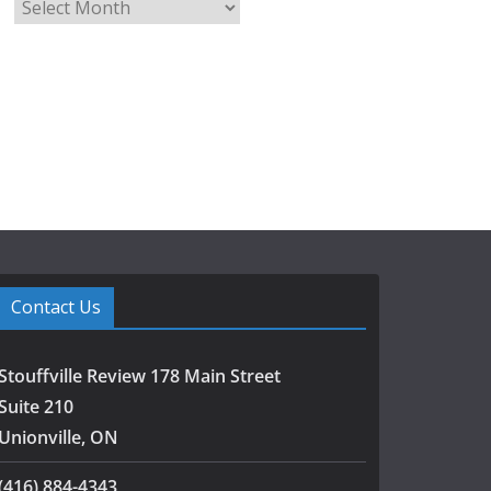
A
r
c
h
i
v
e
s
Contact Us
Stouffville Review 178 Main Street
Suite 210
Unionville, ON
(416) 884-4343