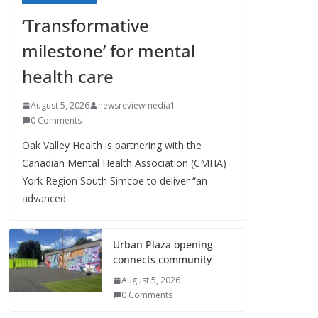
‘Transformative
milestone’ for mental
health care
August 5, 2026
newsreviewmedia1
0 Comments
Oak Valley Health is partnering with the
Canadian Mental Health Association (CMHA)
York Region South Simcoe to deliver “an
advanced
Urban Plaza opening
connects community
August 5, 2026
0 Comments