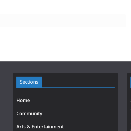
Sections
Home
Community
Arts & Entertainment