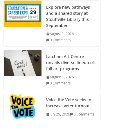
Explore new pathways
and a shared story at
Stouffville Library this
September
August 1, 2026
0 Comments
Latcham Art Centre
unveils diverse lineup of
fall art programs
August 1, 2026
0 Comments
Voice the Vote seeks to
increase voter turnout
July 29, 2026
0 Comments