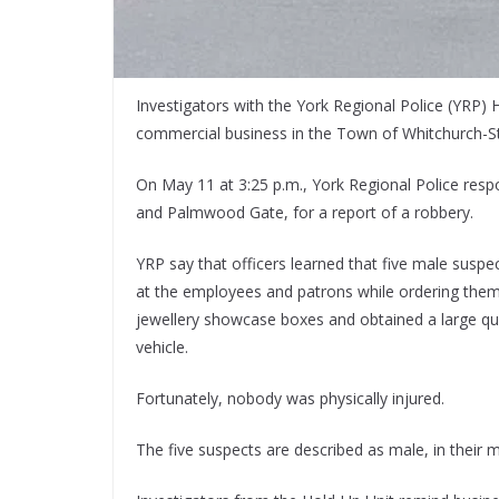
Investigators with the York Regional Police (YRP) 
commercial business in the Town of Whitchurch-Sto
On May 11 at 3:25 p.m., York Regional Police respo
and Palmwood Gate, for a report of a robbery.
YRP say that officers learned that five male susp
at the employees and patrons while ordering them
jewellery showcase boxes and obtained a large quan
vehicle.
Fortunately, nobody was physically injured.
The five suspects are described as male, in their m