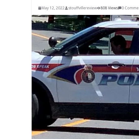
May 12, 2022
stouffvillereview
808 Views
0 Comme