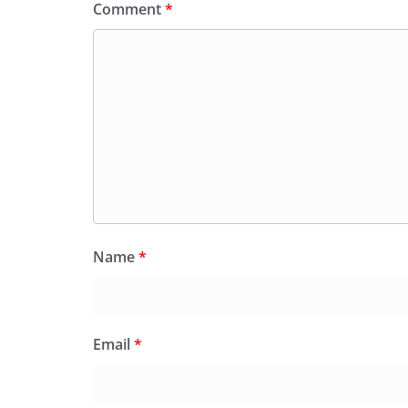
Comment
*
Name
*
Email
*