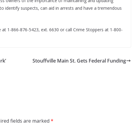
ess owners of the importance of maintaining and updating
to identify suspects, can aid in arrests and have a tremendous
 at 1-866-876-5423, ext. 6630 or call Crime Stoppers at 1-800-
rk’
Stouffville Main St. Gets Federal Funding
ired fields are marked
*