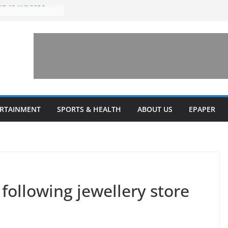
ks to increase
lestone’ for
ng connects
ays and a shared
 Library this
 unveils diverse
ERTAINMENT
SPORTS & HEALTH
ABOUT US
EPAPER
programs
 following jewellery store