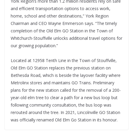
York Region’s more than 1.2 million residents rely on safe
and efficient transportation options to access work,
home, school and other destinations,” York Region
Chairman and CEO Wayne Emmerson says. “The timely
completion of the Old Elm GO Station in the Town of
Whitchurch-Stouffville unlocks additional travel options for
our growing population.”
Located at 12958 Tenth Line in the Town of Stouffville,
Old Elm GO Station replaces the previous station on
Bethesda Road, which is beside the layover facility where
Metrolinx stores and maintains GO Trains. Preliminary
plans for the new station called for the removal of a 200-
year-old elm tree to clear a path for a new bus loop but
following community consultation, the bus loop was
rerouted around the tree. In 2021, Lincolnville GO Station
was officially renamed Old Elm Go Station in its honour.