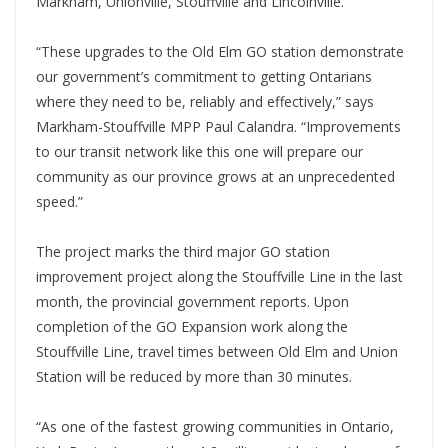
Markham, Unionville, Stouffville and Lincolnville.
“These upgrades to the Old Elm GO station demonstrate
our government’s commitment to getting Ontarians
where they need to be, reliably and effectively,” says
Markham-Stouffville MPP Paul Calandra. “Improvements
to our transit network like this one will prepare our
community as our province grows at an unprecedented
speed.”
The project marks the third major GO station
improvement project along the Stouffville Line in the last
month, the provincial government reports. Upon
completion of the GO Expansion work along the
Stouffville Line, travel times between Old Elm and Union
Station will be reduced by more than 30 minutes.
“As one of the fastest growing communities in Ontario,