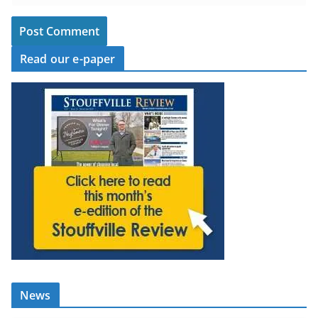
Read our e-paper
News