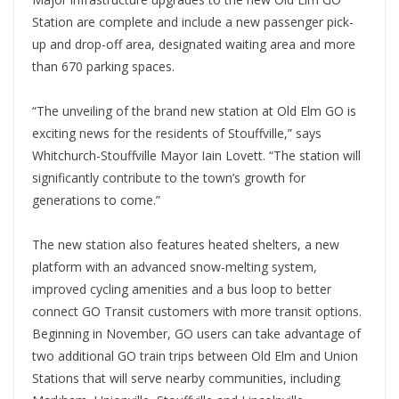
Station are complete and include a new passenger pick-
up and drop-off area, designated waiting area and more
than 670 parking spaces.
“The unveiling of the brand new station at Old Elm GO is
exciting news for the residents of Stouffville,” says
Whitchurch-Stouffville Mayor Iain Lovett. “The station will
significantly contribute to the town’s growth for
generations to come.”
The new station also features heated shelters, a new
platform with an advanced snow-melting system,
improved cycling amenities and a bus loop to better
connect GO Transit customers with more transit options.
Beginning in November, GO users can take advantage of
two additional GO train trips between Old Elm and Union
Stations that will serve nearby communities, including