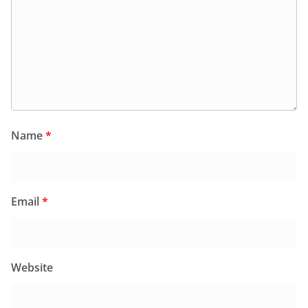
Name
*
Email
*
Website