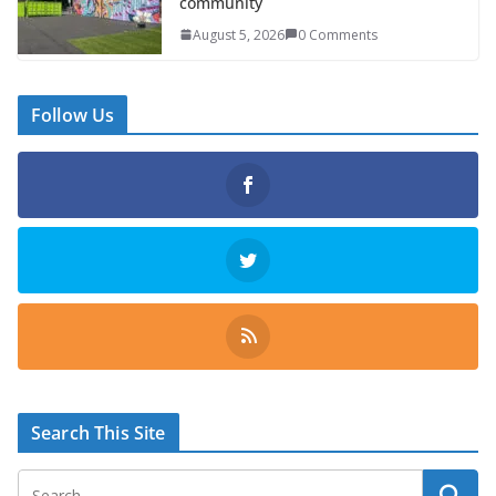
community
August 5, 2026
0 Comments
Follow Us
Search This Site