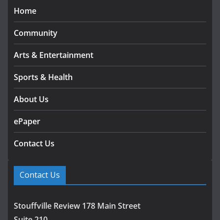
Home
Community
Arts & Entertainment
Sports & Health
About Us
ePaper
Contact Us
Contact Us
Stouffville Review 178 Main Street
Suite 210