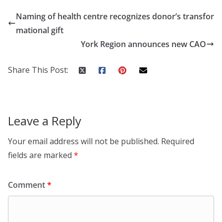
Naming of health centre recognizes donor’s transfor
mational gift
York Region announces new CAO
Share This Post:
Leave a Reply
Your email address will not be published.
Required
fields are marked
*
Comment
*