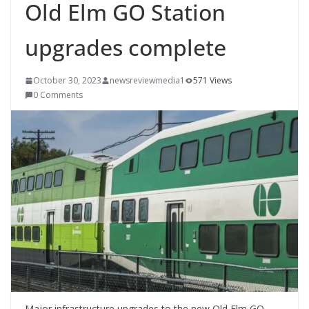
Old Elm GO Station
upgrades complete
October 30, 2023
newsreviewmedia1
571 Views
0 Comments
Major infrastructure upgrades to the new Old Elm GO