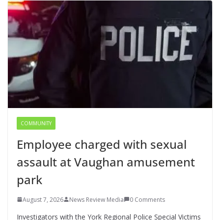
COMMUNITY
Employee charged with sexual
assault at Vaughan amusement
park
August 7, 2026
News Review Media
0 Comments
Investigators with the York Regional Police Special Victims