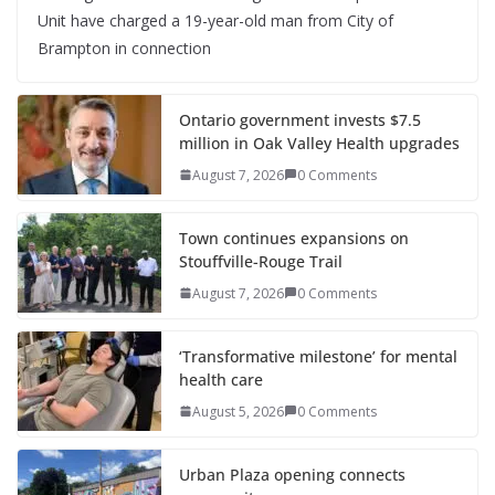
Unit have charged a 19-year-old man from City of
Brampton in connection
Ontario government invests $7.5
million in Oak Valley Health upgrades
August 7, 2026
0 Comments
Town continues expansions on
Stouffville-Rouge Trail
August 7, 2026
0 Comments
‘Transformative milestone’ for mental
health care
August 5, 2026
0 Comments
Urban Plaza opening connects