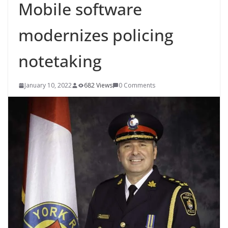
Mobile software
modernizes policing
notetaking
January 10, 2022
682 Views
0 Comments