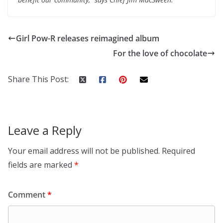
Girl Pow-R releases reimagined album
For the love of chocolate
Share This Post:
Leave a Reply
Your email address will not be published.
Required
fields are marked
*
Comment
*