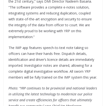
the 21st century,” says DMI Director Nadeem Basaria.
“The software provides a complete e-notes solution,
integrating systems and reducing duplication, coupled
with state-of-the-art encryption and security to ensure
the integrity of the data from officer to court. We are
extremely proud to be working with YRP on this
implementation.”
The IMP app features speech-to-text note taking so
officers can have their hands free. Dispatch details,
identification and driver’s licence details are immediately
imported. Investigator notes are shared, allowing for a
complete digital investigative workflow. All sworn YRP
members will be fully trained on the IMP system this year.
Photo: “YRP continues to be provincial and national leaders
in utilizing the latest technology to modernize our police
service and create efficiencies for officers that ultimately
benefit our community,” says Chief Jim MacSween.