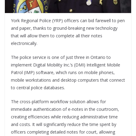
York Regional Police (YRP) officers can bid farewell to pen
and paper, thanks to ground-breaking new technology
that will allow them to complete all their notes
electronically.
The police service is one of just three in Ontario to
implement Digital Mobility Inc.’s (DMI) Intelligent Mobile
Patrol (IMP) software, which runs on mobile phones,
mobile workstations and desktop computers that connect
to central police databases.
The cross-platform workflow solution allows for
immediate authentication of e-notes in the courtroom,
creating efficiencies while reducing administrative time
and costs. It will significantly reduce the time spent by
officers completing detailed notes for court, allowing