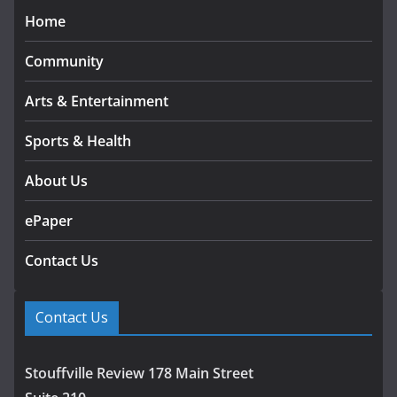
Home
Community
Arts & Entertainment
Sports & Health
About Us
ePaper
Contact Us
Contact Us
Stouffville Review 178 Main Street