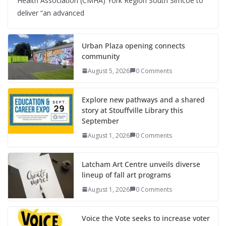
Health Association (CMHA) York Region South Simcoe to
deliver “an advanced
Urban Plaza opening connects
community
August 5, 2026
0 Comments
Explore new pathways and a shared
story at Stouffville Library this
September
August 1, 2026
0 Comments
Latcham Art Centre unveils diverse
lineup of fall art programs
August 1, 2026
0 Comments
Voice the Vote seeks to increase voter