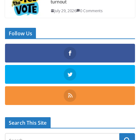
turnout
July 29, 2026
0 Comments
Follow Us
Search This Site