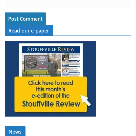
Read our e-paper
News