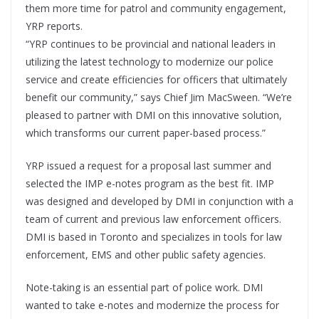
them more time for patrol and community engagement,
YRP reports.
“YRP continues to be provincial and national leaders in
utilizing the latest technology to modernize our police
service and create efficiencies for officers that ultimately
benefit our community,” says Chief Jim MacSween. “We’re
pleased to partner with DMI on this innovative solution,
which transforms our current paper-based process.”
YRP issued a request for a proposal last summer and
selected the IMP e-notes program as the best fit. IMP
was designed and developed by DMI in conjunction with a
team of current and previous law enforcement officers.
DMI is based in Toronto and specializes in tools for law
enforcement, EMS and other public safety agencies.
Note-taking is an essential part of police work. DMI
wanted to take e-notes and modernize the process for