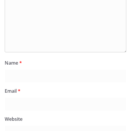
Name
*
Email
*
Website