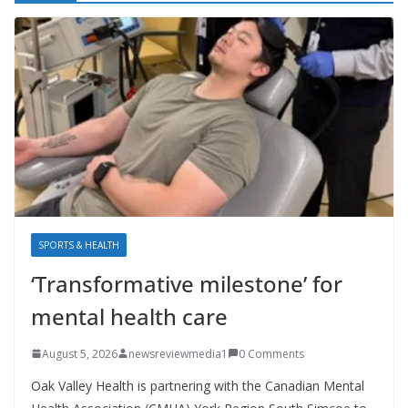
SPORTS & HEALTH
‘Transformative milestone’ for
mental health care
August 5, 2026
newsreviewmedia1
0 Comments
Oak Valley Health is partnering with the Canadian Mental