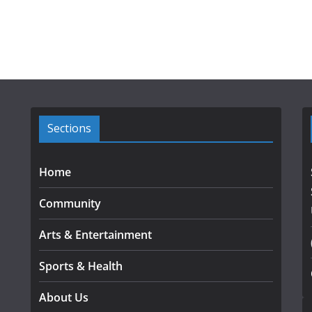
Sections
Home
Community
Arts & Entertainment
Sports & Health
About Us