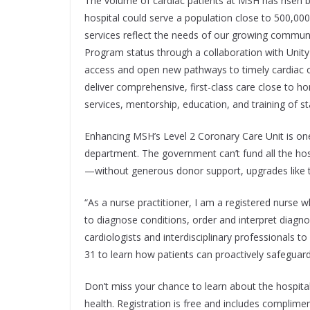
The volume of cardiac patients at MSH has risen by
hospital could serve a population close to 500,00
services reflect the needs of our growing communi
Program status through a collaboration with Unity 
access and open new pathways to timely cardiac car
deliver comprehensive, first-class care close to 
services, mentorship, education, and training of st
Enhancing MSH’s Level 2 Coronary Care Unit is one
department. The government can’t fund all the hosp
—without generous donor support, upgrades like t
“As a nurse practitioner, I am a registered nurse 
to diagnose conditions, order and interpret diagnos
cardiologists and interdisciplinary professionals t
31 to learn how patients can proactively safeguard
Don’t miss your chance to learn about the hospital
health. Registration is free and includes complim