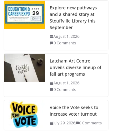
Explore new pathways
and a shared story at
Stouffville Library this
September
August 1, 2026
0 Comments
Latcham Art Centre
unveils diverse lineup of
fall art programs
August 1, 2026
0 Comments
Voice the Vote seeks to
increase voter turnout
July 29, 2026
0 Comments