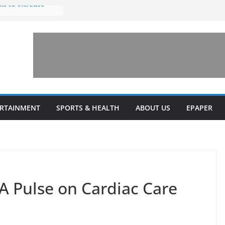
ks to increase
lestone’ for
ng connects
ays and a shared
 Library this
 unveils diverse
ERTAINMENT
SPORTS & HEALTH
ABOUT US
EPAPER
programs
 A Pulse on Cardiac Care