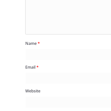
Name
*
Email
*
Website