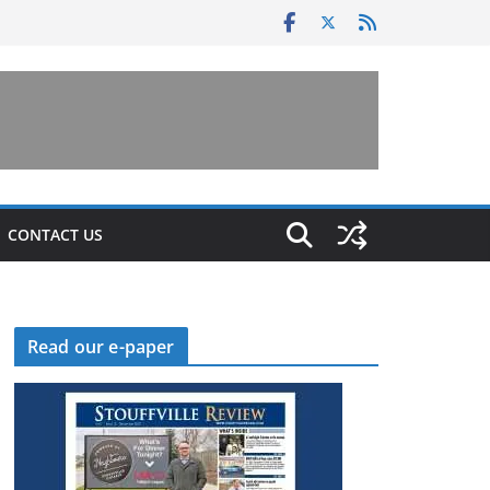
CONTACT US
Read our e-paper