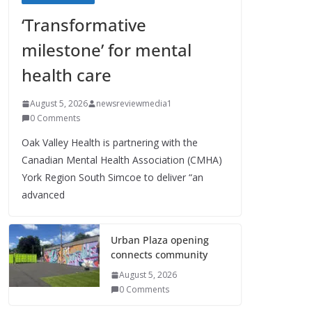
‘Transformative
milestone’ for mental
health care
August 5, 2026
newsreviewmedia1
0 Comments
Oak Valley Health is partnering with the
Canadian Mental Health Association (CMHA)
York Region South Simcoe to deliver “an
advanced
Urban Plaza opening
connects community
August 5, 2026
0 Comments