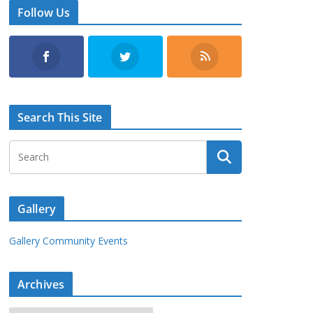
Follow Us
Search This Site
Gallery
Gallery Community Events
Archives