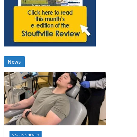
News
SPORTS & HEALTH