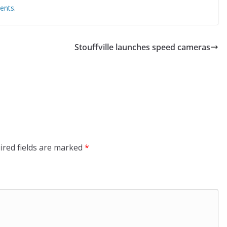
ents
.
Stouffville launches speed cameras
ired fields are marked
*