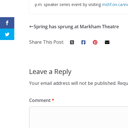
p.m. speaker series event by visiting
mshf.on.ca/ev
Spring has sprung at Markham Theatre
Share This Post:
Leave a Reply
Your email address will not be published.
Requ
Comment
*