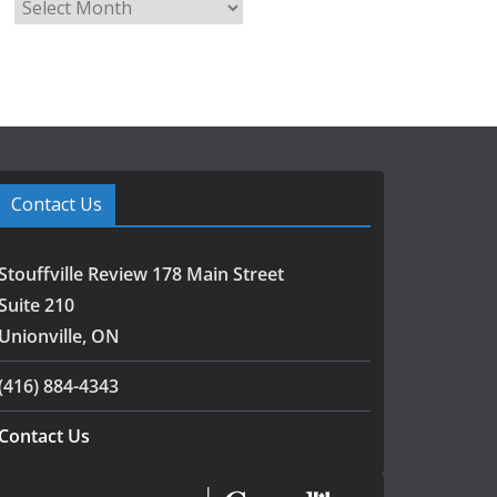
A
r
c
h
i
v
e
s
Contact Us
Stouffville Review 178 Main Street
Suite 210
Unionville, ON
(416) 884-4343
Contact Us