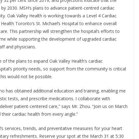
 32 per cent since 2019, and projections indicate that the
0 by 2030. MSH’s plans to advance patient-centred cardiac
ty. Oak Valley Health is working towards a Level 4 Cardiac
Health Toronto’s St. Michael’s Hospital to enhance overall
e. This partnership will strengthen the hospital’s efforts to
home while supporting the development of upgraded cardiac
aff and physicians.
 of the plans to expand Oak Valley Health’s cardiac
ital’s priority needs, so support from the community is critical
his would not be possible.
who has obtained additional education and training, enabling me
tic tests, and prescribe medications. I collaborate with
o deliver patient-centered care,” says Mr. Zhou. “Join us on March
 their cardiac health from every angle.”
’s services, trends, and preventative measures for your heart
entary refreshments. Reserve your spot at the March 31 at 5:30