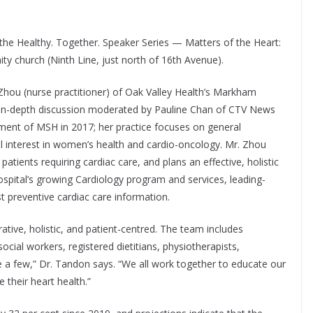
 the Healthy. Together. Speaker Series — Matters of the Heart:
y church (Ninth Line, just north of 16th Avenue).
 Zhou (nurse practitioner) of Oak Valley Health’s Markham
 an in-depth discussion moderated by Pauline Chan of CTV News
ment of MSH in 2017; her practice focuses on general
al interest in women’s health and cardio-oncology. Mr. Zhou
atients requiring cardiac care, and plans an effective, holistic
hospital’s growing Cardiology program and services, leading-
st preventive cardiac care information.
ative, holistic, and patient-centred. The team includes
social workers, registered dietitians, physiotherapists,
 a few,” Dr. Tandon says. “We all work together to educate our
their heart health.”