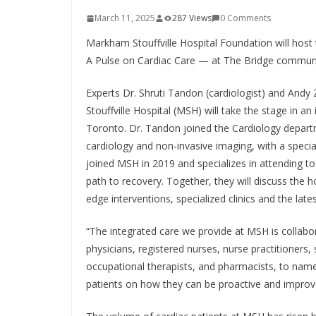
March 11, 2025
287 Views
0 Comments
Markham Stouffville Hospital Foundation will host
A Pulse on Cardiac Care — at The Bridge communit
Experts Dr. Shruti Tandon (cardiologist) and Andy
Stouffville Hospital (MSH) will take the stage in
Toronto. Dr. Tandon joined the Cardiology depart
cardiology and non-invasive imaging, with a speci
joined MSH in 2019 and specializes in attending to p
path to recovery. Together, they will discuss the 
edge interventions, specialized clinics and the late
“The integrated care we provide at MSH is collabor
physicians, registered nurses, nurse practitioners, 
occupational therapists, and pharmacists, to name
patients on how they can be proactive and improve 