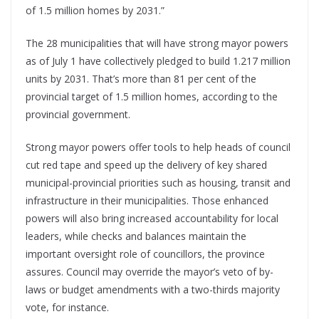
of 1.5 million homes by 2031.”
The 28 municipalities that will have strong mayor powers
as of July 1 have collectively pledged to build 1.217 million
units by 2031. That’s more than 81 per cent of the
provincial target of 1.5 million homes, according to the
provincial government.
Strong mayor powers offer tools to help heads of council
cut red tape and speed up the delivery of key shared
municipal-provincial priorities such as housing, transit and
infrastructure in their municipalities. Those enhanced
powers will also bring increased accountability for local
leaders, while checks and balances maintain the
important oversight role of councillors, the province
assures. Council may override the mayor’s veto of by-
laws or budget amendments with a two-thirds majority
vote, for instance.