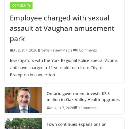
COMMUNITY
Employee charged with sexual
assault at Vaughan amusement
park
August 7, 2026
News Review Media
0 Comments
Investigators with the York Regional Police Special Victims
Unit have charged a 19-year-old man from City of
Brampton in connection
Ontario government invests $7.5
million in Oak Valley Health upgrades
August 7, 2026
0 Comments
Town continues expansions on