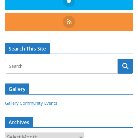
Search This Site
Gallery
Gallery Community Events
Archives
A