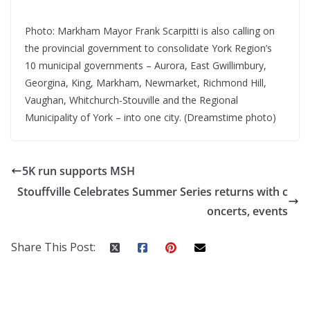
Photo: Markham Mayor Frank Scarpitti is also calling on
the provincial government to consolidate York Region’s
10 municipal governments – Aurora, East Gwillimbury,
Georgina, King, Markham, Newmarket, Richmond Hill,
Vaughan, Whitchurch-Stouville and the Regional
Municipality of York – into one city. (Dreamstime photo)
5K run supports MSH
Stouffville Celebrates Summer Series returns with c
oncerts, events
Share This Post: