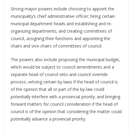
Strong mayor powers include choosing to appoint the
municipality’s chief administrative officer; hiring certain
municipal department heads and establishing and re-
organizing departments; and creating committees of
council, assigning their functions and appointing the
chairs and vice-chairs of committees of council.
The powers also include proposing the municipal budget,
which would be subject to council amendments and a
separate head of council veto and council override
process; vetoing certain by-laws if the head of council is
of the opinion that all or part of the by-law could
potentially interfere with a provincial priority; and bringing
forward matters for council consideration if the head of
council is of the opinion that considering the matter could
potentially advance a provincial priority.