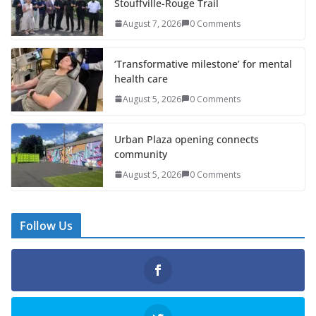
Stouffville-Rouge Trail
August 7, 2026
0 Comments
‘Transformative milestone’ for mental
health care
August 5, 2026
0 Comments
Urban Plaza opening connects
community
August 5, 2026
0 Comments
Follow Us