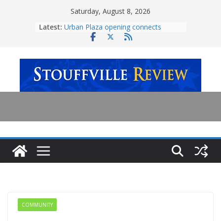
Skip
Saturday, August 8, 2026
to
Latest:
Urban Plaza opening connects
content
community
Employee charged with sexual
assault at Vaughan amusement park
Ontario government invests $7.5
million in Oak Valley Health upgrades
Town continues expansions on
Stouffville-Rouge Trail
‘Transformative milestone’ for
mental health care
COMMUNITY