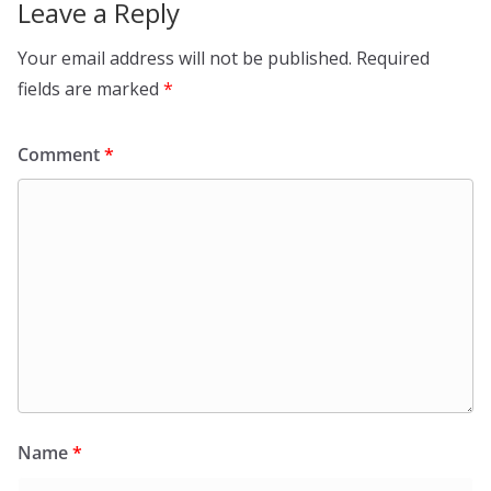
Leave a Reply
Your email address will not be published.
Required
fields are marked
*
Comment
*
Name
*