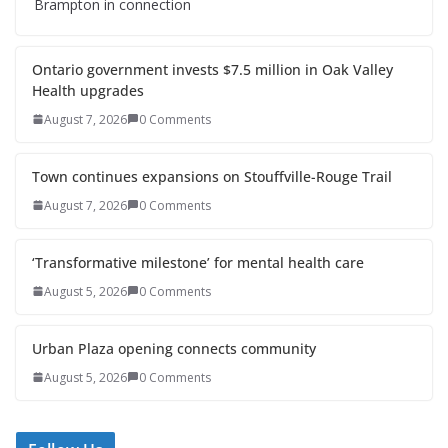
Brampton in connection
Ontario government invests $7.5 million in Oak Valley
Health upgrades
August 7, 2026
0 Comments
Town continues expansions on Stouffville-Rouge Trail
August 7, 2026
0 Comments
‘Transformative milestone’ for mental health care
August 5, 2026
0 Comments
Urban Plaza opening connects community
August 5, 2026
0 Comments