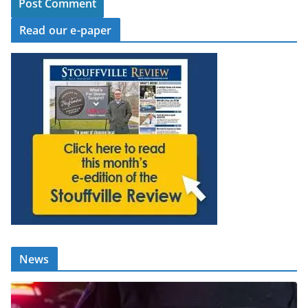
Read our e-paper
News