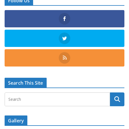
Follow Us
Search This Site
Gallery