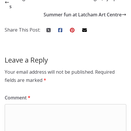
s
Summer fun at Latcham Art Centre
Share This Post:
Leave a Reply
Your email address will not be published.
Required
fields are marked
*
Comment
*