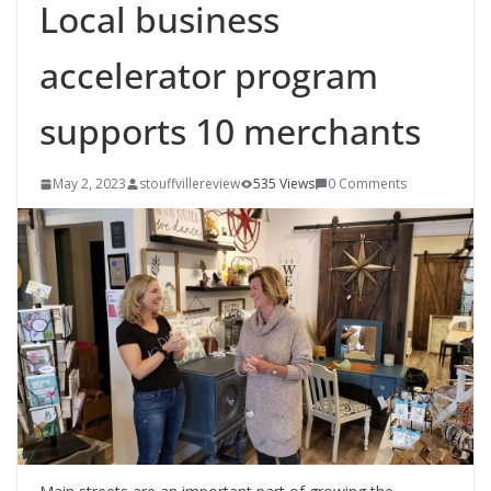
Local business
accelerator program
supports 10 merchants
May 2, 2023
stouffvillereview
535 Views
0 Comments