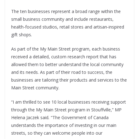
The ten businesses represent a broad range within the
small business community and include restaurants,
health-focused studios, retail stores and artisan-inspired
gift shops.
As part of the My Main Street program, each business
received a detailed, custom research report that has
allowed them to better understand the local community
and its needs. As part of their road to success, the
businesses are tailoring their products and services to the
Main Street community.
“I am thrilled to see 10 local businesses receiving support
through the My Main Street program in Stouffville,” MP
Helena Jaczek said
.
“The Government of Canada
understands the importance of investing in our main
streets, so they can welcome people into our