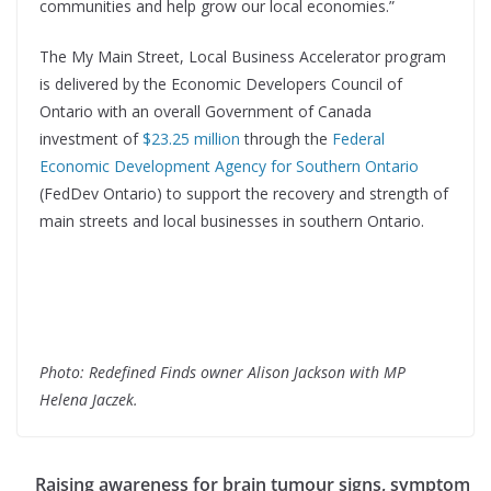
communities and help grow our local economies.”
The My Main Street, Local Business Accelerator program
is delivered by the Economic Developers Council of
Ontario with an overall Government of Canada
investment of
$23.25 million
through the
Federal
Economic Development Agency for Southern Ontario
(FedDev Ontario) to support the recovery and strength of
main streets and local businesses in southern Ontario.
Photo: Redefined Finds owner Alison Jackson with MP
Helena Jaczek.
Raising awareness for brain tumour signs, symptom