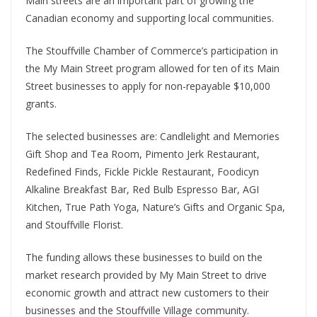
Main streets are an important part of growing the
Canadian economy and supporting local communities.
The Stouffville Chamber of Commerce’s participation in
the My Main Street program allowed for ten of its Main
Street businesses to apply for non-repayable $10,000
grants.
The selected businesses are: Candlelight and Memories
Gift Shop and Tea Room, Pimento Jerk Restaurant,
Redefined Finds, Fickle Pickle Restaurant, Foodicyn
Alkaline Breakfast Bar, Red Bulb Espresso Bar, AGI
Kitchen, True Path Yoga, Nature’s Gifts and Organic Spa,
and Stouffville Florist.
The funding allows these businesses to build on the
market research provided by My Main Street to drive
economic growth and attract new customers to their
businesses and the Stouffville Village community.