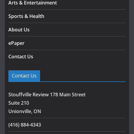
Arts & Entertainment
Sports & Health
About Us
ePaper
Contact Us
Contact Us
Stouffville Review 178 Main Street
Suite 210
Unionville, ON
(416) 884-4343