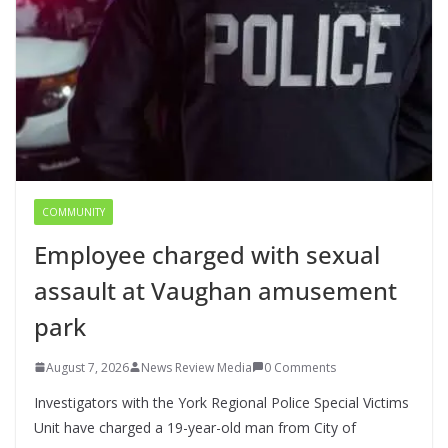
COMMUNITY
Employee charged with sexual
assault at Vaughan amusement
park
August 7, 2026
News Review Media
0 Comments
Investigators with the York Regional Police Special Victims
Unit have charged a 19-year-old man from City of