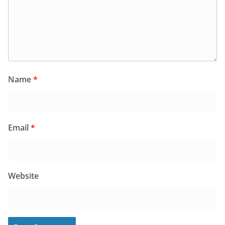
Name
*
Email
*
Website