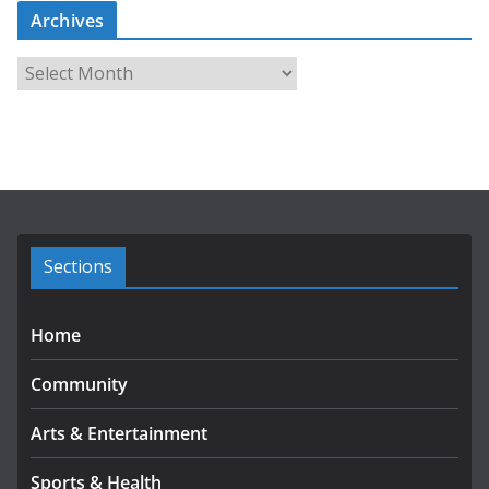
Archives
A
r
c
h
i
v
e
s
Sections
Home
Community
Arts & Entertainment
Sports & Health