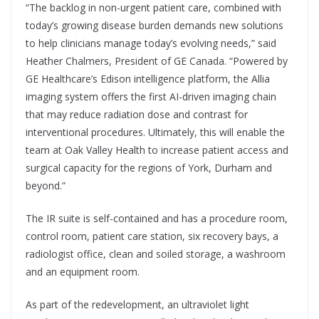
“The backlog in non-urgent patient care, combined with
today’s growing disease burden demands new solutions
to help clinicians manage today’s evolving needs,” said
Heather Chalmers, President of GE Canada. “Powered by
GE Healthcare’s Edison intelligence platform, the Allia
imaging system offers the first AI-driven imaging chain
that may reduce radiation dose and contrast for
interventional procedures. Ultimately, this will enable the
team at Oak Valley Health to increase patient access and
surgical capacity for the regions of York, Durham and
beyond.”
The IR suite is self-contained and has a procedure room,
control room, patient care station, six recovery bays, a
radiologist office, clean and soiled storage, a washroom
and an equipment room.
As part of the redevelopment, an ultraviolet light