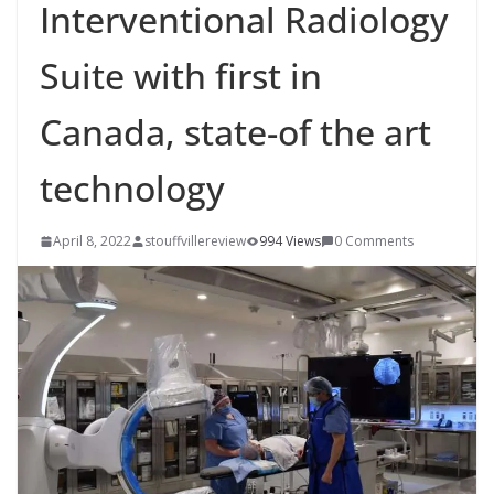
Interventional Radiology
Suite with first in
Canada, state-of the art
technology
April 8, 2022
stouffvillereview
994 Views
0 Comments