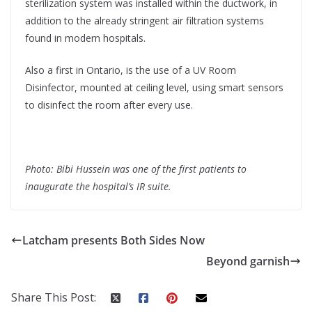
sterilization system was installed within the ductwork, in
addition to the already stringent air filtration systems
found in modern hospitals.
Also a first in Ontario, is the use of a UV Room
Disinfector, mounted at ceiling level, using smart sensors
to disinfect the room after every use.
Photo: Bibi Hussein was one of the first patients to
inaugurate the hospital’s IR suite.
Latcham presents Both Sides Now
Beyond garnish
Share This Post: