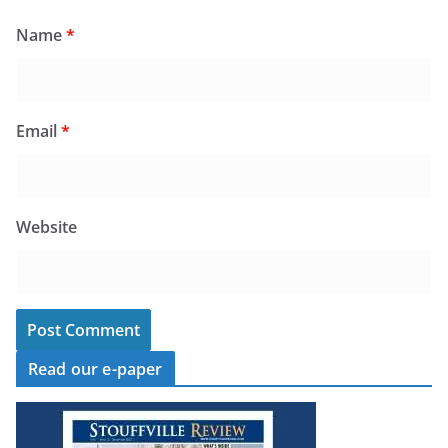
Name
*
Email
*
Website
Read our e-paper