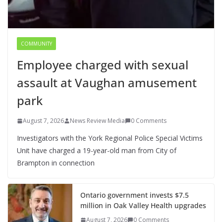
COMMUNITY
Employee charged with sexual
assault at Vaughan amusement
park
August 7, 2026
News Review Media
0 Comments
Investigators with the York Regional Police Special Victims
Unit have charged a 19-year-old man from City of
Brampton in connection
Ontario government invests $7.5
million in Oak Valley Health upgrades
August 7, 2026
0 Comments