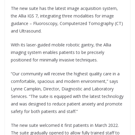
The new suite has the latest image acquisition system,
the Allia IGS 7, integrating three modalities for image
guidance – Fluoroscopy, Computerized Tomography (CT)
and Ultrasound.
With its laser-guided mobile robotic gantry, the Allia
imaging system enables patients to be precisely
positioned for minimally invasive techniques.
“Our community will receive the highest quality care in a
comfortable, spacious and modern environment,” says
Lynne Campkin, Director, Diagnostic and Laboratory
Services. “The suite is equipped with the latest technology
and was designed to reduce patient anxiety and promote
safety for both patients and staff.”
The new suite welcomed it first patients in March 2022.
The suite gradually opened to allow fully trained staff to