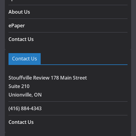
About Us
ePaper
Contact Us
Contact Us
Stouffville Review 178 Main Street
Suite 210
Unionville, ON
(416) 884-4343
Contact Us