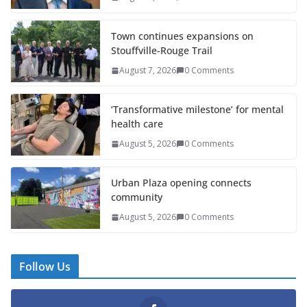
Town continues expansions on
Stouffville-Rouge Trail
August 7, 2026
0 Comments
‘Transformative milestone’ for mental
health care
August 5, 2026
0 Comments
Urban Plaza opening connects
community
August 5, 2026
0 Comments
Follow Us