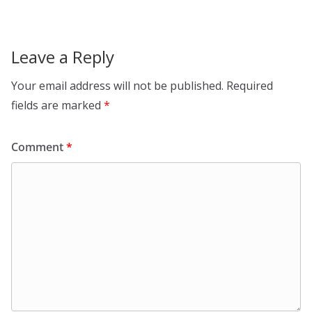
Leave a Reply
Your email address will not be published.
Required
fields are marked
*
Comment
*