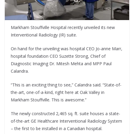
Markham Stouffville Hospital recently unveiled its new
Interventional Radiology (IR) suite.
On hand for the unveiling was hospital CEO Jo-anne Marr,
hospital foundation CEO Suzette Strong, Chief of
Diagnostic Imaging Dr. Mitesh Mehta and MPP Paul
Calandra.
“This is an exciting thing to see,” Calandra said. “State-of-
the-art, one-of-a-kind, right here at Oak Valley in
Markham Stouffville. This is awesome.”
The newly constructed 2,465 sq. ft. suite houses a state-
of-the-art GE Healthcare Interventional Radiology System
– the first to be installed in a Canadian hospital.