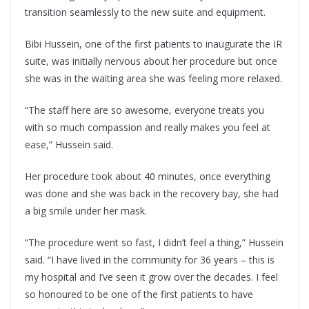
transition seamlessly to the new suite and equipment.
Bibi Hussein, one of the first patients to inaugurate the IR
suite, was initially nervous about her procedure but once
she was in the waiting area she was feeling more relaxed.
“The staff here are so awesome, everyone treats you
with so much compassion and really makes you feel at
ease,” Hussein said.
Her procedure took about 40 minutes, once everything
was done and she was back in the recovery bay, she had
a big smile under her mask.
“The procedure went so fast, I didn’t feel a thing,” Hussein
said. “I have lived in the community for 36 years – this is
my hospital and I’ve seen it grow over the decades. I feel
so honoured to be one of the first patients to have