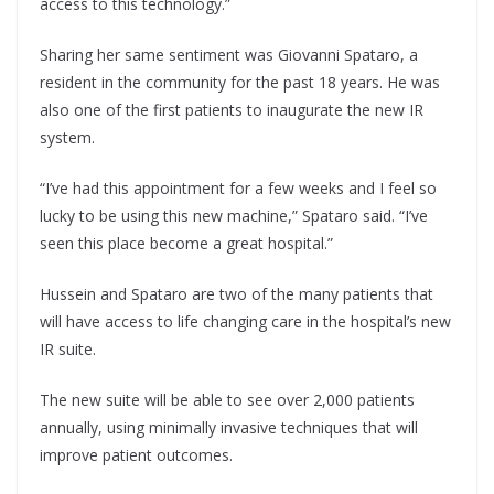
access to this technology.”
Sharing her same sentiment was Giovanni Spataro, a
resident in the community for the past 18 years. He was
also one of the first patients to inaugurate the new IR
system.
“I’ve had this appointment for a few weeks and I feel so
lucky to be using this new machine,” Spataro said. “I’ve
seen this place become a great hospital.”
Hussein and Spataro are two of the many patients that
will have access to life changing care in the hospital’s new
IR suite.
The new suite will be able to see over 2,000 patients
annually, using minimally invasive techniques that will
improve patient outcomes.