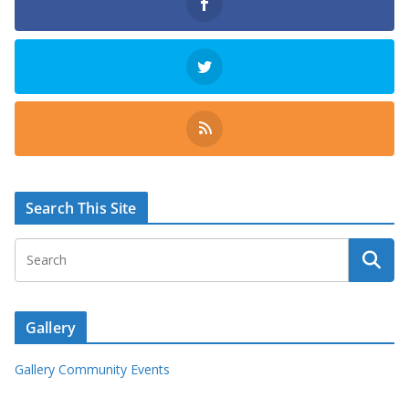
Search This Site
Gallery
Gallery Community Events