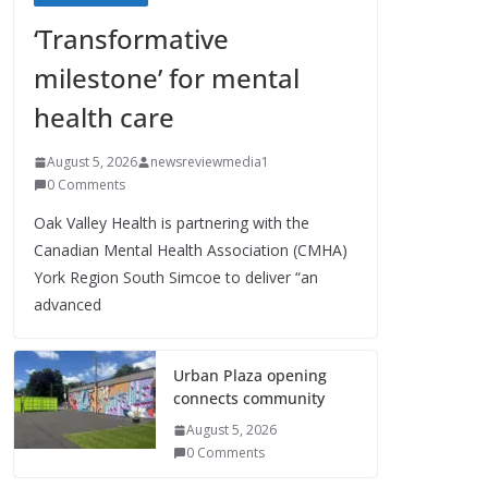
‘Transformative
milestone’ for mental
health care
August 5, 2026
newsreviewmedia1
0 Comments
Oak Valley Health is partnering with the
Canadian Mental Health Association (CMHA)
York Region South Simcoe to deliver “an
advanced
Urban Plaza opening
connects community
August 5, 2026
0 Comments