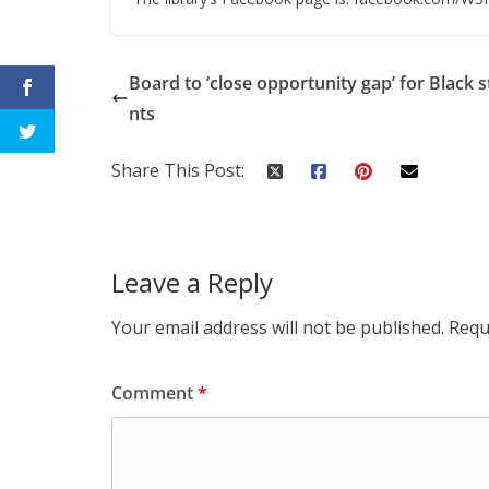
Board to ‘close opportunity gap’ for Black 
nts
Share This Post:
Leave a Reply
Your email address will not be published.
Requ
Comment
*