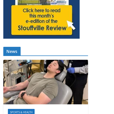
News
SPORTS & HEALTH