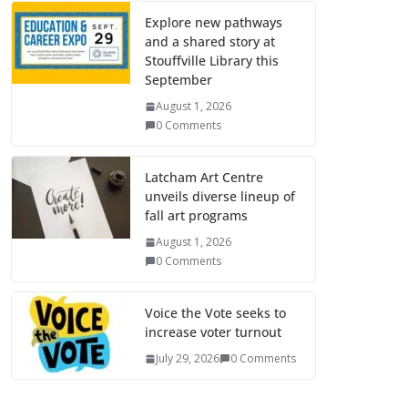
Explore new pathways
and a shared story at
Stouffville Library this
September
August 1, 2026
0 Comments
Latcham Art Centre
unveils diverse lineup of
fall art programs
August 1, 2026
0 Comments
Voice the Vote seeks to
increase voter turnout
July 29, 2026
0 Comments