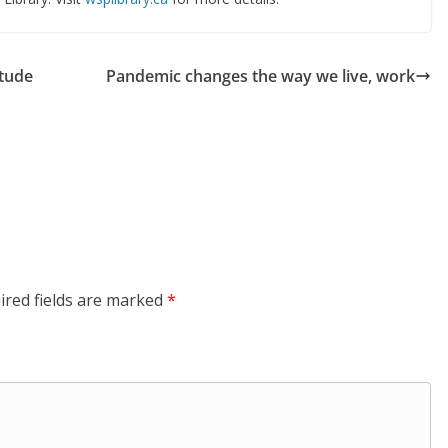
stude
Pandemic changes the way we live, work
ired fields are marked
*