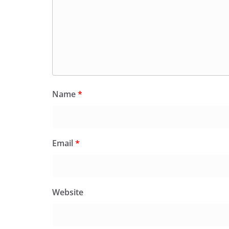
Name
*
Email
*
Website