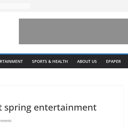
to increase
one’ for
connects
 and a shared
rary this
veils diverse
ERTAINMENT
SPORTS & HEALTH
ABOUT US
EPAPER
grams
t spring entertainment
mments