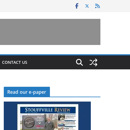
CONTACT US
Read our e-paper