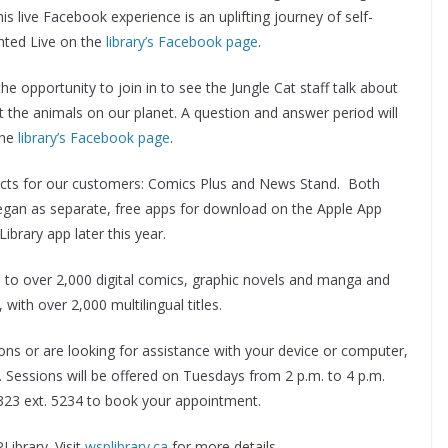
is live Facebook experience is an uplifting journey of self-
ented Live on the
library’s Facebook page
.
he opportunity to join in to see the Jungle Cat staff talk about
 the animals on our planet. A question and answer period will
the
library’s Facebook page
.
ucts for our customers: Comics Plus and News Stand. Both
gan as separate, free apps for download on the Apple App
ibrary app later this year.
 to over 2,000 digital comics, graphic novels and manga and
ith over 2,000 multilingual titles.
ctions or are looking for assistance with your device or computer,
. Sessions will be offered on Tuesdays from 2 p.m. to 4 p.m.
323 ext. 5234 to book your appointment.
ibrary. Visit
wsplibrary.ca
for more details.