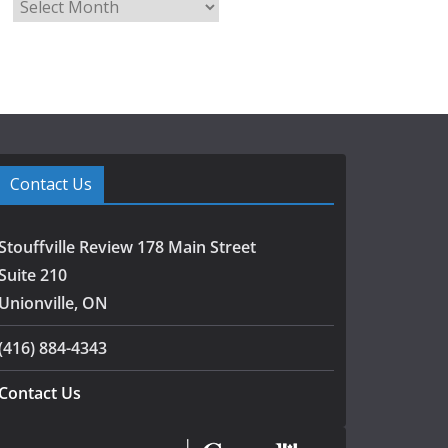
A
r
c
h
i
v
e
s
Contact Us
Stouffville Review 178 Main Street
Suite 210
Unionville, ON
(416) 884-4343
Contact Us