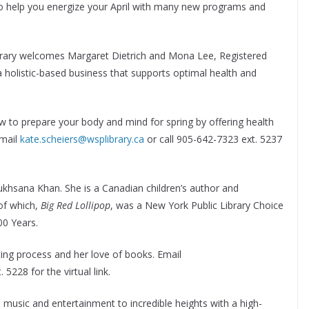
y to help you energize your April with many new programs and
library welcomes Margaret Dietrich and Mona Lee, Registered
 a holistic-based business that supports optimal health and
ow to prepare your body and mind for spring by offering health
Email
kate.scheiers@wsplibrary.ca
or call 905-642-7323 ext. 5237
Rukhsana Khan. She is a Canadian children’s author and
 of which,
Big Red Lollipop
, was a New York Public Library Choice
00 Years.
iting process and her love of books. Email
 5228 for the virtual link.
 music and entertainment to incredible heights with a high-