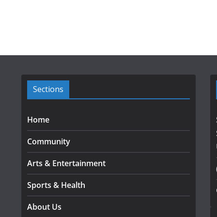
Sections
Home
Community
Arts & Entertainment
Sports & Health
About Us