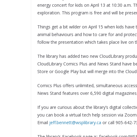
energy concert for kids on April 13 at 10:30 a.m. Th
exploration. This program is free and will be pres
Things get a bit wilder on April 15 when kids have t
animal behaviours and how to care for and protect
follow the presentation which takes place live on 
The library has added two new CloudLibrary prod
CloudLibrary Comics Plus and News Stand have be
Store or Google Play but will merge into the CloudL
Comics Plus offers unlimited, simultaneous access
News Stand features over 6,590 digital magazines, w
If you are curious about the library’s digital colle
you can book a virtual tech help session via Zoom
Email
jeff.bennett@wsplibrary.ca
or call 905-642-7
The library’s Facebook page is: facebook.com/WSPL