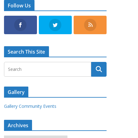
Follow Us
Search This Site
Gallery
Gallery Community Events
Archives