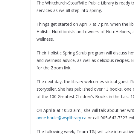
The Whitchurch-Stouffville Public Library is read
services as we all step into spring.
Things get started on April 7 at 7 p.m. when the 
Holistic Nutritionists and owners of NutriHelpers,
wellness.
Their Holistic Spring Scrub program will discuss h
and wellness advice, as well as delicious recipes. 
for the Zoom link.
The next day, the library welcomes virtual guest 
storyteller. She has published over 13 books, one
of the 100 Greatest Children’s Books in the Last 1
On April 8 at 10:30 a.m., she will talk about her wr
anne.houle@wsplibrary.ca
or call 905-642-7323 ext.
The following week, Team T&J will take interactive