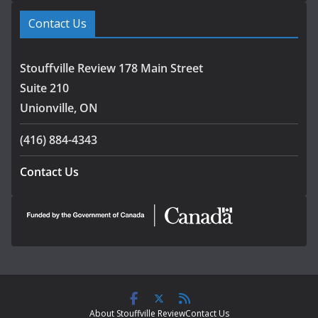
Contact Us
Stouffville Review 178 Main Street
Suite 210
Unionville, ON
(416) 884-4343
Contact Us
About Stouffville Review
Contact Us