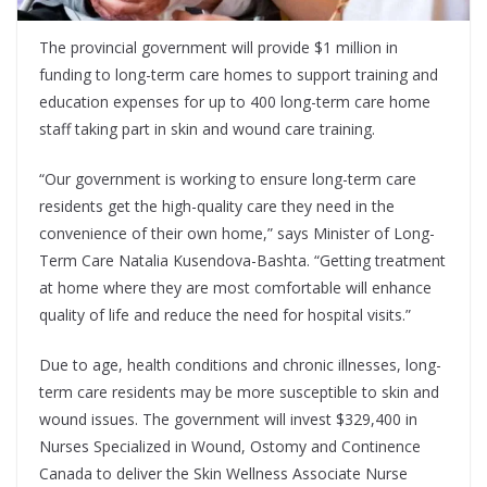
The provincial government will provide $1 million in
funding to long-term care homes to support training and
education expenses for up to 400 long-term care home
staff taking part in skin and wound care training.
“Our government is working to ensure long-term care
residents get the high-quality care they need in the
convenience of their own home,” says Minister of Long-
Term Care Natalia Kusendova-Bashta. “Getting treatment
at home where they are most comfortable will enhance
quality of life and reduce the need for hospital visits.”
Due to age, health conditions and chronic illnesses, long-
term care residents may be more susceptible to skin and
wound issues. The government will invest $329,400 in
Nurses Specialized in Wound, Ostomy and Continence
Canada to deliver the Skin Wellness Associate Nurse