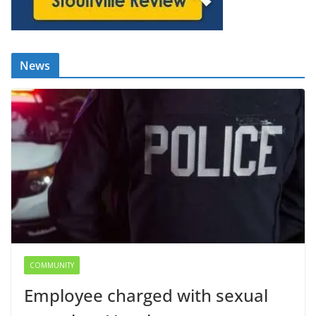
News
COMMUNITY
Employee charged with sexual