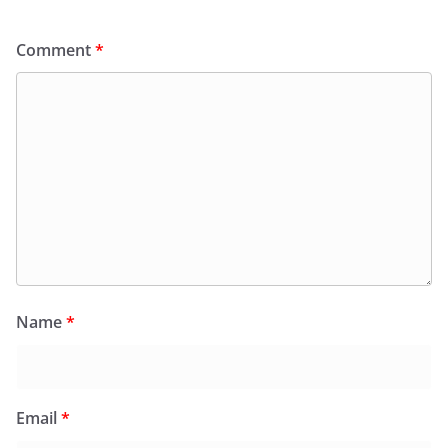
Comment
*
Name
*
Email
*