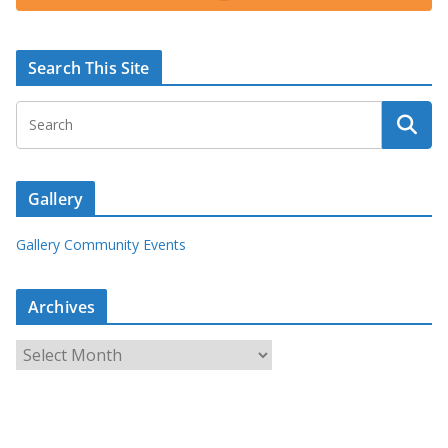
Search This Site
Gallery
Gallery Community Events
Archives
A
r
c
h