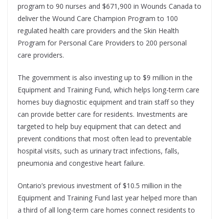
program to 90 nurses and $671,900 in Wounds Canada to
deliver the Wound Care Champion Program to 100
regulated health care providers and the
Skin Health
Program for Personal Care Providers to 200 personal
care providers.
The government is also investing up to $9 million in the
Equipment and Training Fund, which helps long-term care
homes buy diagnostic equipment and train staff so they
can provide better care for residents. Investments are
targeted to help buy equipment that can detect and
prevent conditions that most often lead to preventable
hospital visits, such as urinary tract infections, falls,
pneumonia and congestive heart failure.
Ontario’s previous investment of $10.5 million in the
Equipment and Training Fund last year helped more than
a third of all long-term care homes connect residents to