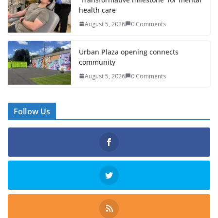
health care
August 5, 2026
0 Comments
Urban Plaza opening connects
community
August 5, 2026
0 Comments
Follow Us