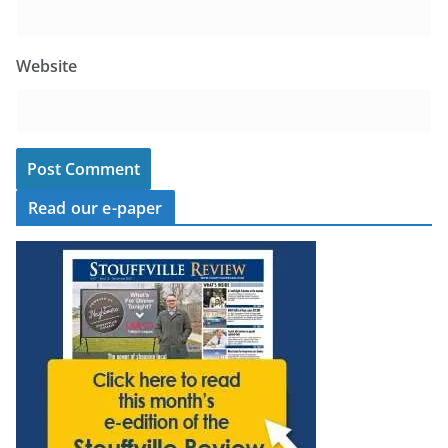
Website
Read our e-paper