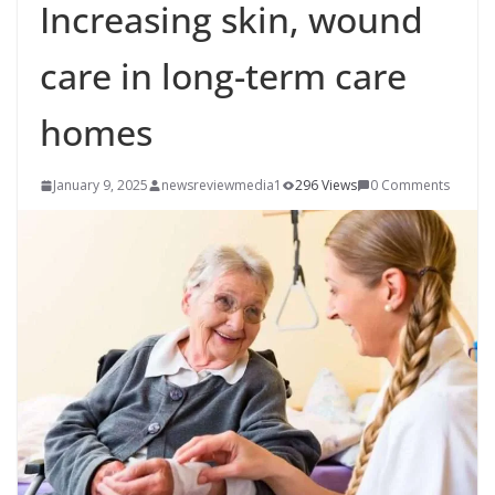
Increasing skin, wound
care in long-term care
homes
January 9, 2025
newsreviewmedia1
296 Views
0 Comments