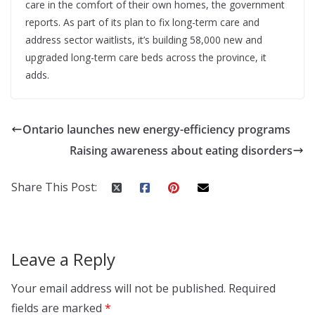
care in the comfort of their own homes, the government
reports. As part of its plan to fix long-term care and
address sector waitlists, it’s building 58,000 new and
upgraded long-term care beds across the province, it
adds.
Ontario launches new energy-efficiency programs
Raising awareness about eating disorders
Share This Post:
Leave a Reply
Your email address will not be published.
Required
fields are marked
*