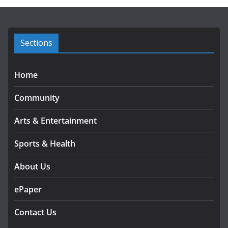
i
v
e
s
Sections
Home
Community
Arts & Entertainment
Sports & Health
About Us
ePaper
Contact Us