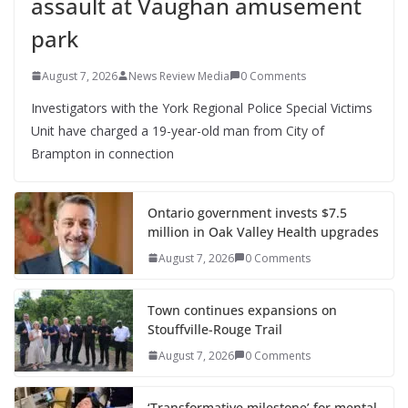
assault at Vaughan amusement
park
August 7, 2026
News Review Media
0 Comments
Investigators with the York Regional Police Special Victims
Unit have charged a 19-year-old man from City of
Brampton in connection
Ontario government invests $7.5
million in Oak Valley Health upgrades
August 7, 2026
0 Comments
Town continues expansions on
Stouffville-Rouge Trail
August 7, 2026
0 Comments
‘Transformative milestone’ for mental