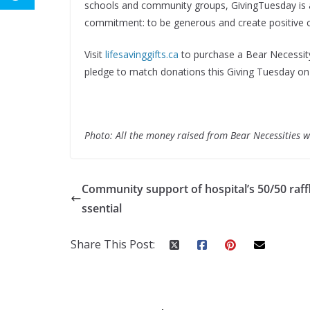
schools and community groups, GivingTuesday is 
commitment: to be generous and create positive 
Visit
lifesavinggifts.ca
to purchase a Bear Necessity
pledge to match donations this Giving Tuesday o
Photo: All the money raised from Bear Necessities 
Community support of hospital’s 50/50 raffl
ssential
Share This Post: