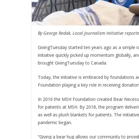
By George Redak, Local Journalism Initiative report
GivingTuesday started ten years ago as a simple id
initiative quickly picked up momentum globally, a
brought GivingTuesday to Canada.
Today, the initiative is embraced by foundations 
Foundation playing a key role in receiving donatio
In 2016 the MSH Foundation created Bear Necessi
for patients at MSH. By 2018, the program deliveri
as well as plush blankets for patients. The initiative
pandemic began.
“Giving a bear hug allows our community to provid