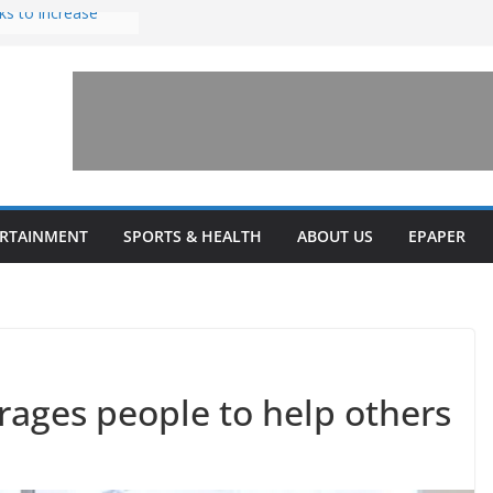
ks to increase
lestone’ for
ng connects
ays and a shared
 Library this
 unveils diverse
ERTAINMENT
SPORTS & HEALTH
ABOUT US
EPAPER
programs
ages people to help others