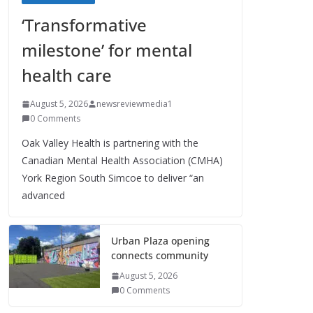
‘Transformative
milestone’ for mental
health care
August 5, 2026
newsreviewmedia1
0 Comments
Oak Valley Health is partnering with the
Canadian Mental Health Association (CMHA)
York Region South Simcoe to deliver “an
advanced
Urban Plaza opening
connects community
August 5, 2026
0 Comments