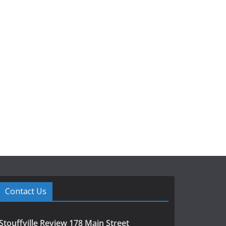
Contact Us
Stouffville Review 178 Main Street