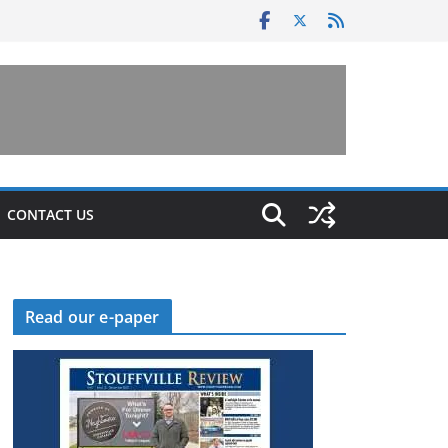
CONTACT US
Read our e-paper