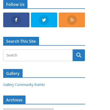
Follow Us
Search This Site
Gallery
Gallery Community Events
Archives