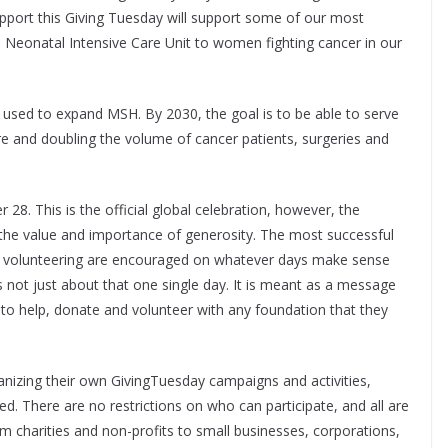
pport this Giving Tuesday will support some of our most
he Neonatal Intensive Care Unit to women fighting cancer in our
e used to expand MSH. By 2030, the goal is to be able to serve
e and doubling the volume of cancer patients, surgeries and
28. This is the official global celebration, however, the
 the value and importance of generosity. The most successful
d volunteering are encouraged on whatever days make sense
s not just about that one single day. It is meant as a message
s to help, donate and volunteer with any foundation that they
anizing their own GivingTuesday campaigns and activities,
. There are no restrictions on who can participate, and all are
charities and non-profits to small businesses, corporations,