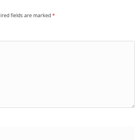
ired fields are marked
*