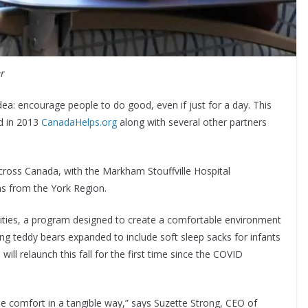
er
ea: encourage people to do good, even if just for a day. This
nd in 2013
CanadaHelps.org
along with several other partners
across Canada, with the Markham Stouffville Hospital
ns from the York Region.
ties, a program designed to create a comfortable environment
ng teddy bears expanded to include soft sleep sacks for infants
 will relaunch this fall for the first time since the COVID
e comfort in a tangible way,” says Suzette Strong, CEO of