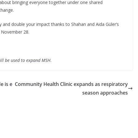
about bringing everyone together under one shared
change.
 and double your impact thanks to Shahan and Aida Güler’s
n November 28.
will be used to expand MSH.
e is e
Community Health Clinic expands as respiratory
season approaches