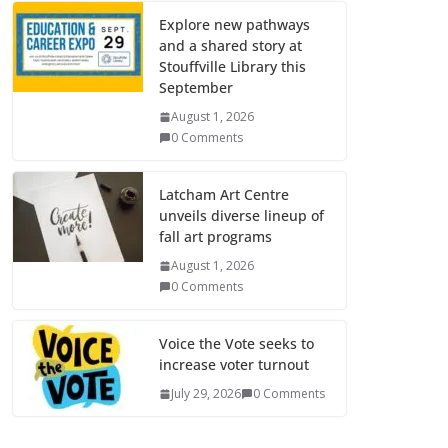
Explore new pathways
and a shared story at
Stouffville Library this
September
August 1, 2026
0 Comments
Latcham Art Centre
unveils diverse lineup of
fall art programs
August 1, 2026
0 Comments
Voice the Vote seeks to
increase voter turnout
July 29, 2026
0 Comments