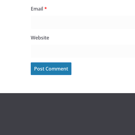
Email
*
Website