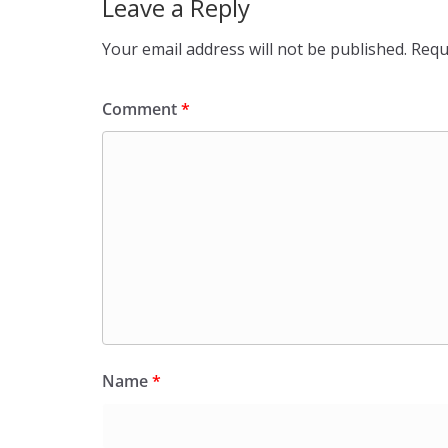
Leave a Reply
Your email address will not be published.
Requ
Comment
*
Name
*