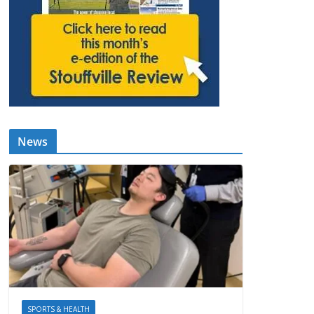
News
SPORTS & HEALTH