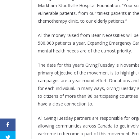
Markham Stouffville Hospital Foundation. “Your su
vulnerable patients, from our tiniest patients in t
chemotherapy clinic, to our elderly patients.”
All the money raised from Bear Necessities will b
500,000 patients a year. Expanding Emergency Car
mental health needs are of the utmost priority.
The date for this year’s GivingTuesday is November 
primary objective of the movement is to highlight
campaigns are a year-round effort. Donations an
for each individual. In many ways, GivingTuesday i
to citizens of more than 80 participating countrie
have a close connection to.
All GivingTuesday partners are responsible for org
allowing communities across Canada to get involved
welcome to become a part of this movement. From 