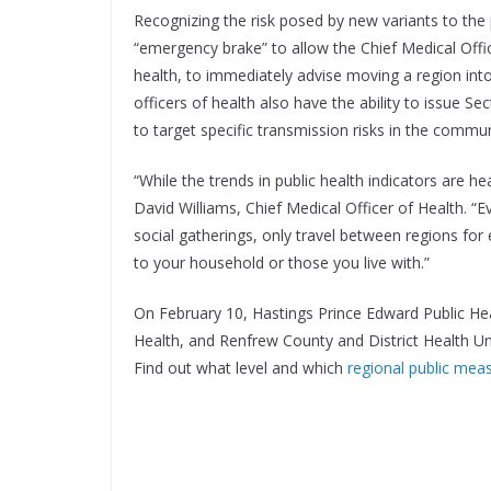
Recognizing the risk posed by new variants to the
“emergency brake” to allow the Chief Medical Office
health, to immediately advise moving a region int
officers of health also have the ability to issue S
to target specific transmission risks in the commun
“While the trends in public health indicators are hea
David Williams, Chief Medical Officer of Health. “
social gatherings, only travel between regions for 
to your household or those you live with.”
On February 10, Hastings Prince Edward Public He
Health, and Renfrew County and District Health U
Find out what level and which
regional public mea