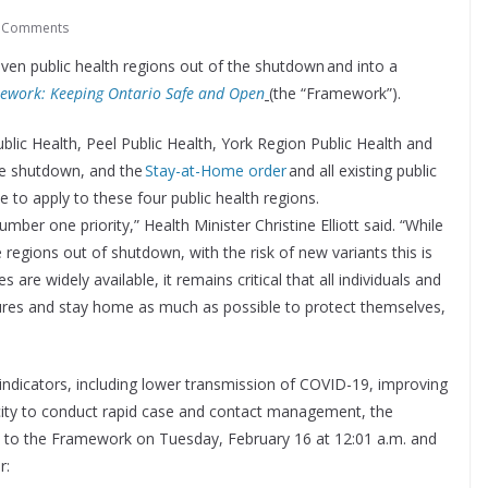
 Comments
ven public health regions out of the shutdown and into a
ework: Keeping Ontario Safe and Open
(the “Framework”).
lic Health, Peel Public Health, York Region Public Health and
he shutdown, and the
Stay-at-Home order
and all existing public
 to apply to these four public health regions.
ber one priority,” Health Minister Christine Elliott said. “While
 regions out of shutdown, with the risk of new variants this is
 are widely available, it remains critical that all individuals and
sures and stay home as much as possible to protect themselves,
ndicators, including lower transmission of COVID-19, improving
pacity to conduct rapid case and contact management, the
ck to the Framework on Tuesday, February 16 at 12:01 a.m. and
r: