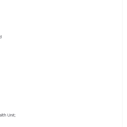
d
lth Unit;