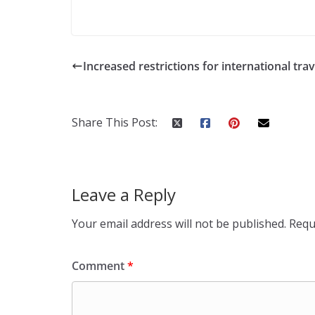
Increased restrictions for international trav
Share This Post:
Leave a Reply
Your email address will not be published.
Requ
Comment
*