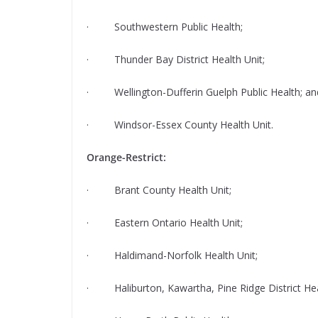
· Southwestern Public Health;
· Thunder Bay District Health Unit;
· Wellington-Dufferin Guelph Public Health; an
· Windsor-Essex County Health Unit.
Orange-Restrict:
· Brant County Health Unit;
· Eastern Ontario Health Unit;
· Haldimand-Norfolk Health Unit;
· Haliburton, Kawartha, Pine Ridge District Hea