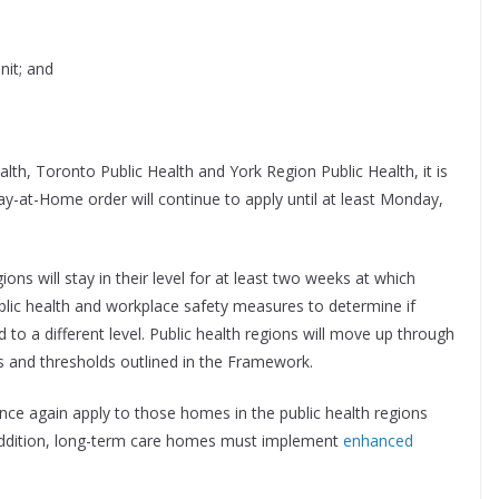
nit; and
lth, Toronto Public Health and York Region Public Health, it is
-at-Home order will continue to apply until at least Monday,
ons will stay in their level for at least two weeks at which
blic health and workplace safety measures to determine if
to a different level. Public health regions will move up through
rs and thresholds outlined in the Framework.
nce again apply to those homes in the public health regions
In addition, long-term care homes must implement
enhanced