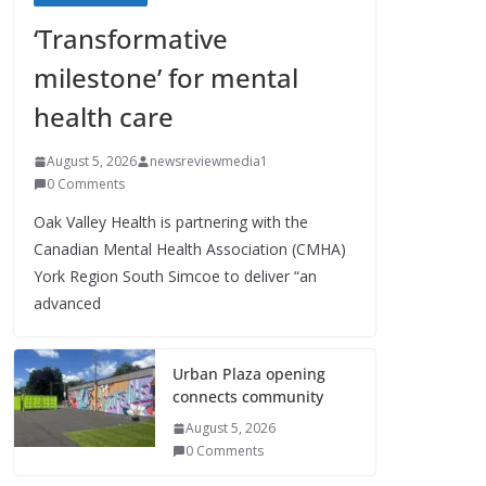
‘Transformative
milestone’ for mental
health care
August 5, 2026
newsreviewmedia1
0 Comments
Oak Valley Health is partnering with the
Canadian Mental Health Association (CMHA)
York Region South Simcoe to deliver “an
advanced
Urban Plaza opening
connects community
August 5, 2026
0 Comments