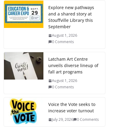
Explore new pathways
and a shared story at
Stouffville Library this
September
August 1, 2026
0 Comments
Latcham Art Centre
unveils diverse lineup of
fall art programs
August 1, 2026
0 Comments
Voice the Vote seeks to
increase voter turnout
July 29, 2026
0 Comments