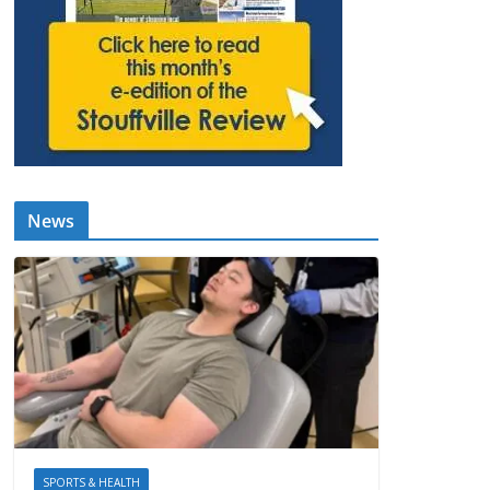
News
SPORTS & HEALTH