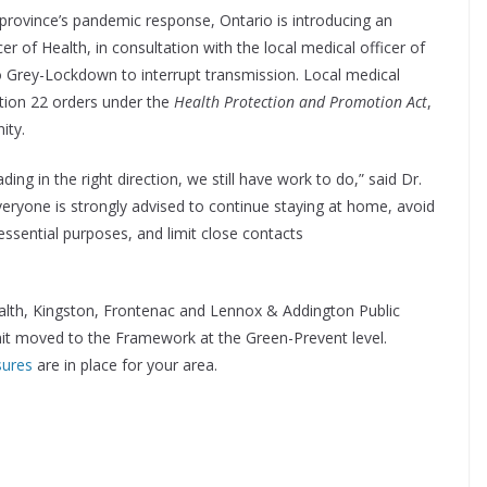
 province’s pandemic response, Ontario is introducing an
r of Health, in consultation with the local medical officer of
o Grey-Lockdown to interrupt transmission. Local medical
ection 22 orders under the
Health Protection and Promotion Act
,
ity.
ding in the right direction, we still have work to do,” said Dr.
Everyone is strongly advised to continue staying at home, avoid
essential purposes, and limit close contacts
alth, Kingston, Frontenac and Lennox & Addington Public
nit moved to the Framework at the Green-Prevent level.
sures
are in place for your area.