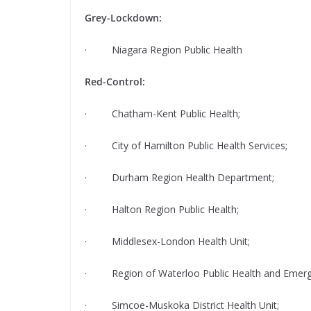
Grey-Lockdown:
· Niagara Region Public Health
Red-Control:
· Chatham-Kent Public Health;
· City of Hamilton Public Health Services;
· Durham Region Health Department;
· Halton Region Public Health;
· Middlesex-London Health Unit;
· Region of Waterloo Public Health and Emerge
· Simcoe-Muskoka District Health Unit;