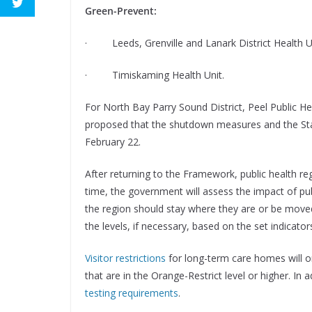
Green-Prevent:
· Leeds, Grenville and Lanark District Health U
· Timiskaming Health Unit.
For North Bay Parry Sound District, Peel Public Hea
proposed that the shutdown measures and the Stay
February 22.
After returning to the Framework, public health regi
time, the government will assess the impact of pu
the region should stay where they are or be moved 
the levels, if necessary, based on the set indicato
Visitor restrictions
for long-term care homes will o
that are in the Orange-Restrict level or higher. 
testing requirements
.