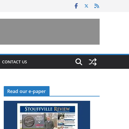
CONTACT US
Read our e-paper