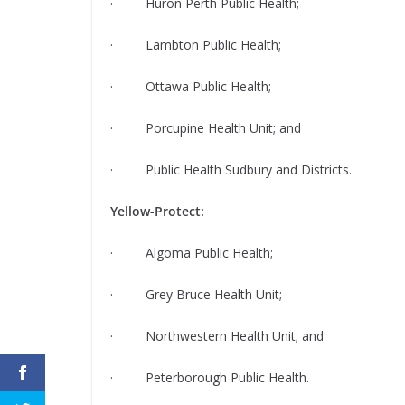
· Huron Perth Public Health;
· Lambton Public Health;
· Ottawa Public Health;
· Porcupine Health Unit; and
· Public Health Sudbury and Districts.
Yellow-Protect:
· Algoma Public Health;
· Grey Bruce Health Unit;
· Northwestern Health Unit; and
· Peterborough Public Health.