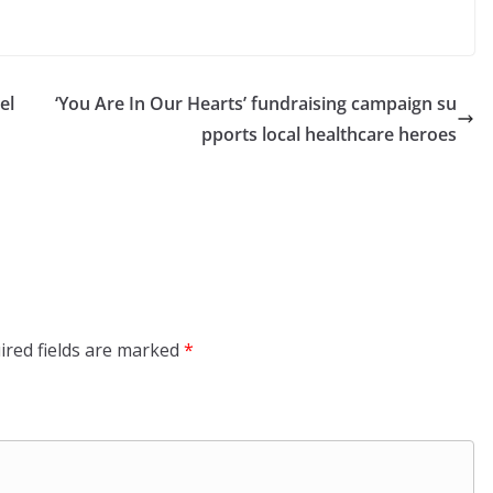
el
‘You Are In Our Hearts’ fundraising campaign su
pports local healthcare heroes
ired fields are marked
*