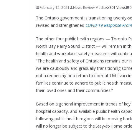
February 12, 2021
News Review Media
801 Views
0
The Ontario government is transitioning twenty-se
revised and strengthened
COVID-19 Response Fram
The other four public health regions — Toronto Pub
North Bay Parry Sound District — will remain in t
health and workplace safety measures will continue
“The health and safety of Ontarians remains our num
we are cautiously and gradually transitioning some
not a reopening or a return to normal. Until vaccines
families continue to adhere to public health mea
their loved ones and their communities.”
Based on a general improvement in trends of key i
hospital capacity, and available public health ca
following public health regions will be moving ba
will no longer be subject to the Stay-at-Home orde