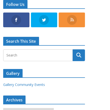
Follow Us
Search This Site
Gallery
Gallery Community Events
Archives