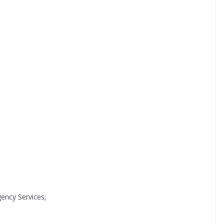
ncy Services;