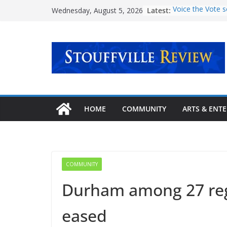
Skip
Latest:
Voice the Vote s
Wednesday, August 5, 2026
to
voter turnout
‘Transformative 
content
mental health c
Urban Plaza ope
community
Explore new pat
story at Stouffvil
September
Latcham Art Cent
HOME
COMMUNITY
ARTS & ENT
lineup of fall ar
COMMUNITY
Durham among 27 regi
eased