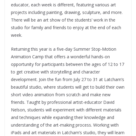
educator, each week is different, featuring various art
projects including painting, drawing, sculpture, and more.
There will be an art show of the students’ work in the
studio for family and friends to enjoy at the end of each
week.
Returning this year is a five-day Summer Stop-Motion
Animation Camp that offers a wonderful hands-on
opportunity for participants between the ages of 12 to 17
to get creative with storytelling and character
development. Join the fun from July 27 to 31 at Latcham’s
beautiful studio, where students will get to build their own
short video animation from scratch and make new
friends. Taught by professional artist-educator David
Nelson, students will experiment with different materials
and techniques while expanding their knowledge and
understanding of the art-making process. Working with
iPads and art materials in Latcham’s studio, they will learn