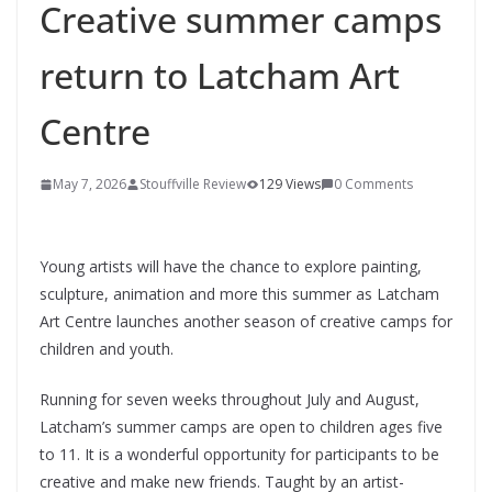
Creative summer camps
return to Latcham Art
Centre
May 7, 2026
Stouffville Review
129 Views
0 Comments
Young artists will have the chance to explore painting,
sculpture, animation and more this summer as
Latcham
Art Centre
launches another season of creative camps for
children and youth.
Running for seven weeks throughout July and August,
Latcham’s summer camps are open to children ages five
to 11. It is a wonderful opportunity for participants to be
creative and make new friends. Taught by an artist-