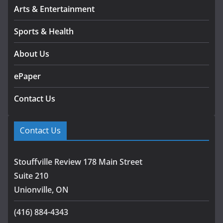
Arts & Entertainment
Sports & Health
About Us
ePaper
Contact Us
Contact Us
Stouffville Review 178 Main Street
Suite 210
Unionville, ON
(416) 884-4343