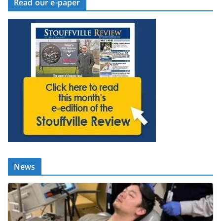
Read our e-paper
News