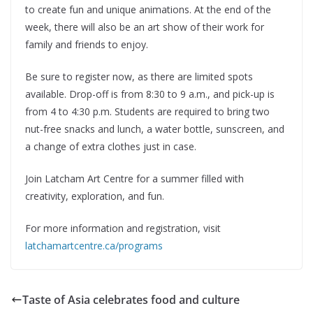
to create fun and unique animations. At the end of the
week, there will also be an art show of their work for
family and friends to enjoy.
Be sure to register now, as there are limited spots
available. Drop-off is from 8:30 to 9 a.m., and pick-up is
from 4 to 4:30 p.m. Students are required to bring two
nut-free snacks and lunch, a water bottle, sunscreen, and
a change of extra clothes just in case.
Join Latcham Art Centre for a summer filled with
creativity, exploration, and fun.
For more information and registration, visit
latchamartcentre.ca/programs
Taste of Asia celebrates food and culture