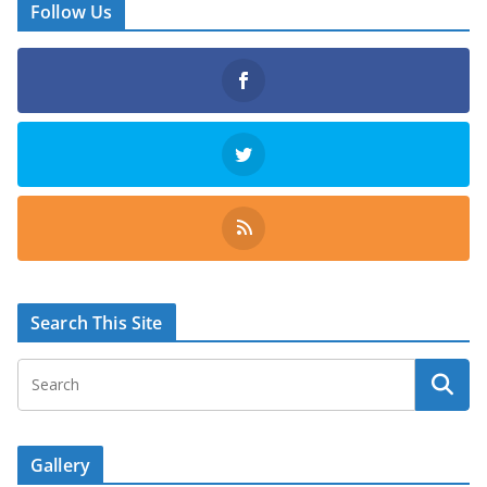
Follow Us
Search This Site
Gallery