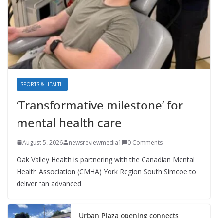
SPORTS & HEALTH
‘Transformative milestone’ for
mental health care
August 5, 2026
newsreviewmedia1
0 Comments
Oak Valley Health is partnering with the Canadian Mental
Health Association (CMHA) York Region South Simcoe to
deliver “an advanced
Urban Plaza opening connects