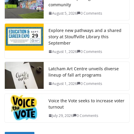
community
August 5, 2026
0 Comments
Explore new pathways and a shared
story at Stouffville Library this
September
August 1, 2026
0 Comments
Latcham Art Centre unveils diverse
lineup of fall art programs
August 1, 2026
0 Comments
Voice the Vote seeks to increase voter
turnout
July 29, 2026
0 Comments