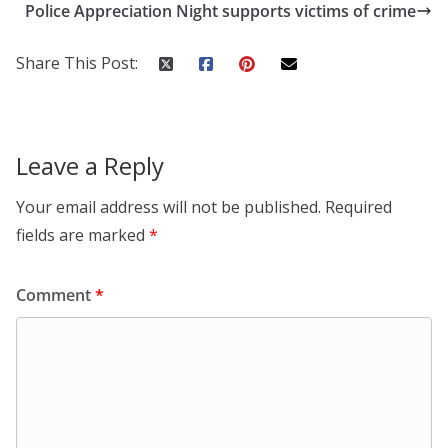
Police Appreciation Night supports victims of crime
Share This Post:
Leave a Reply
Your email address will not be published.
Required
fields are marked
*
Comment
*