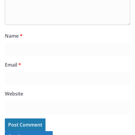
Name
*
Email
*
Website