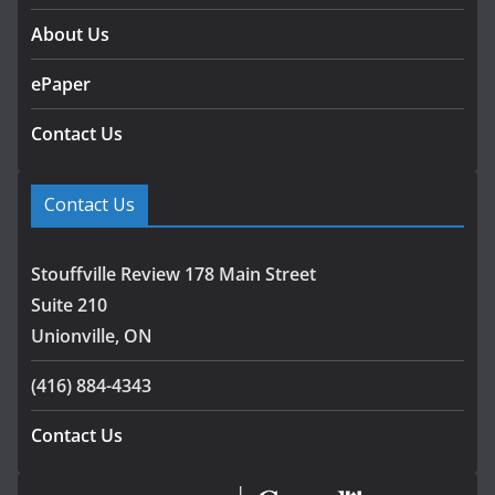
About Us
ePaper
Contact Us
Contact Us
Stouffville Review 178 Main Street
Suite 210
Unionville, ON
(416) 884-4343
Contact Us