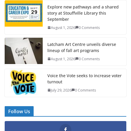
Explore new pathways and a shared
story at Stouffville Library this
September
August 1, 2026
0 Comments
Latcham Art Centre unveils diverse
lineup of fall art programs
August 1, 2026
0 Comments
Voice the Vote seeks to increase voter
turnout
July 29, 2026
0 Comments
Follow Us