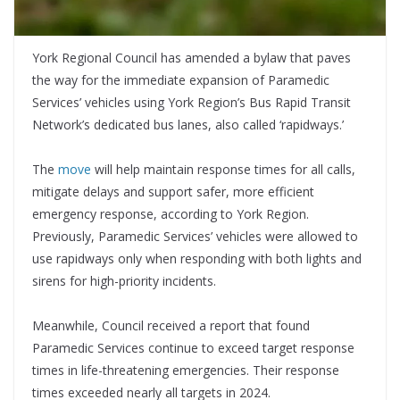
York Regional Council has amended a bylaw that paves
the way for the immediate expansion of Paramedic
Services’ vehicles using York Region’s Bus Rapid Transit
Network’s dedicated bus lanes, also called ‘rapidways.’
The
move
will help maintain response times for all calls,
mitigate delays and support safer, more efficient
emergency response, according to York Region.
Previously, Paramedic Services’ vehicles were allowed to
use rapidways only when responding with both lights and
sirens for high-priority incidents.
Meanwhile, Council received a report that found
Paramedic Services continue to exceed target response
times in life-threatening emergencies. Their response
times exceeded nearly all targets in 2024.