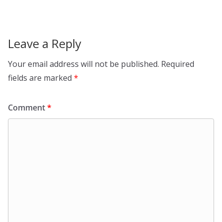
Leave a Reply
Your email address will not be published.
Required
fields are marked
*
Comment
*