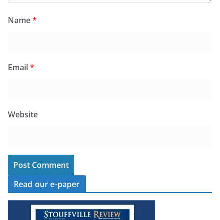
Name
*
Email
*
Website
Read our e-paper