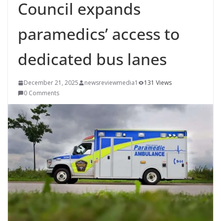
Council expands
paramedics’ access to
dedicated bus lanes
December 21, 2025
newsreviewmedia1
131 Views
0 Comments