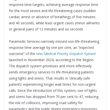
response time targets, achieving average response time
for the most severe and life-threatening cases (sudden
cardiac arrest or absence of breathing) of five minutes
and 40 seconds, while least urgent cases (minor ailments
or general pain) of 12 minutes and six seconds
Paramedic Services narrowly missed non-life-threatening
response time average by one per cent, an “expected
outcome” of the
new Medical Priority Dispatch System
launched in November 2024, according to the Region.
The dispatch system prioritizes and more effectively
sends emergency services to life-threatening patients
using lights and sirens. That results in ‘clinically safe
patients’ experiencing longer wait times for non-urgent
calls. Since the introduction of this system, use of lights
and sirens has dropped from 70 per cent to 47, reducing
the risk of collisions, improving road safety for
paramedics and the public during emergency responses,