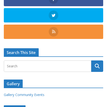
Search This Site
Gallery
Gallery Community Events