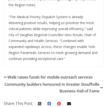
the Region notes.
“The Medical Priority Dispatch System is already
delivering positive results, helping us prioritize the most
critical patients while improving overall efficiency,” said
City of Vaughan Regional Councillor Gino Rosati, chair of
Community and Health Services. “Combined with
expanded rapidways access, these changes enable York
Region Paramedic Services to meet growing demand and
continue providing exceptional care.”
Walk raises funds for mobile outreach services
Community builders honoured in Greater Stouffville
Business Hall of Fame
Share This Post: