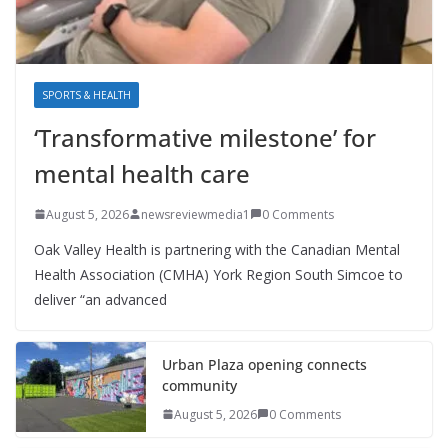
SPORTS & HEALTH
‘Transformative milestone’ for
mental health care
August 5, 2026
newsreviewmedia1
0 Comments
Oak Valley Health is partnering with the Canadian Mental
Health Association (CMHA) York Region South Simcoe to
deliver “an advanced
Urban Plaza opening connects
community
August 5, 2026
0 Comments