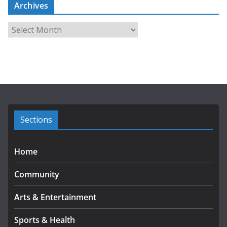
Archives
A
r
c
h
i
v
e
s
Sections
Home
Community
Arts & Entertainment
Sports & Health