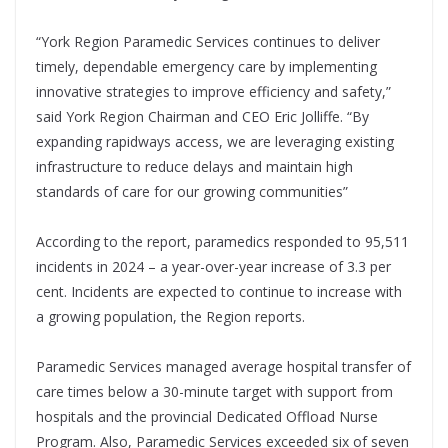
“York Region Paramedic Services continues to deliver
timely, dependable emergency care by implementing
innovative strategies to improve efficiency and safety,”
said York Region Chairman and CEO Eric Jolliffe. “By
expanding rapidways access, we are leveraging existing
infrastructure to reduce delays and maintain high
standards of care for our growing communities”
According to the report, paramedics responded to 95,511
incidents in 2024 – a year-over-year increase of 3.3 per
cent. Incidents are expected to continue to increase with
a growing population, the Region reports.
Paramedic Services managed average hospital transfer of
care times below a 30-minute target with support from
hospitals and the provincial Dedicated Offload Nurse
Program. Also, Paramedic Services exceeded six of seven