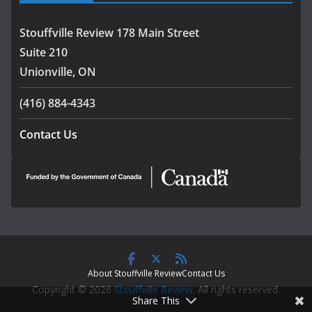
Stouffville Review 178 Main Street
Suite 210
Unionville, ON
(416) 884-4343
Contact Us
About Stouffville Review
Contact Us
Copyright © 2026
Stouffville Review
. All rights reserved.
Share This