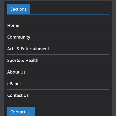
e
s
Sections
Home
Community
Arts & Entertainment
Sports & Health
About Us
ePaper
Contact Us
Contact Us