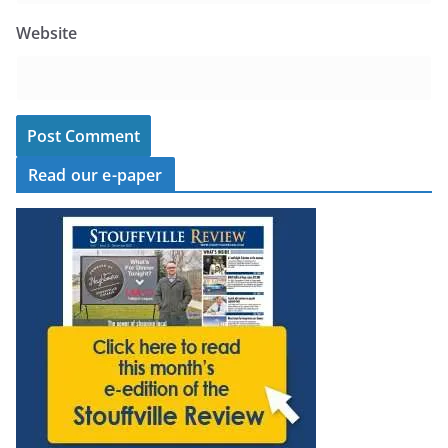
Website
Read our e-paper