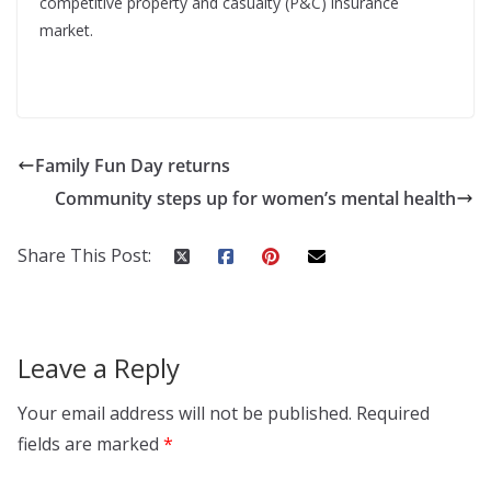
competitive property and casualty (P&C) insurance
market.
Family Fun Day returns
Community steps up for women’s mental health
Share This Post:
Leave a Reply
Your email address will not be published.
Required
fields are marked
*