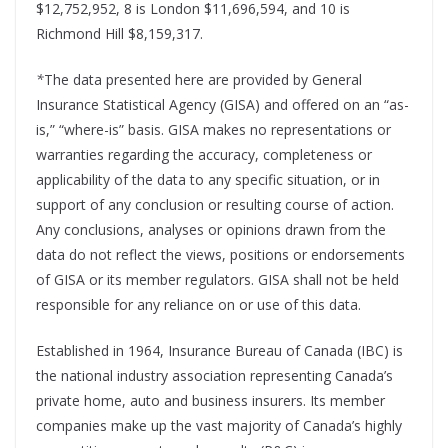
$12,752,952, 8 is London $11,696,594, and 10 is
Richmond Hill $8,159,317.
*
The data presented here are provided by General
Insurance Statistical Agency (GISA) and offered on an “as-
is,” “where-is” basis. GISA makes no representations or
warranties regarding the accuracy, completeness or
applicability of the data to any specific situation, or in
support of any conclusion or resulting course of action.
Any conclusions, analyses or opinions drawn from the
data do not reflect the views, positions or endorsements
of GISA or its member regulators. GISA shall not be held
responsible for any reliance on or use of this data.
Established in 1964, Insurance Bureau of Canada (IBC) is
the national industry association representing Canada’s
private home, auto and business insurers. Its member
companies make up the vast majority of Canada’s highly