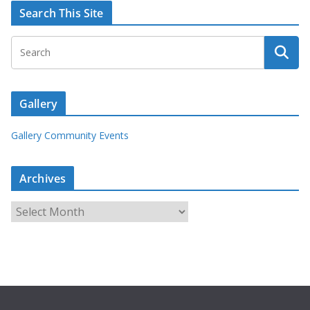
Search This Site
Gallery
Gallery Community Events
Archives
A
r
c
h
i
v