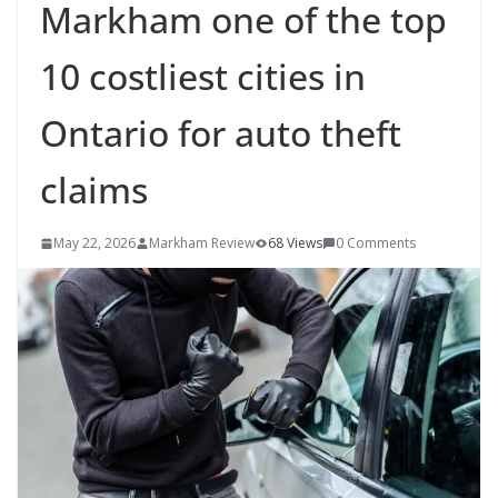
Markham one of the top
10 costliest cities in
Ontario for auto theft
claims
May 22, 2026
Markham Review
68 Views
0 Comments