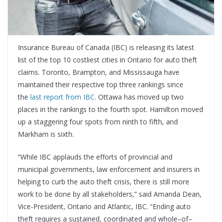
Insurance Bureau of Canada (IBC) is releasing its latest
list of the top 10 costliest cities in Ontario for auto theft
claims. Toronto, Brampton, and Mississauga have
maintained their respective top three rankings since
the
last report from IBC
. Ottawa has moved up two
places in the rankings to the fourth spot. Hamilton moved
up a staggering four spots from ninth to fifth, and
Markham is sixth.
“While IBC applauds the efforts of provincial and
municipal governments, law enforcement and insurers in
helping to curb the auto theft crisis, there is still more
work to be done by all stakeholders,” said Amanda Dean,
Vice-President, Ontario and Atlantic, IBC. “Ending auto
theft requires a sustained, coordinated and whole–of–