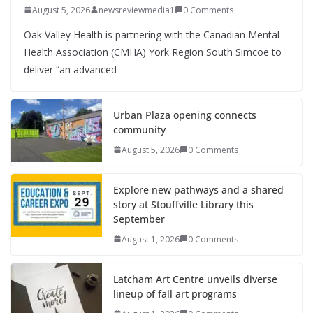
August 5, 2026
newsreviewmedia1
0 Comments
Oak Valley Health is partnering with the Canadian Mental
Health Association (CMHA) York Region South Simcoe to
deliver “an advanced
Urban Plaza opening connects
community
August 5, 2026
0 Comments
Explore new pathways and a shared
story at Stouffville Library this
September
August 1, 2026
0 Comments
Latcham Art Centre unveils diverse
lineup of fall art programs