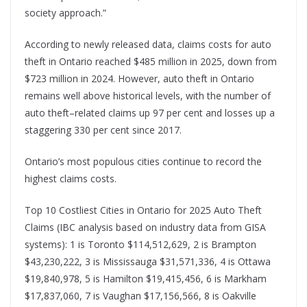
society approach.”
According to newly released data, claims costs for auto
theft in Ontario reached $485 million in 2025, down from
$723 million in 2024. However, auto theft in Ontario
remains well above historical levels, with the number of
auto theft–related claims up 97 per cent and losses up a
staggering 330 per cent since 2017.
Ontario’s most populous cities continue to record the
highest claims costs.
Top 10 Costliest Cities in Ontario for 2025 Auto Theft
Claims (IBC analysis based on industry data from GISA
systems): 1 is Toronto $114,512,629, 2 is Brampton
$43,230,222, 3 is Mississauga $31,571,336, 4 is Ottawa
$19,840,978, 5 is Hamilton $19,415,456, 6 is Markham
$17,837,060, 7 is Vaughan $17,156,566, 8 is Oakville