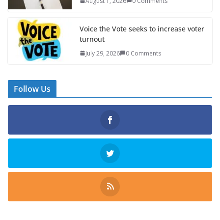
August 1, 2026
0 Comments
Voice the Vote seeks to increase voter
turnout
July 29, 2026
0 Comments
Follow Us