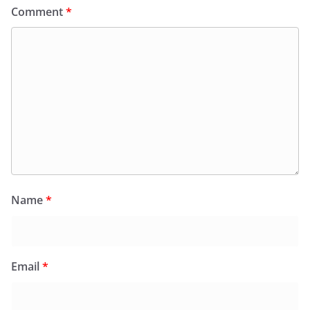
Comment
*
Name
*
Email
*