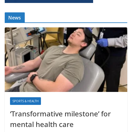
News
SPORTS & HEALTH
‘Transformative milestone’ for
mental health care