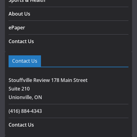
About Us
ePaper
Contact Us
Contact Us
Stouffville Review 178 Main Street
Suite 210
Unionville, ON
(416) 884-4343
Contact Us