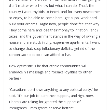
didn’t matter who I knew but what I can do. That’s the
country I want my kids to inherit and for every newcomer
to enjoy, to be able to come here, get a job, work hard,
build your dreams. Right now, people don’t feel that way.
They come here and lose their money to inflation, (and)
taxes, and the government stands in the way of owning a
house and are stuck in tiny, expensive apartments. I want
to change that, stop inflationary deficits, get rid of the
carbon tax so people can afford to live.
How optimistic is he that ethnic communities will
embrace his message and forsake loyalties to other
parties?
“Canadians don’t owe anything to any political party,” he
said. “It’s our job to earn their support, and right now,
Liberals are taking for granted the support of
immigrants…Immigrants deserve better.”