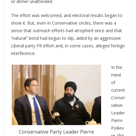
or dinner unattended.
The effort was welcomed, and electoral results began to
show it. But, even in Conservative circles, there was a
sense that outreach efforts had atrophied since and that
“natural” bond had begun to slip, aided by an aggressive
Liberal party PR effort and, in some cases, alleged foreign
interference.
In the
mind
of
current
Conser
vative
Leader
Pierre
Poiliev
Conservative Party Leader Pierre
re, this