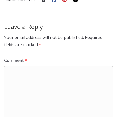
Leave a Reply
Your email address will not be published.
Required
fields are marked
*
Comment
*