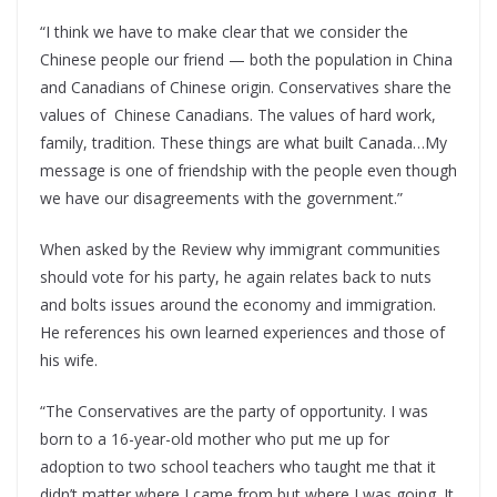
“I think we have to make clear that we consider the
Chinese people our friend — both the population in China
and Canadians of Chinese origin. Conservatives share the
values of Chinese Canadians. The values of hard work,
family, tradition. These things are what built Canada…My
message is one of friendship with the people even though
we have our disagreements with the government.”
When asked by the Review why immigrant communities
should vote for his party, he again relates back to nuts
and bolts issues around the economy and immigration.
He references his own learned experiences and those of
his wife.
“The Conservatives are the party of opportunity. I was
born to a 16-year-old mother who put me up for
adoption to two school teachers who taught me that it
didn’t matter where I came from but where I was going. It