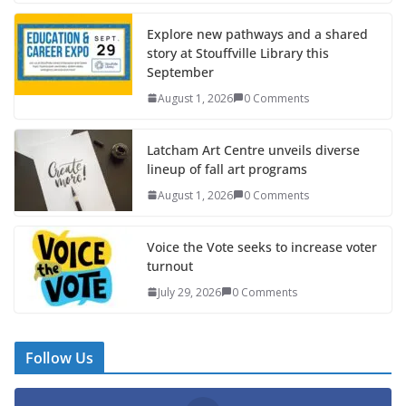
Explore new pathways and a shared
story at Stouffville Library this
September
August 1, 2026
0 Comments
Latcham Art Centre unveils diverse
lineup of fall art programs
August 1, 2026
0 Comments
Voice the Vote seeks to increase voter
turnout
July 29, 2026
0 Comments
Follow Us