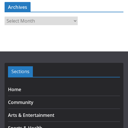
Archives
A
r
c
h
i
v
e
s
Sections
Home
Community
Arts & Entertainment
Sports & Health