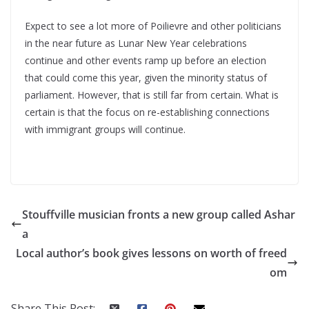
Expect to see a lot more of Poilievre and other politicians
in the near future as Lunar New Year celebrations
continue and other events ramp up before an election
that could come this year, given the minority status of
parliament. However, that is still far from certain. What is
certain is that the focus on re-establishing connections
with immigrant groups will continue.
Stouffville musician fronts a new group called Ashar
a
Local author’s book gives lessons on worth of freed
om
Share This Post: