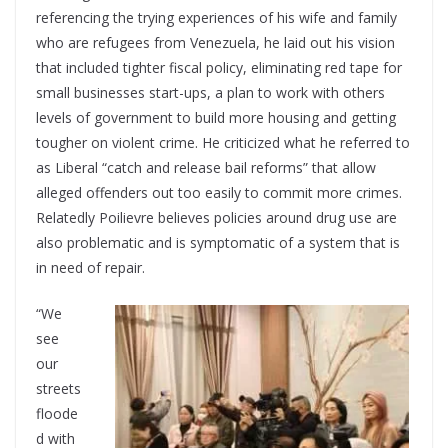
referencing the trying experiences of his wife and family
who are refugees from Venezuela, he laid out his vision
that included tighter fiscal policy, eliminating red tape for
small businesses start-ups, a plan to work with others
levels of government to build more housing and getting
tougher on violent crime. He criticized what he referred to
as Liberal “catch and release bail reforms” that allow
alleged offenders out too easily to commit more crimes.
Relatedly Poilievre believes policies around drug use are
also problematic and is symptomatic of a system that is
in need of repair.
“We
see
our
streets
floode
d with