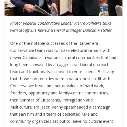
Photo: Federal Conservative Leader Pierre Poilievre talks
with Stouffville Review General Manager Duncan Fletcher
One of the notable successes of the Harper-era
Conservative team was to make electoral inroads with
newer Canadians in various cultural communities that had
long been canvased by an aggressive Liberal outreach
team and traditionally disposed to vote Liberal. Believing
that those communities were a natural political fit with
Conservative bread and butter values of hard work,
freedom, opportunity and family-centric communities,
then Minister of Citizenship, Immigration and
Multiculturalism Jason Kenny spearheaded a campaign
that saw him and a team of dedicated MPs and
community organizers set out to leave no cultural event