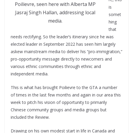
Poilievre, seen here with Alberta MP
is
Jasraj Singh Hallan, addressing local
somet
media.
hing
that
needs rectifying. So the leader’s itinerary since he was
elected leader in September 2022 has seen him largely
askew mainstream media to deliver his “pro-immigration,”
pro-opportunity message directly to newcomers and
various ethnic communities through ethnic and
independent media.
This is what has brought Poilievre to the GTA a number
of times in the last few months and again in our area this
week to pitch his vision of opportunity to primarily
Chinese community groups and media groups but
included the Review.
Drawing on his own modest start in life in Canada and