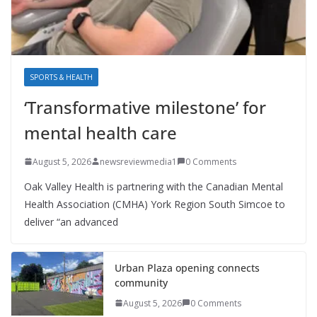
SPORTS & HEALTH
‘Transformative milestone’ for
mental health care
August 5, 2026
newsreviewmedia1
0 Comments
Oak Valley Health is partnering with the Canadian Mental
Health Association (CMHA) York Region South Simcoe to
deliver “an advanced
Urban Plaza opening connects
community
August 5, 2026
0 Comments