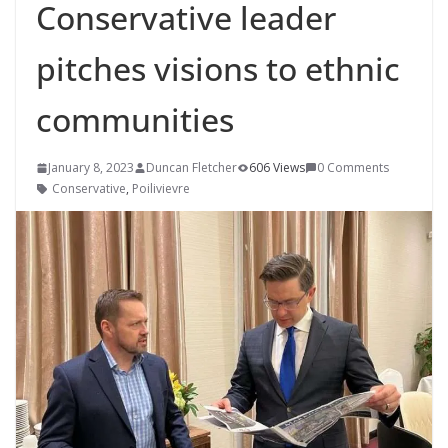
Conservative leader
pitches visions to ethnic
communities
January 8, 2023
Duncan Fletcher
606 Views
0 Comments
Conservative
,
Poilivievre