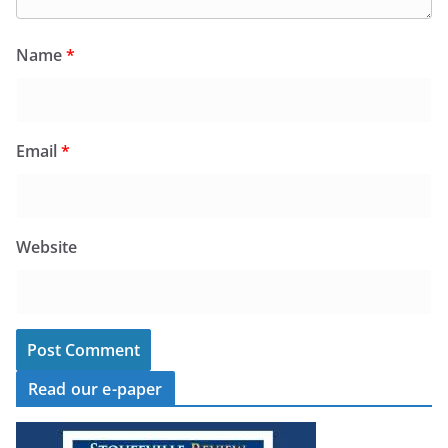
Name
*
Email
*
Website
Read our e-paper