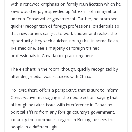
with a renewed emphasis on family reunification which he
says would enjoy a speeded up “stream” of immigration
under a Conservative government. Further, he promised
quicker recognition of foreign professional credentials so
that newcomers can get to work quicker and realize the
opportunity they seek quicker, noting that in some fields,
like medicine, see a majority of foreign-trained
professionals in Canada not practicing here.
The elephant in the room, though, quickly recognized by
attending media, was relations with China.
Poilievre there offers a perspective that is sure to inform
Conservative messaging in the next election, saying that
although he takes issue with interference in Canadian
political affairs from any foreign country’s government,
including the communist regime in Beijing, he sees the
people in a different light.