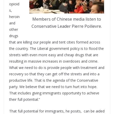
opioid
s,
heroin
Members of Chinese media listen to
and
Conservative Leader Pierre Poilievre.
other
drugs
that are killing our people and tent cities formed across
the country. The Liberal government policy is to flood the
streets with even more easy and cheap drugs that are
resulting in massive increases in overdoses and crime.
What we need to do is provide people with treatment and
recovery so that they can get off the streets and into a
productive life. That is the agenda of the Conservative
party. We believe that we need to turn hurt into hope.
That includes giving immigrants opportunity to achieve
their full potential.”
That full potential for immigrants, he posits, can be aided