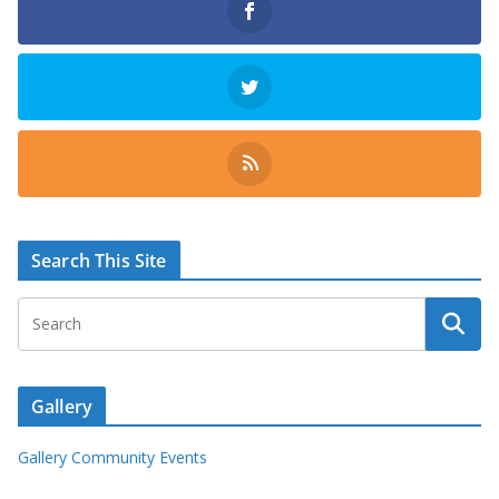
Search This Site
Gallery
Gallery Community Events