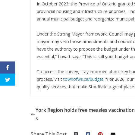
In October 2023, the Province of Ontario granted 
provincial housing and infrastructure priorities. 
annual municipal budget and reorganize municipal
Under the Strong Mayor framework, Council may
mayor may veto those amendments and council can 
have the authority to propose the budget under 
essential,” Lovatt says. “This is still your budget 
To access the survey, stay informed about key b
process, visit
townofws.ca/budget
. “For 2026, our
quality services that make Stouffville a great place 
York Region holds free measles vaccination 
s
Share This Post: