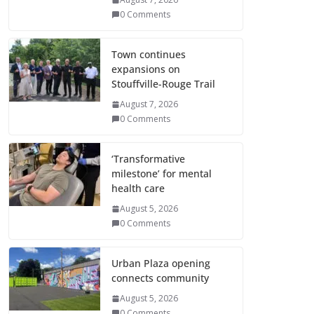
0 Comments
Town continues
expansions on
Stouffville-Rouge Trail
August 7, 2026
0 Comments
‘Transformative
milestone’ for mental
health care
August 5, 2026
0 Comments
Urban Plaza opening
connects community
August 5, 2026
0 Comments