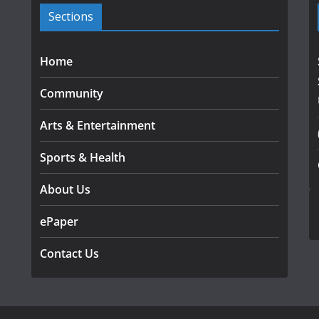
Sections
Home
Community
Arts & Entertainment
Sports & Health
About Us
ePaper
Contact Us