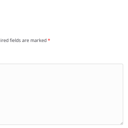
ired fields are marked
*