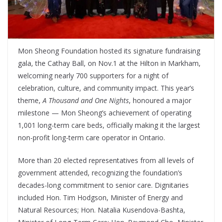
Mon Sheong Foundation hosted its signature fundraising
gala, the Cathay Ball, on Nov.1 at the Hilton in Markham,
welcoming nearly 700 supporters for a night of
celebration, culture, and community impact. This year’s
theme,
A Thousand and One Nights
, honoured a major
milestone — Mon Sheong’s achievement of operating
1,001 long-term care beds, officially making it the largest
non-profit long-term care operator in Ontario.
More than 20 elected representatives from all levels of
government attended, recognizing the foundation’s
decades-long commitment to senior care. Dignitaries
included Hon. Tim Hodgson, Minister of Energy and
Natural Resources; Hon. Natalia Kusendova-Bashta,