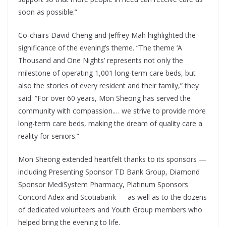
soon as possible.”
Co-chairs David Cheng and Jeffrey Mah highlighted the
significance of the evening’s theme. “The theme ‘A
Thousand and One Nights’ represents not only the
milestone of operating 1,001 long-term care beds, but
also the stories of every resident and their family,” they
said. “For over 60 years, Mon Sheong has served the
community with compassion.… we strive to provide more
long-term care beds, making the dream of quality care a
reality for seniors.”
Mon Sheong extended heartfelt thanks to its sponsors —
including Presenting Sponsor TD Bank Group, Diamond
Sponsor MediSystem Pharmacy, Platinum Sponsors
Concord Adex and Scotiabank — as well as to the dozens
of dedicated volunteers and Youth Group members who
helped bring the evening to life.