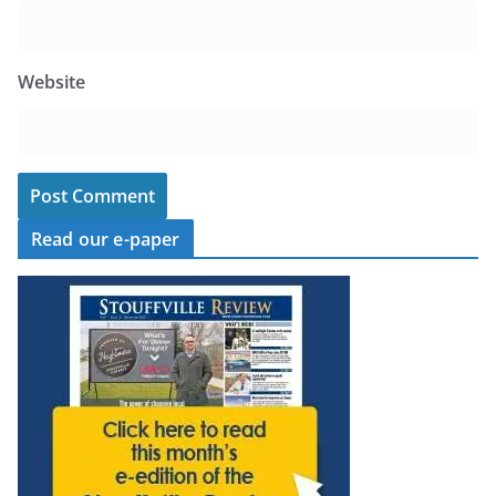
Website
Read our e-paper