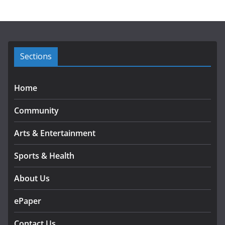
h
i
v
e
s
Sections
Home
Community
Arts & Entertainment
Sports & Health
About Us
ePaper
Contact Us