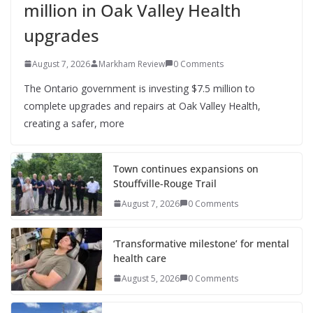
million in Oak Valley Health
upgrades
August 7, 2026
Markham Review
0 Comments
The Ontario government is investing $7.5 million to
complete upgrades and repairs at Oak Valley Health,
creating a safer, more
Town continues expansions on
Stouffville-Rouge Trail
August 7, 2026
0 Comments
‘Transformative milestone’ for mental
health care
August 5, 2026
0 Comments