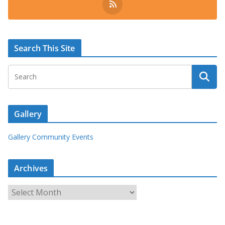
Search This Site
Gallery
Gallery Community Events
Archives
A
r
c