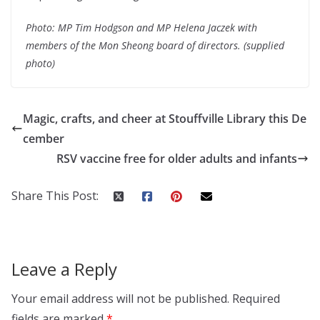
Photo: MP Tim Hodgson and MP Helena Jaczek with
members of the Mon Sheong board of directors. (supplied
photo)
Magic, crafts, and cheer at Stouffville Library this De
cember
RSV vaccine free for older adults and infants
Share This Post:
Leave a Reply
Your email address will not be published.
Required
fields are marked
*