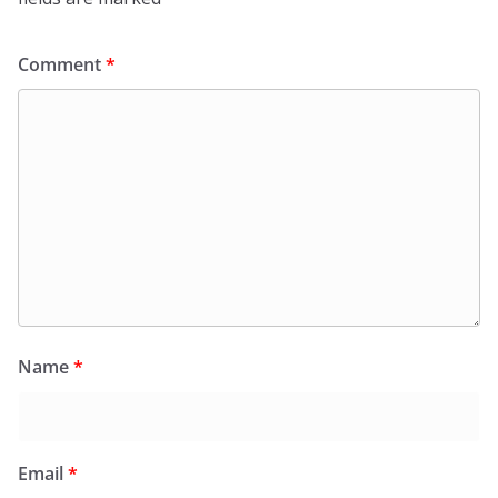
Comment
*
Name
*
Email
*