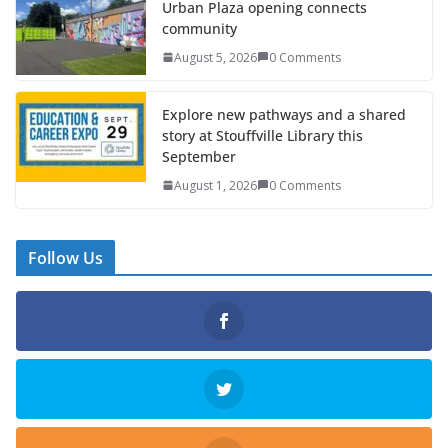
Urban Plaza opening connects
community
August 5, 2026
0 Comments
Explore new pathways and a shared
story at Stouffville Library this
September
August 1, 2026
0 Comments
Follow Us