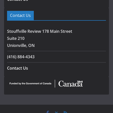
Contact Us
Stouffville Review 178 Main Street
Suite 210
Unionville, ON
(416) 884-4343
Contact Us