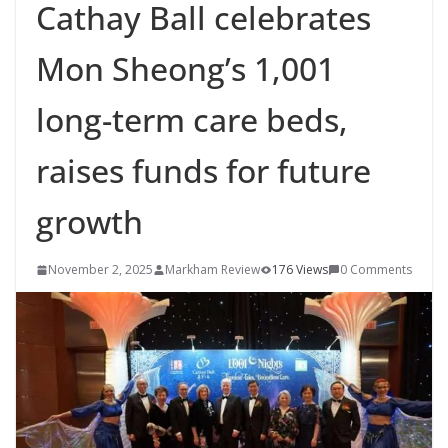
Cathay Ball celebrates
Mon Sheong’s 1,001
long-term care beds,
raises funds for future
growth
November 2, 2025
Markham Review
176 Views
0 Comments