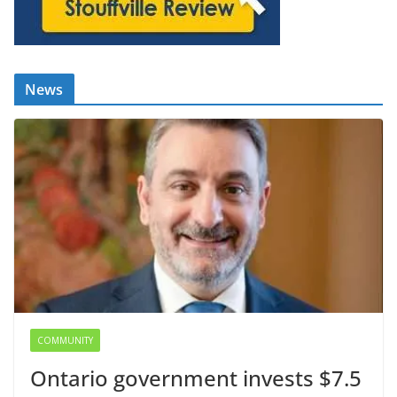
News
COMMUNITY
Ontario government invests $7.5