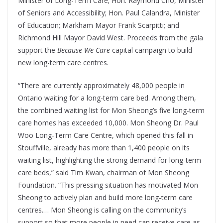
Minister of Long-Term Care; Hon. Raymond Cho, Minister
of Seniors and Accessibility; Hon. Paul Calandra, Minister
of Education; Markham Mayor Frank Scarpitti; and
Richmond Hill Mayor David West. Proceeds from the gala
support the
Because We Care
capital campaign to build
new long-term care centres.
“There are currently approximately 48,000 people in
Ontario waiting for a long-term care bed. Among them,
the combined waiting list for Mon Sheong’s five long-term
care homes has exceeded 10,000. Mon Sheong Dr. Paul
Woo Long-Term Care Centre, which opened this fall in
Stouffville, already has more than 1,400 people on its
waiting list, highlighting the strong demand for long-term
care beds,” said Tim Kwan, chairman of Mon Sheong
Foundation. “This pressing situation has motivated Mon
Sheong to actively plan and build more long-term care
centres.… Mon Sheong is calling on the community’s
support so that more people in need can receive care as