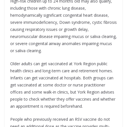
High-risk children up to 24 months old may also qualify,
including those with chronic lung disease,
hemodynamically significant congenital heart disease,
severe immunodeficiency, Down syndrome, cystic fibrosis
causing respiratory issues or growth delay,
neuromuscular disease impairing mucus or saliva clearing,
or severe congenital airway anomalies impairing mucus
or saliva clearing.
Older adults can get vaccinated at York Region public
health clinics and long-term care and retirement homes.
Infants can get vaccinated at hospitals. Both groups can
get vaccinated at some doctor or nurse practitioner
offices and some walk-in clinics, but York Region advises
people to check whether they offer vaccines and whether
an appointment is required beforehand.
People who previously received an RSV vaccine do not
need an additional dose as the vaccine provides multi-