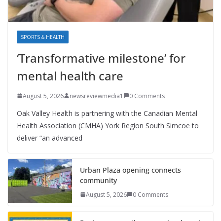
SPORTS & HEALTH
‘Transformative milestone’ for
mental health care
August 5, 2026
newsreviewmedia1
0 Comments
Oak Valley Health is partnering with the Canadian Mental
Health Association (CMHA) York Region South Simcoe to
deliver “an advanced
Urban Plaza opening connects
community
August 5, 2026
0 Comments