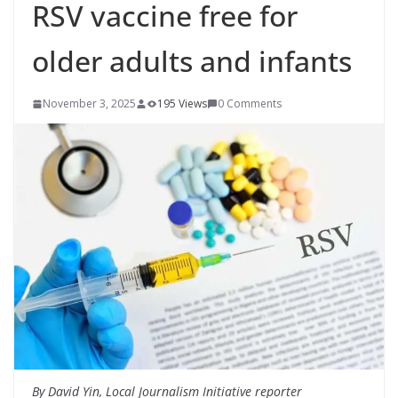
RSV vaccine free for
older adults and infants
November 3, 2025
195 Views
0 Comments
By David Yin, Local Journalism Initiative reporter