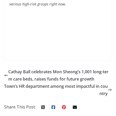
various high-risk groups right now.
Cathay Ball celebrates Mon Sheong’s 1,001 long-ter
m care beds, raises funds for future growth
Town’s HR department among most impactful in cou
ntry
Share This Post: