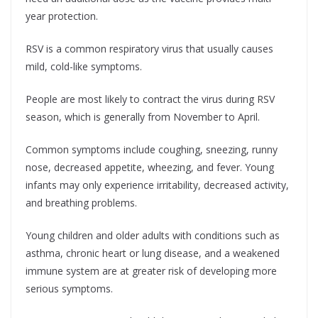
year protection.
RSV is a common respiratory virus that usually causes
mild, cold-like symptoms.
People are most likely to contract the virus during RSV
season, which is generally from November to April.
Common symptoms include coughing, sneezing, runny
nose, decreased appetite, wheezing, and fever. Young
infants may only experience irritability, decreased activity,
and breathing problems.
Young children and older adults with conditions such as
asthma, chronic heart or lung disease, and a weakened
immune system are at greater risk of developing more
serious symptoms.