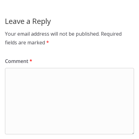
Leave a Reply
Your email address will not be published.
Required
fields are marked
*
Comment
*