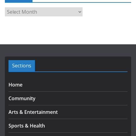
A
r
c
h
i
v
e
s
Sections
Home
Community
Arts & Entertainment
Sports & Health