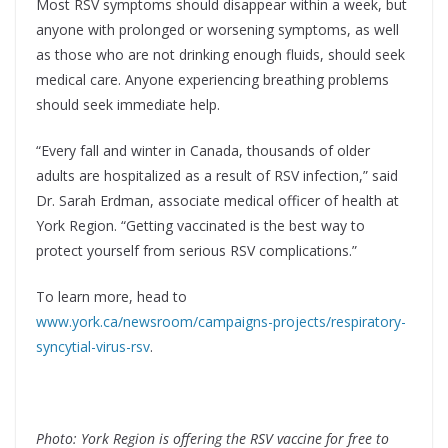
Most RSV symptoms should disappear within a week, but
anyone with prolonged or worsening symptoms, as well
as those who are not drinking enough fluids, should seek
medical care. Anyone experiencing breathing problems
should seek immediate help.
“Every fall and winter in Canada, thousands of older
adults are hospitalized as a result of RSV infection,” said
Dr. Sarah Erdman, associate medical officer of health at
York Region. “Getting vaccinated is the best way to
protect yourself from serious RSV complications.”
To learn more, head to
www.york.ca/newsroom/campaigns-projects/respiratory-
syncytial-virus-rsv
.
Photo: York Region is offering the RSV vaccine for free to