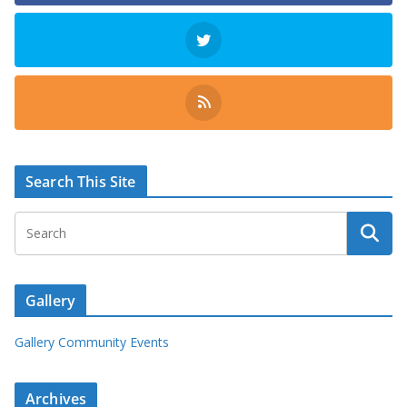
Search This Site
Gallery
Gallery Community Events
Archives