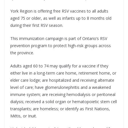
York Region is offering free RSV vaccines to all adults
aged 75 or older, as well as infants up to 8 months old
during their first RSV season.
This immunization campaign is part of Ontario’s RSV
prevention program to protect high-risk groups across
the province.
Adults aged 60 to 74 may qualify for a vaccine if they
either live in a long-term care home, retirement home, or
elder care lodge; are hospitalized and receiving alternate
level of care; have glomerulonephritis and a weakened
immune system; are receiving hemodialysis or peritoneal
dialysis; received a solid organ or hematopoietic stem cell
transplants; are homeless; or identify as First Nations,
Métis, or Inuit.