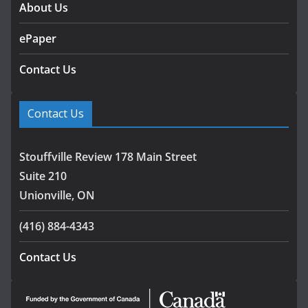
About Us
ePaper
Contact Us
Contact Us
Stouffville Review 178 Main Street
Suite 210
Unionville, ON
(416) 884-4343
Contact Us