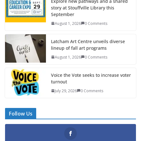
Explore new pathways and a shared
story at Stouffville Library this
September
August 1, 2026
0 Comments
Latcham Art Centre unveils diverse
lineup of fall art programs
August 1, 2026
0 Comments
Voice the Vote seeks to increase voter
turnout
July 29, 2026
0 Comments
Follow Us