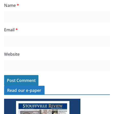
Name
*
Email
*
Website
Read our e-paper