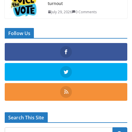
turnout
July 29, 2026
0 Comments
Follow Us
Search This Site