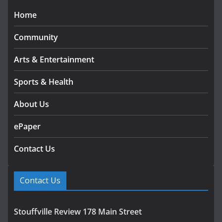
Home
Community
Arts & Entertainment
Sports & Health
About Us
ePaper
Contact Us
Contact Us
Stouffville Review 178 Main Street