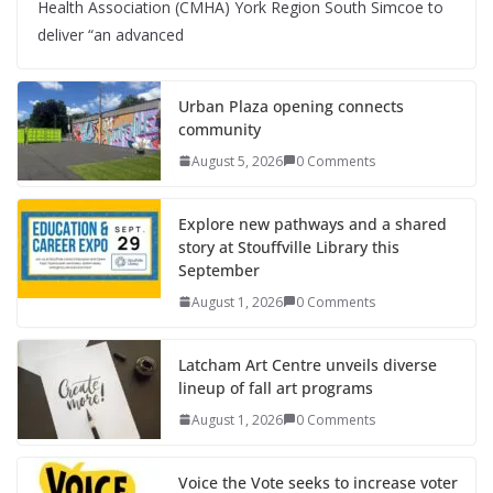
Health Association (CMHA) York Region South Simcoe to
deliver “an advanced
Urban Plaza opening connects
community
August 5, 2026
0 Comments
Explore new pathways and a shared
story at Stouffville Library this
September
August 1, 2026
0 Comments
Latcham Art Centre unveils diverse
lineup of fall art programs
August 1, 2026
0 Comments
Voice the Vote seeks to increase voter