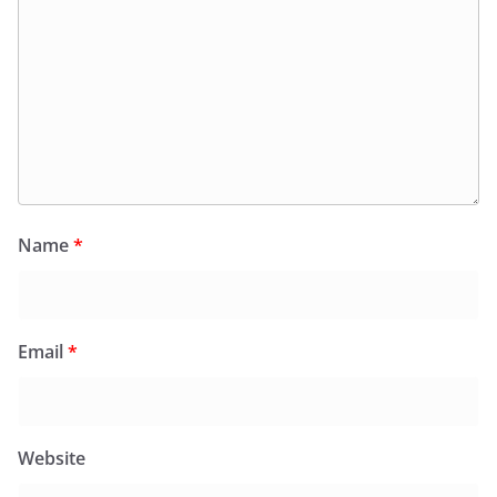
Name
*
Email
*
Website