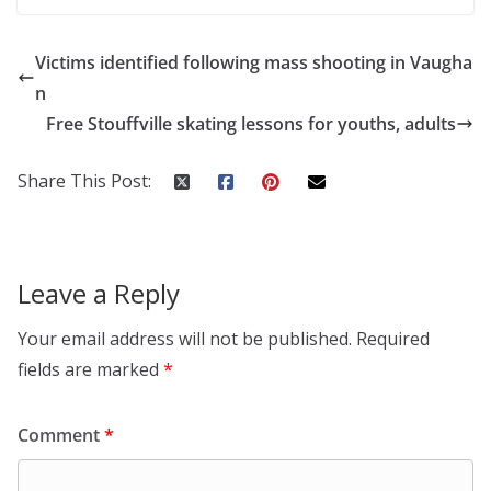
Victims identified following mass shooting in Vaugha
n
Free Stouffville skating lessons for youths, adults
Share This Post:
Leave a Reply
Your email address will not be published.
Required
fields are marked
*
Comment
*