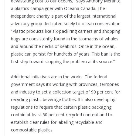
devastating cost to our oceans,” says Anthony Merante,
a plastics campaigner with Oceana Canada. The
independent charity is part of the largest international
advocacy group dedicated solely to ocean conservation.
“Plastic products like six-pack ring carriers and shopping
bags are consistently found in the stomachs of whales
and around the necks of seabirds. Once in the ocean,
plastic can persist for hundreds of years. This ban is the
first step toward stopping the problem at its source.”
Additional initiatives are in the works. The federal
government says it’s working with provinces, territories
and industry to set a collection target of 90 per cent for
recycling plastic beverage bottles. It’s also developing
regulations to require that certain plastic packaging
contain at least 50 per cent recycled content and to
establish clear rules for labelling recyclable and
compostable plastics.