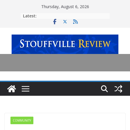
Skip
Thursday, August 6, 2026
to
Latest:
content
COMMUNITY