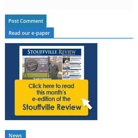
Read our e-paper
News