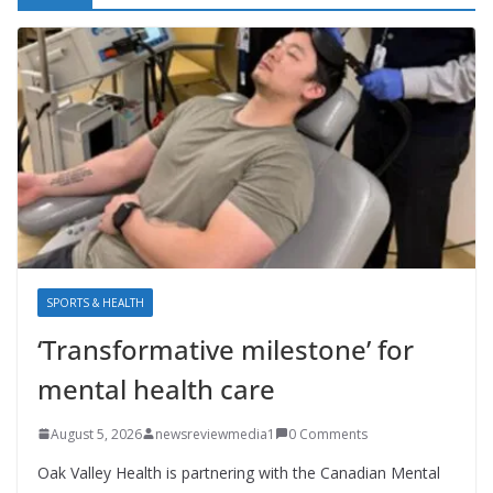
SPORTS & HEALTH
‘Transformative milestone’ for
mental health care
August 5, 2026
newsreviewmedia1
0 Comments
Oak Valley Health is partnering with the Canadian Mental