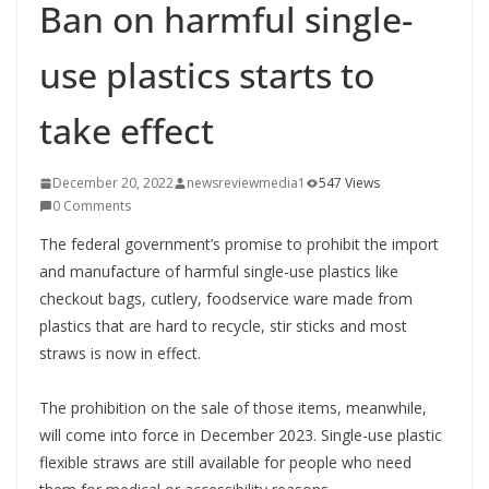
Ban on harmful single-
use plastics starts to
take effect
December 20, 2022
newsreviewmedia1
547 Views
0 Comments
The federal government’s promise to prohibit the import
and manufacture of harmful single-use plastics like
checkout bags, cutlery, foodservice ware made from
plastics that are hard to recycle, stir sticks and most
straws is now in effect.
The prohibition on the sale of those items, meanwhile,
will come into force in December 2023. Single-use plastic
flexible straws are still available for people who need