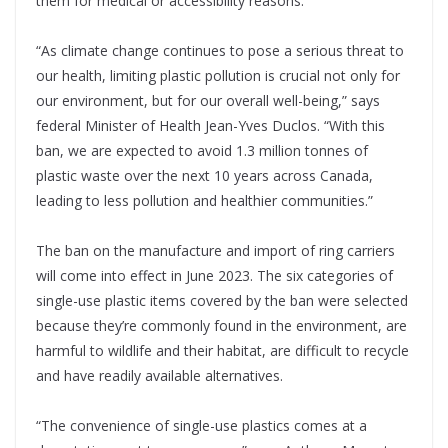
them for medical or accessibility reasons.
“As climate change continues to pose a serious threat to
our health, limiting plastic pollution is crucial not only for
our environment, but for our overall well-being,” says
federal Minister of Health Jean-Yves Duclos. “With this
ban, we are expected to avoid 1.3 million tonnes of
plastic waste over the next 10 years across Canada,
leading to less pollution and healthier communities.”
The ban on the manufacture and import of ring carriers
will come into effect in June 2023. The six categories of
single-use plastic items covered by the ban were selected
because they’re commonly found in the environment, are
harmful to wildlife and their habitat, are difficult to recycle
and have readily available alternatives.
“The convenience of single-use plastics comes at a