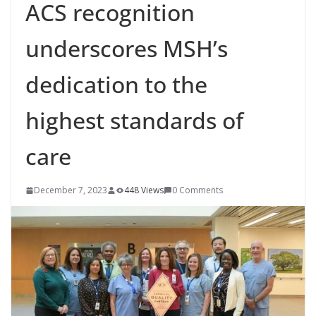
ACS recognition
underscores MSH’s
dedication to the
highest standards of
care
December 7, 2023
448 Views
0 Comments