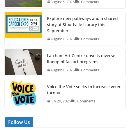
August 5, 2026
0 Comments
Explore new pathways and a shared
story at Stouffville Library this
September
August 1, 2026
0 Comments
Latcham Art Centre unveils diverse
lineup of fall art programs
August 1, 2026
0 Comments
Voice the Vote seeks to increase voter
turnout
July 29, 2026
0 Comments
Follow Us