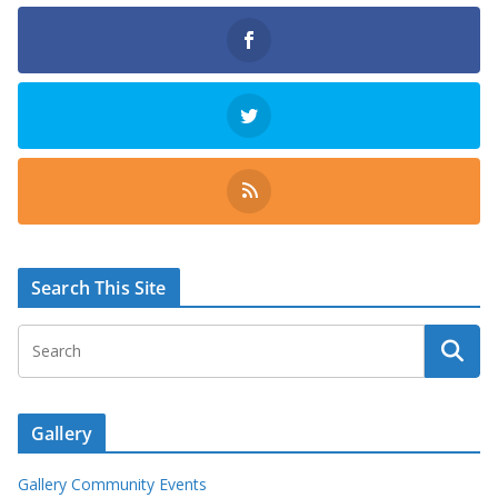
Search This Site
Gallery
Gallery Community Events