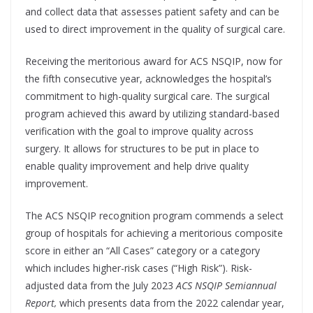
and collect data that assesses patient safety and can be
used to direct improvement in the quality of surgical care.
Receiving the meritorious award for ACS NSQIP, now for
the fifth consecutive year, acknowledges the hospital’s
commitment to high-quality surgical care. The surgical
program achieved this award by utilizing standard-based
verification with the goal to improve quality across
surgery. It allows for structures to be put in place to
enable quality improvement and help drive quality
improvement.
The ACS NSQIP recognition program commends a select
group of hospitals for achieving a meritorious composite
score in either an “All Cases” category or a category
which includes higher-risk cases (“High Risk”). Risk-
adjusted data from the July 2023
ACS NSQIP Semiannual
Report,
which presents data from the 2022 calendar year,