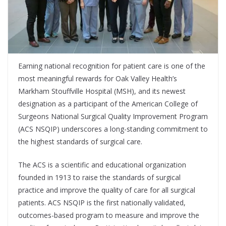
Earning national recognition for patient care is one of the
most meaningful rewards for Oak Valley Health’s
Markham Stouffville Hospital (MSH), and its newest
designation as a participant of the American College of
Surgeons National Surgical Quality Improvement Program
(ACS NSQIP) underscores a long-standing commitment to
the highest standards of surgical care.
The ACS is a scientific and educational organization
founded in 1913 to raise the standards of surgical
practice and improve the quality of care for all surgical
patients. ACS NSQIP is the first nationally validated,
outcomes-based program to measure and improve the