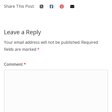
Share This Post:
Leave a Reply
Your email address will not be published.
Required
fields are marked
*
Comment
*