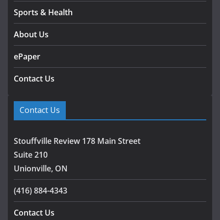
Sports & Health
About Us
ePaper
Contact Us
Contact Us
Stouffville Review 178 Main Street
Suite 210
Unionville, ON
(416) 884-4343
Contact Us