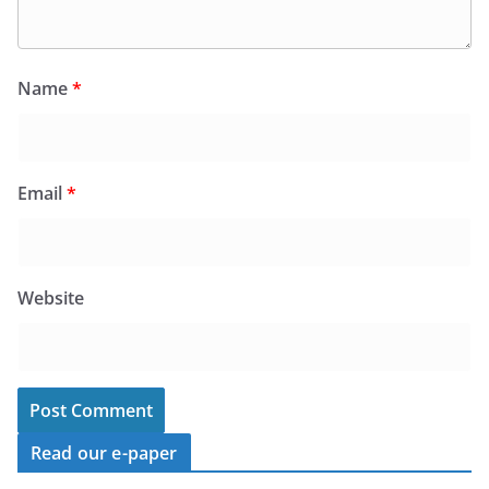
Name
*
Email
*
Website
Read our e-paper