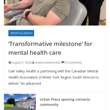
SPORTS & HEALTH
‘Transformative milestone’ for
mental health care
August 5, 2026
newsreviewmedia1
0 Comments
Oak Valley Health is partnering with the Canadian Mental
Health Association (CMHA) York Region South Simcoe to
deliver “an advanced
Urban Plaza opening connects
community