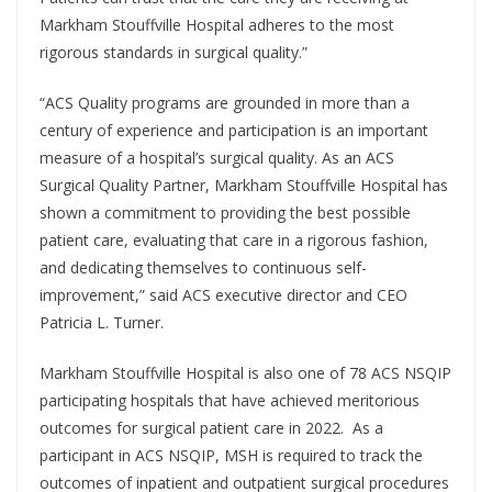
Markham Stouffville Hospital adheres to the most
rigorous standards in surgical quality.”
“ACS Quality programs are grounded in more than a
century of experience and participation is an important
measure of a hospital’s surgical quality. As an ACS
Surgical Quality Partner, Markham Stouffville Hospital has
shown a commitment to providing the best possible
patient care, evaluating that care in a rigorous fashion,
and dedicating themselves to continuous self-
improvement,” said ACS executive director and CEO
Patricia L. Turner.
Markham Stouffville Hospital is also one of 78 ACS NSQIP
participating hospitals that have achieved meritorious
outcomes for surgical patient care in 2022. As a
participant in ACS NSQIP, MSH is required to track the
outcomes of inpatient and outpatient surgical procedures