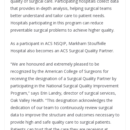
quality of surgical care. Participating hospitals collect data
that provides in-depth analysis, helping surgical teams
better understand and tailor care to patient needs.
Hospitals participating in this program can reduce
preventable surgical problems to achieve higher quality.
As a participant in ACS NSQIP, Markham Stouffville
Hospital also becomes an ACS Surgical Quality Partner.
“We are honoured and extremely pleased to be
recognized by the American College of Surgeons for
receiving the designation of a Surgical Quality Partner by
participating in the National Surgical Quality Improvement
Program,” says Erin Landry, director of surgical services,
Oak Valley Health. “This designation acknowledges the
dedication of our team to continuously review surgical
data to improve the structure and outcomes necessary to
provide high and safe quality care to surgical patients.
Patients can trust that the care they are receiving at