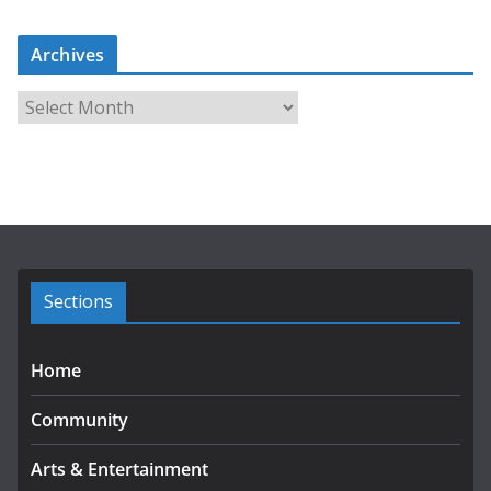
Archives
A
r
c
h
i
v
e
s
Sections
Home
Community
Arts & Entertainment