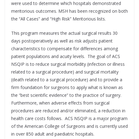
were used to determine which hospitals demonstrated
meritorious outcomes. MSH has been recognized on both
the “All Cases” and “High Risk” Meritorious lists.
This program measures the actual surgical results 30
days postoperatively as well as risk adjusts patient
characteristics to compensate for differences among
patient populations and acuity levels. The goal of ACS
NSQIP is to reduce surgical morbidity (infection or illness
related to a surgical procedure) and surgical mortality
(death related to a surgical procedure) and to provide a
firm foundation for surgeons to apply what is known as
the “best scientific evidence” to the practice of surgery.
Furthermore, when adverse effects from surgical
procedures are reduced and/or eliminated, a reduction in
health care costs follows. ACS NSQIP is a major program
of the American College of Surgeons and is currently used
in over 850 adult and paediatric hospitals.