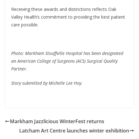
Receiving these awards and distinctions reflects Oak
Valley Health’s commitment to providing the best patient
care possible.
Photo: Markham Stouffville Hospital has been designated
an American College of Surgeons (ACS) Surgical Quality
Partner.
Story submitted by Michelle Lee Hoy.
Markham Jazzlicious WinterFest returns
Latcham Art Centre launches winter exhibition