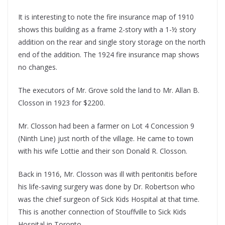
It is interesting to note the fire insurance map of 1910
shows this building as a frame 2-story with a 1-½ story
addition on the rear and single story storage on the north
end of the addition. The 1924 fire insurance map shows
no changes.
The executors of Mr. Grove sold the land to Mr. Allan B.
Closson in 1923 for $2200.
Mr. Closson had been a farmer on Lot 4 Concession 9
(Ninth Line) just north of the village. He came to town
with his wife Lottie and their son Donald R. Closson.
Back in 1916, Mr. Closson was ill with peritonitis before
his life-saving surgery was done by Dr. Robertson who
was the chief surgeon of Sick Kids Hospital at that time.
This is another connection of Stouffville to Sick Kids
Hospital in Toronto.