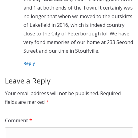
and 1 at both ends of the Town. It certainly was
no longer that when we moved to the outskirts
of Lakefield in 2016, which is indeed country
close to the City of Peterborough lol. We have
very fond memories of our home at 233 Second
Street and our time in Stouffville.
Reply
Leave a Reply
Your email address will not be published.
Required
fields are marked
*
Comment
*