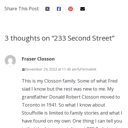
Share This Post:
3 thoughts on “
233 Second Street
”
Fraser Closson
November 29, 2022 at 11:43 am
Permalink
This is my Closson family. Some of what Fred
siad I know but the rest was new to me. My
grandfather Donald Robert Closson moved to
Toronto in 1941. So what I know about
Stouffville is limited to family stories and what I
have found on my own. One thing I can tell you