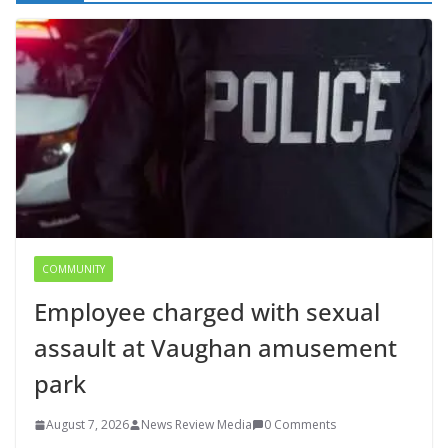
COMMUNITY
Employee charged with sexual
assault at Vaughan amusement
park
August 7, 2026
News Review Media
0 Comments