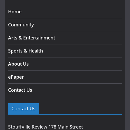
Home
Community
Arts & Entertainment
Sports & Health
About Us
ePaper
Contact Us
Contact Us
Stouffville Review 178 Main Street