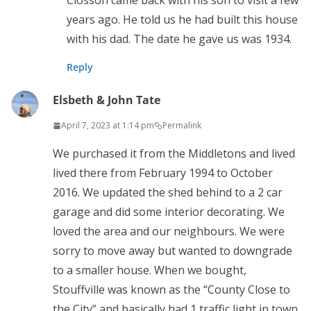
Closson came back with his son to visit a few
years ago. He told us he had built this house
with his dad. The date he gave us was 1934.
Reply
Elsbeth & John Tate
April 7, 2023 at 1:14 pm
Permalink
We purchased it from the Middletons and lived
lived there from February 1994 to October
2016. We updated the shed behind to a 2 car
garage and did some interior decorating. We
loved the area and our neighbours. We were
sorry to move away but wanted to downgrade
to a smaller house. When we bought,
Stouffville was known as the “County Close to
the City” and basically had 1 traffic light in town