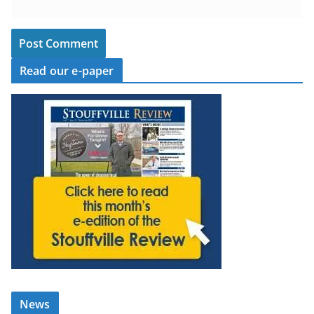
Read our e-paper
News