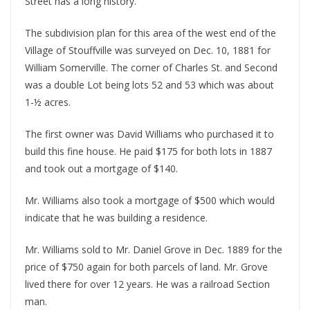
Street has a long history.
The subdivision plan for this area of the west end of the
Village of Stouffville was surveyed on Dec. 10, 1881 for
William Somerville. The corner of Charles St. and Second
was a double Lot being lots 52 and 53 which was about
1-½ acres.
The first owner was David Williams who purchased it to
build this fine house. He paid $175 for both lots in 1887
and took out a mortgage of $140.
Mr. Williams also took a mortgage of $500 which would
indicate that he was building a residence.
Mr. Williams sold to Mr. Daniel Grove in Dec. 1889 for the
price of $750 again for both parcels of land. Mr. Grove
lived there for over 12 years. He was a railroad Section
man.