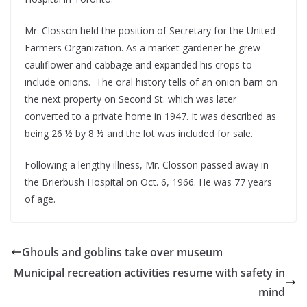
Mr. Closson held the position of Secretary for the United
Farmers Organization. As a market gardener he grew
cauliflower and cabbage and expanded his crops to
include onions. The oral history tells of an onion barn on
the next property on Second St. which was later
converted to a private home in 1947. It was described as
being 26 ½ by 8 ½ and the lot was included for sale.
Following a lengthy illness, Mr. Closson passed away in
the Brierbush Hospital on Oct. 6, 1966. He was 77 years
of age.
Ghouls and goblins take over museum
Municipal recreation activities resume with safety in
mind