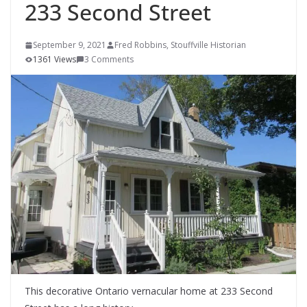
233 Second Street
September 9, 2021
Fred Robbins, Stouffville Historian
1361 Views
3 Comments
This decorative Ontario vernacular home at 233 Second