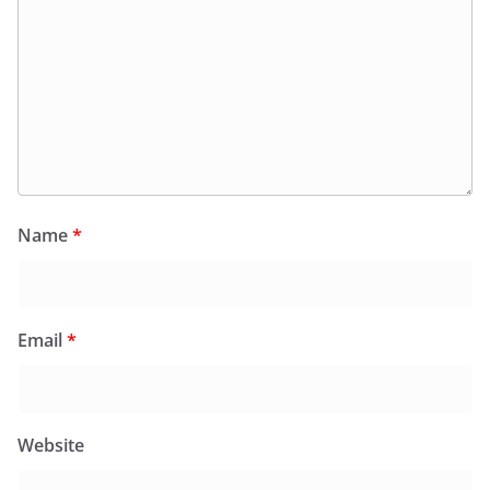
Name
*
Email
*
Website