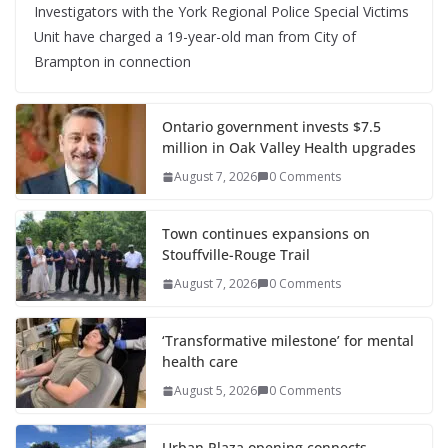
Investigators with the York Regional Police Special Victims
Unit have charged a 19-year-old man from City of
Brampton in connection
Ontario government invests $7.5
million in Oak Valley Health upgrades
August 7, 2026
0 Comments
Town continues expansions on
Stouffville-Rouge Trail
August 7, 2026
0 Comments
‘Transformative milestone’ for mental
health care
August 5, 2026
0 Comments
Urban Plaza opening connects