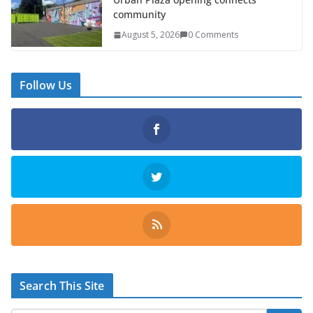
community
August 5, 2026
0 Comments
Follow Us
Search This Site