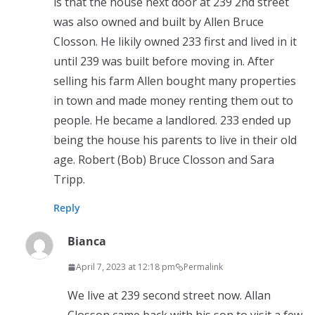
is that the house next door at 239 2nd street
was also owned and built by Allen Bruce
Closson. He likily owned 233 first and lived in it
until 239 was built before moving in. After
selling his farm Allen bought many properties
in town and made money renting them out to
people. He became a landlored. 233 ended up
being the house his parents to live in their old
age. Robert (Bob) Bruce Closson and Sara
Tripp.
Reply
Bianca
April 7, 2023 at 12:18 pm
Permalink
We live at 239 second street now. Allan