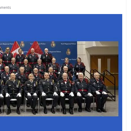
mments