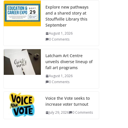
Explore new pathways
and a shared story at
Stouffville Library this
September
August 1, 2026
0 Comments
Latcham Art Centre
unveils diverse lineup of
fall art programs
August 1, 2026
0 Comments
Voice the Vote seeks to
increase voter turnout
July 29, 2026
0 Comments