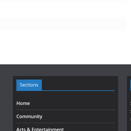
Sections
Home
Community
Arts & Entertainment