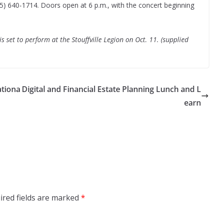
05) 640-1714. Doors open at 6 p.m., with the concert beginning
 set to perform at the Stouffville Legion on Oct. 11. (supplied
ationa
Digital and Financial Estate Planning Lunch and L
earn
ired fields are marked
*