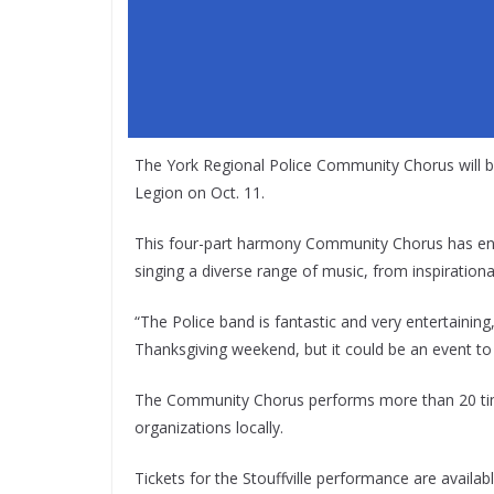
The York Regional Police Community Chorus will br
Legion on Oct. 11.
This four-part harmony Community Chorus has ente
singing a diverse range of music, from inspiration
“The Police band is fantastic and very entertaining,
Thanksgiving weekend, but it could be an event to 
The Community Chorus performs more than 20 times
organizations locally.
Tickets for the Stouffville performance are availab