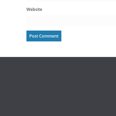
Website