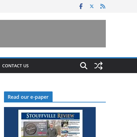
CONTACT US
Read our e-paper