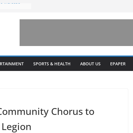
to increase
one’ for
connects
 and a shared
rary this
veils diverse
ERTAINMENT
SPORTS & HEALTH
ABOUT US
EPAPER
grams
 Community Chorus to
e Legion