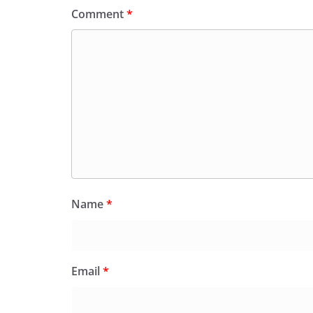
Comment
*
Name
*
Email
*