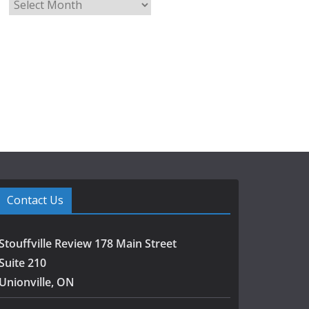
A
r
c
h
i
v
e
s
Contact Us
Stouffville Review 178 Main Street
Suite 210
Unionville, ON