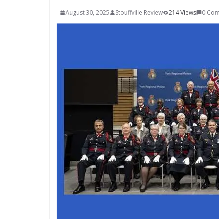
August 30, 2025
Stouffville Review
214 Views
0 Co