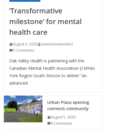
‘Transformative
milestone’ for mental
health care
August 5, 2026
newsreviewmedia1
0 Comments
Oak Valley Health is partnering with the
Canadian Mental Health Association (CMHA)
York Region South Simcoe to deliver “an
advanced
Urban Plaza opening
connects community
August 5, 2026
0 Comments