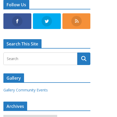
Follow Us
Search This Site
Gallery
Gallery Community Events
Archives