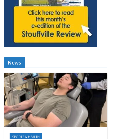
News
SPORTS & HEALTH