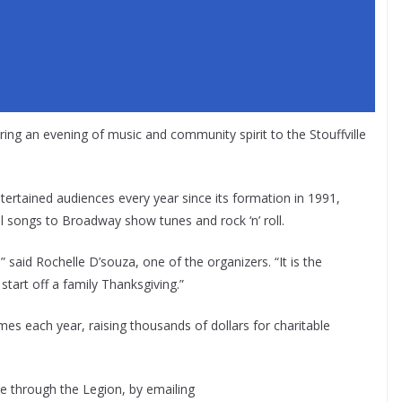
ing an evening of music and community spirit to the Stouffville
rtained audiences every year since its formation in 1991,
al songs to Broadway show tunes and rock ‘n’ roll.
” said Rochelle D’souza, one of the organizers. “It is the
start off a family Thanksgiving.”
 each year, raising thousands of dollars for charitable
le through the Legion, by emailing