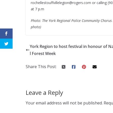
rochellestouffvillelegion@rogers.com
or calling (9
at 7 p.m
Photo: The York Regional Police Community Chorus is
photo)
York Region to host festival in honour of N
l Forest Week
Share This Post:
Leave a Reply
Your email address will not be published.
Requ