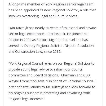
A long-time member of York Region’s senior legal team
has been appointed its new Regional Solicitor, a role that
involves overseeing Legal and Court Services.
Dan Kuzmyk has nearly 30 years of municipal and private-
sector legal experience under his belt. He joined the
Region in 2004 as Senior Litigation Counsel and has
served as Deputy Regional Solicitor, Dispute Resolution
and Construction Law, since 2015.
“York Regional Council relies on our Regional Solicitor to
provide sound legal advice to inform our Council,
Committee and Board decisions,” Chairman and CEO
Wayne Emmerson says. “On behalf of Regional Council, I
offer congratulations to Mr. Kuzmyk and look forward to
his ongoing support in protecting and advancing York
Region’s legal interests.”