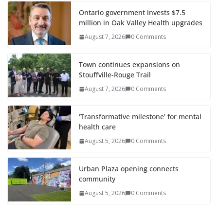
Ontario government invests $7.5
million in Oak Valley Health upgrades
August 7, 2026
0 Comments
Town continues expansions on
Stouffville-Rouge Trail
August 7, 2026
0 Comments
‘Transformative milestone’ for mental
health care
August 5, 2026
0 Comments
Urban Plaza opening connects
community
August 5, 2026
0 Comments