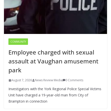
COMMUNITY
Employee charged with sexual
assault at Vaughan amusement
park
August 7, 2026
News Review Media
0 Comments
Investigators with the York Regional Police Special Victims
Unit have charged a 19-year-old man from City of
Brampton in connection