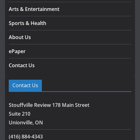
Arts & Entertainment
Sports & Health
About Us
ePaper
Contact Us
Contact Us
Stouffville Review 178 Main Street
Suite 210
Unionville, ON
(416) 884-4343