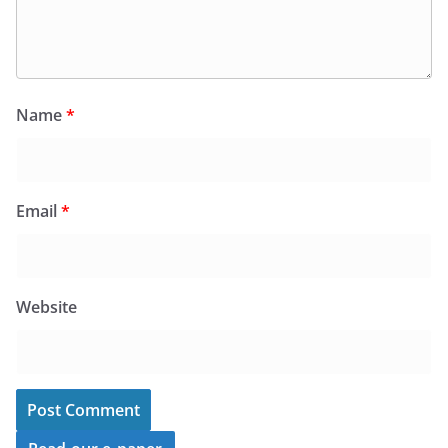
Name
*
Email
*
Website