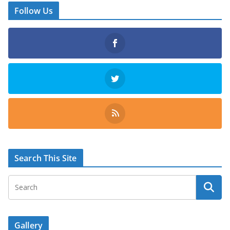
Follow Us
Search This Site
Gallery