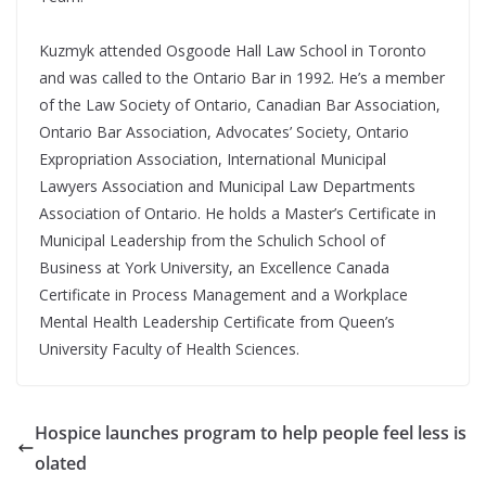
Kuzmyk attended Osgoode Hall Law School in Toronto
and was called to the Ontario Bar in 1992. He’s a member
of the Law Society of Ontario, Canadian Bar Association,
Ontario Bar Association, Advocates’ Society, Ontario
Expropriation Association, International Municipal
Lawyers Association and Municipal Law Departments
Association of Ontario. He holds a Master’s Certificate in
Municipal Leadership from the Schulich School of
Business at York University, an Excellence Canada
Certificate in Process Management and a Workplace
Mental Health Leadership Certificate from Queen’s
University Faculty of Health Sciences.
Hospice launches program to help people feel less is
olated