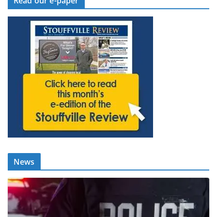
Read our e-paper
News