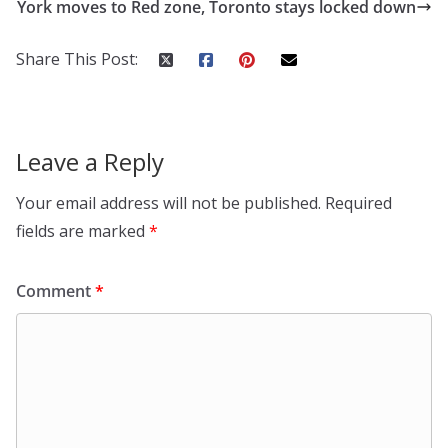
York moves to Red zone, Toronto stays locked down
Share This Post:
Leave a Reply
Your email address will not be published.
Required
fields are marked
*
Comment
*