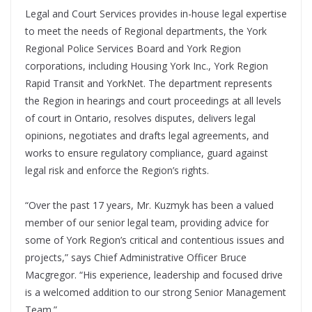
Legal and Court Services provides in-house legal expertise
to meet the needs of Regional departments, the York
Regional Police Services Board and York Region
corporations, including Housing York Inc., York Region
Rapid Transit and YorkNet. The department represents
the Region in hearings and court proceedings at all levels
of court in Ontario, resolves disputes, delivers legal
opinions, negotiates and drafts legal agreements, and
works to ensure regulatory compliance, guard against
legal risk and enforce the Region’s rights.
“Over the past 17 years, Mr. Kuzmyk has been a valued
member of our senior legal team, providing advice for
some of York Region’s critical and contentious issues and
projects,” says Chief Administrative Officer Bruce
Macgregor. “His experience, leadership and focused drive
is a welcomed addition to our strong Senior Management
Team.”