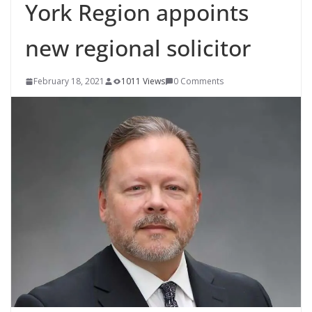
York Region appoints
new regional solicitor
February 18, 2021
1011 Views
0 Comments