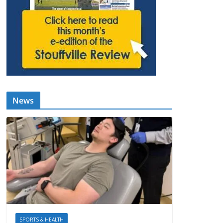
News
SPORTS & HEALTH