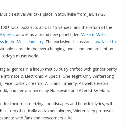
sic Festival will take place in Stouffville from Jan. 19-20.
100+ local buzz acts across 15 venues, and the return of the
 Experts
, as well as a brand new panel titled
Make it Make
s in the Music Industry
. The exclusive discussions,
available to
stainable career in the ever-changing landscape and present an
n today’s music world.
 all genres in a lineup meticulously crafted with gender parity
ce Intimate & Electronic: A Special One-Night-Only Wintersong
), Vice Locker, dreamSTATE and Timerity. As well, Cerebral
Todd, and performances by Housewife and Altered By Mom.
n for their mesmerizing soundscapes and heartfelt lyrics, will
ich history of critically acclaimed albums, Wintersleep promises
 resonate with fans and newcomers alike.