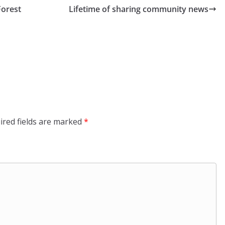
Forest
Lifetime of sharing community news
ired fields are marked
*