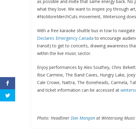
as possible and invite that same energy back. No p
what they love. We want to inspire joy through ar
#NoMoreMerchCuts movement, Wintersong does no
With a free karaoke shuttle bus in tow to navigat
Declares Emergency Canada
to encourage audience
transit) to get to concerts, drawing awareness tha
within the live music sector.
Enjoy performances by Alex Southey, Chris Birkett
Rise Carmine, The Band Caves, Hungry Lake, Joey
Cale Crowe, Nattra, The Boneheads, Carmela, Tall
and ticket information can be accessed at
winters
Photo: Headliner
Dan Mangan
at Wintersong Music