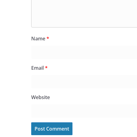
Name
*
Email
*
Website