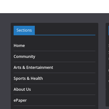
Sections
Home
Community
Arts & Entertainment
Sports & Health
About Us
ePaper