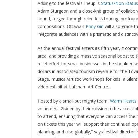
Adding to the festival’s lineup is
Status/Non-Status
Adam Sturgeon and a close-knit group of collabora
sound, forged through relentless touring, profoun
compositions. Ottawa’s
Pony Girl
will also grace t
invigorate audiences with a prismatic and distincti
As the annual festival enters its fifth year, it co
area, and providing a massive seasonal boost to 
relief effort for small businesses in the shoulder
dollars in associated tourism revenue for the Town 
Stage, musical/artistic workshops for kids, a Sile
video exhibit at Latcham Art Centre.
Hosted by a small but mighty team,
Warm Hearts C
volunteers. Guided by their mission to be accessib
to attend, ensuring that everyone can access the m
on tickets this year will support their continued op
planning, and also globally,” says festival direct