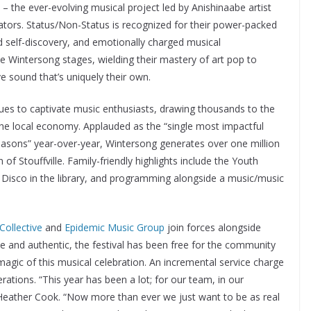
– the ever-evolving musical project led by Anishinaabe artist
tors. Status/Non-Status is recognized for their power-packed
d self-discovery, and emotionally charged musical
he Wintersong stages, wielding their mastery of art pop to
ve sound that’s uniquely their own.
ntinues to captivate music enthusiasts, drawing thousands to the
the local economy. Applauded as the “single most impactful
 seasons” year-over-year, Wintersong generates over one million
of Stouffville. Family-friendly highlights include the Youth
nt Disco in the library, and programming alongside a music/music
ollective
and
Epidemic Music Group
join forces alongside
le and authentic, the festival has been free for the community
agic of this musical celebration. An incremental service charge
erations. “This year has been a lot; for our team, in our
or Heather Cook. “Now more than ever we just want to be as real