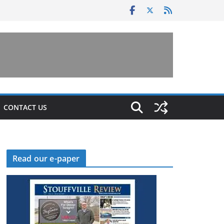
CONTACT US
Read our e-paper