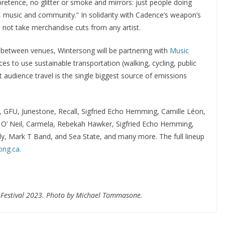
retence, no glitter or smoke and mirrors: just people doing
t, music and community.” In solidarity with Cadence’s weapon’s
t take merchandise cuts from any artist.
e between venues, Wintersong will be partnering with
Music
s to use sustainable transportation (walking, cycling, public
t audience travel is the single biggest source of emissions
, GFU, Junestone, Recall, Sigfried Echo Hemming, Camille Léon,
 O’ Neil, Carmela, Rebekah Hawker, Sigfried Echo Hemming,
y, Mark T Band, and Sea State, and many more. The full lineup
ong.ca.
 Festival 2023. Photo by Michael Tommasone.