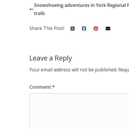
Snowshoeing adventures in York Regional 
trails
Share This Post:
Leave a Reply
Your email address will not be published.
Requ
Comment
*