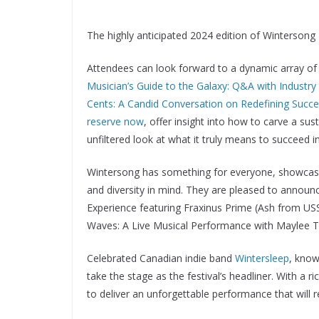
The highly anticipated 2024 edition of Wintersong Mu
Attendees can look forward to a dynamic array of 
Musician’s Guide to the Galaxy: Q&A with Industry
Cents: A Candid Conversation on Redefining Succes
reserve now
, offer insight into how to carve a su
unfiltered look at what it truly means to succeed i
Wintersong has something for everyone, showcasing
and diversity in mind. They are pleased to announ
Experience featuring Fraxinus Prime (Ash from USS
Waves: A Live Musical Performance with Maylee 
Celebrated Canadian indie band
Wintersleep
, know
take the stage as the festival’s headliner. With a r
to deliver an unforgettable performance that will