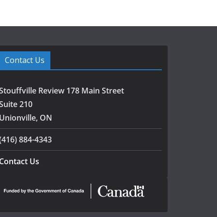
Contact Us
Stouffville Review 178 Main Street
Suite 210
Unionville, ON
(416) 884-4343
Contact Us