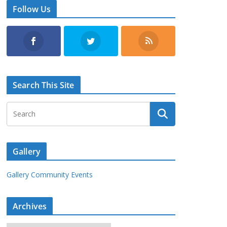
Follow Us
Search This Site
Gallery
Gallery Community Events
Archives