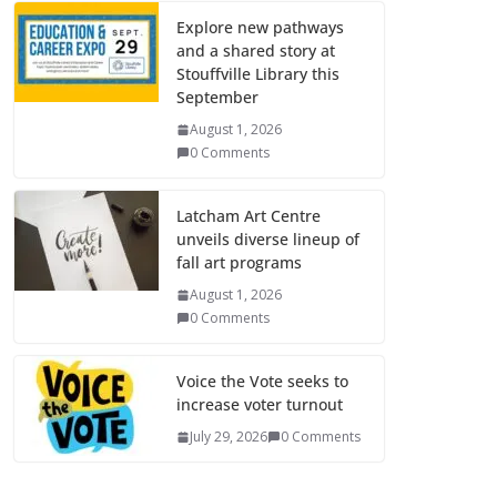
Explore new pathways
and a shared story at
Stouffville Library this
September
August 1, 2026
0 Comments
Latcham Art Centre
unveils diverse lineup of
fall art programs
August 1, 2026
0 Comments
Voice the Vote seeks to
increase voter turnout
July 29, 2026
0 Comments