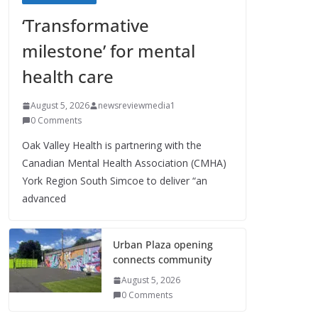
‘Transformative
milestone’ for mental
health care
August 5, 2026
newsreviewmedia1
0 Comments
Oak Valley Health is partnering with the
Canadian Mental Health Association (CMHA)
York Region South Simcoe to deliver “an
advanced
Urban Plaza opening
connects community
August 5, 2026
0 Comments