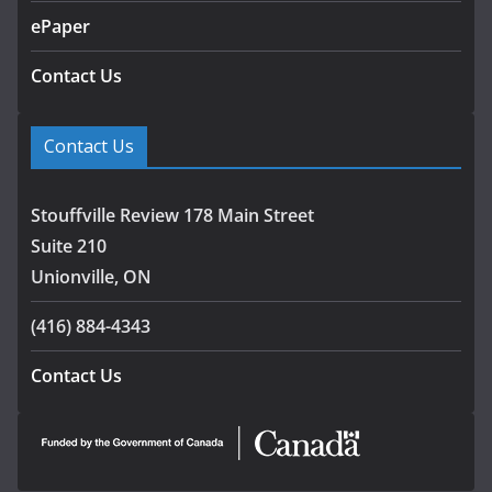
ePaper
Contact Us
Contact Us
Stouffville Review 178 Main Street
Suite 210
Unionville, ON
(416) 884-4343
Contact Us