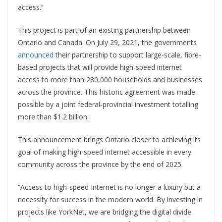
access.”
This project is part of an existing partnership between
Ontario and Canada. On July 29, 2021, the governments
announced
their partnership to support large-scale, fibre-
based projects that will provide high-speed internet
access to more than 280,000 households and businesses
across the province. This historic agreement was made
possible by a joint federal-provincial investment totalling
more than $1.2 billion.
This announcement brings Ontario closer to achieving its
goal of making high-speed internet accessible in every
community across the province by the end of 2025.
“Access to high-speed Internet is no longer a luxury but a
necessity for success in the modern world. By investing in
projects like YorkNet, we are bridging the digital divide