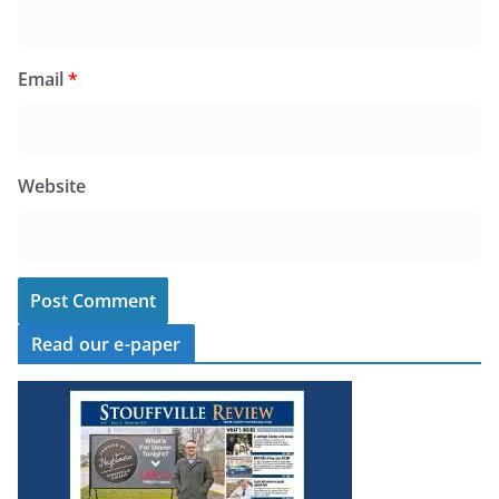
Email
*
Website
Read our e-paper