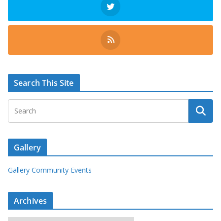
Search This Site
Gallery
Gallery Community Events
Archives