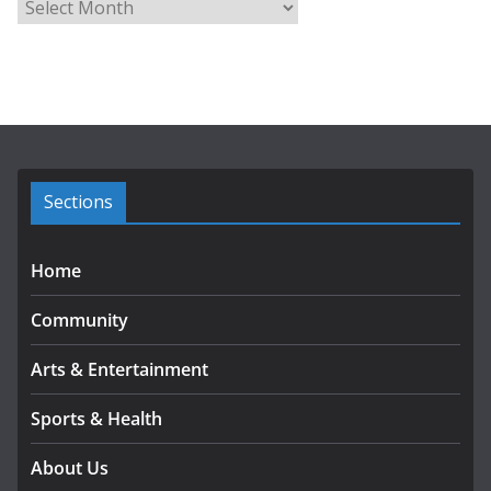
A
r
c
h
i
v
e
s
Sections
Home
Community
Arts & Entertainment
Sports & Health
About Us