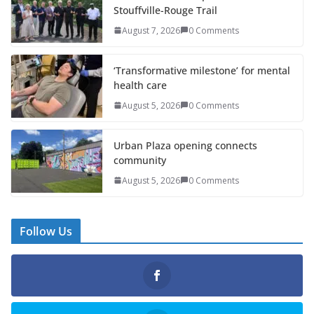
Stouffville-Rouge Trail
August 7, 2026
0 Comments
‘Transformative milestone’ for mental
health care
August 5, 2026
0 Comments
Urban Plaza opening connects
community
August 5, 2026
0 Comments
Follow Us