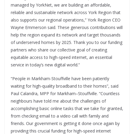
managed by YorkNet, we are building an affordable,
reliable and sustainable network across York Region that
also supports our regional operations,” York Region CEO
Wayne Emmerson said. These generous contributions will
help the region expand its network and target thousands
of underserved homes by 2025. Thank you to our funding
partners who share our collective goal of creating
equitable access to high-speed internet, an essential
service in today’s new digital world.”
“People in Markham-Stouffville have been patiently
waiting for high-quality broadband to their homes”, said
Paul Calandra, MPP for Markham–Stouffville. “Countless
neighbours have told me about the challenges of
accomplishing basic online tasks that we take for granted,
from checking email to a video call with family and
friends. Our government is getting it done once again by
providing this crucial funding for high-speed internet