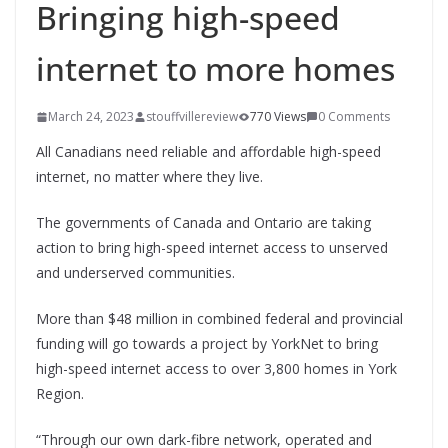
Bringing high-speed
internet to more homes
March 24, 2023
stouffvillereview
770 Views
0 Comments
All Canadians need reliable and affordable high-speed
internet, no matter where they live.
The governments of Canada and Ontario are taking
action to bring high-speed internet access to unserved
and underserved communities.
More than $48 million in combined federal and provincial
funding will go towards a project by YorkNet to bring
high-speed internet access to over 3,800 homes in York
Region.
“Through our own dark-fibre network, operated and