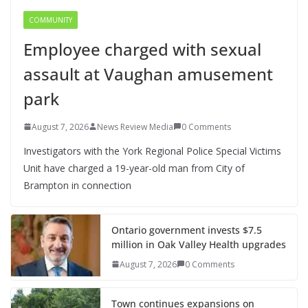
COMMUNITY
Employee charged with sexual
assault at Vaughan amusement
park
August 7, 2026
News Review Media
0 Comments
Investigators with the York Regional Police Special Victims
Unit have charged a 19-year-old man from City of
Brampton in connection
Ontario government invests $7.5
million in Oak Valley Health upgrades
August 7, 2026
0 Comments
Town continues expansions on