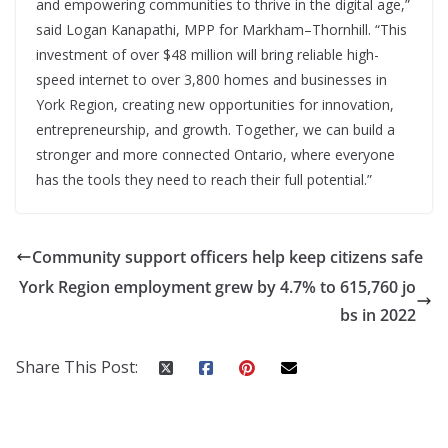
and empowering communities to thrive in the digital age,”
said Logan Kanapathi, MPP for Markham–Thornhill. “This
investment of over $48 million will bring reliable high-
speed internet to over 3,800 homes and businesses in
York Region, creating new opportunities for innovation,
entrepreneurship, and growth. Together, we can build a
stronger and more connected Ontario, where everyone
has the tools they need to reach their full potential.”
Community support officers help keep citizens safe
York Region employment grew by 4.7% to 615,760 jo
bs in 2022
Share This Post: