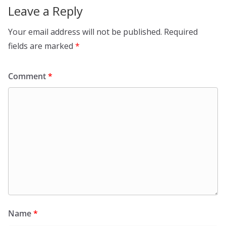
Leave a Reply
Your email address will not be published.
Required
fields are marked
*
Comment
*
Name
*