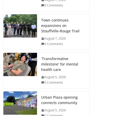
0 Comments
Town continues
expansions on
Stouffville-Rouge Trail
August 7, 2026
0 Comments
‘Transformative
milestone’ for mental
health care
August 5, 2026
0 Comments
Urban Plaza opening
connects community
August 5, 2026
0 Comments