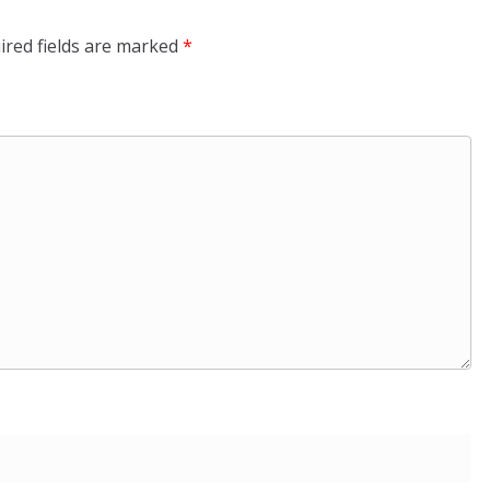
ired fields are marked
*