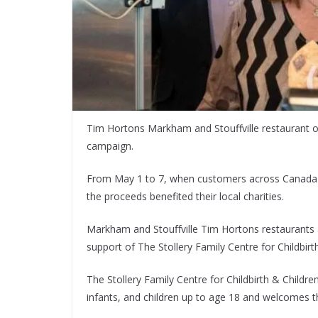
Tim Hortons Markham and Stouffville restaurant o
campaign.
From May 1 to 7, when customers across Canada p
the proceeds benefited their local charities.
Markham and Stouﬀville Tim Hortons restaurants 
support of The Stollery Family Centre for Childbir
The Stollery Family Centre for Childbirth & Childre
infants, and children up to age 18 and welcomes 