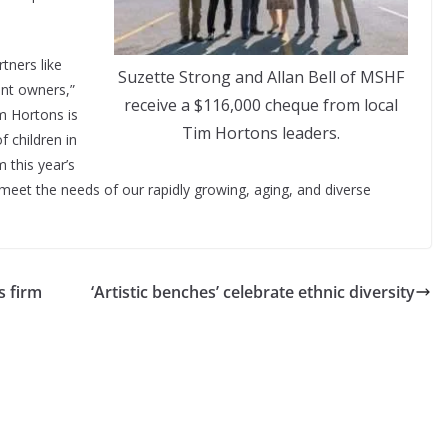
.
tners like
Suzette Strong and Allan Bell of MSHF
ant owners,”
receive a $116,000 cheque from local
m Hortons is
Tim Hortons leaders.
f children in
 this year’s
meet the needs of our rapidly growing, aging, and diverse
s firm
‘Artistic benches’ celebrate ethnic diversity