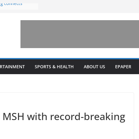
ng connects
with sexual
n amusement park
 invests $7.5
ey Health upgrades
pansions on
ail
estone’ for
ERTAINMENT
SPORTS & HEALTH
ABOUT US
EPAPER
 MSH with record-breaking