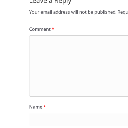
Leave a Reply
Your email address will not be published.
Requ
Comment
*
Name
*