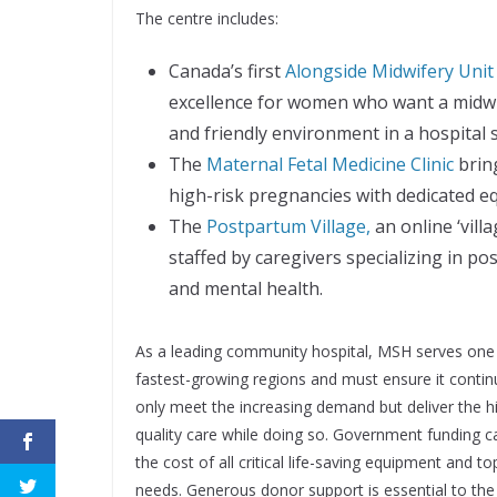
The centre includes:
Canada’s first
Alongside Midwifery Unit
excellence for women who want a midwif
and friendly environment in a hospital s
The
Maternal Fetal Medicine Clinic
brin
high-risk pregnancies with dedicated eq
The
Postpartum Village,
an online ‘vill
staﬀed by caregivers specializing in p
and mental health.
As a leading community hospital, MSH serves one
fastest-growing regions and must ensure it contin
only meet the increasing demand but deliver the h
quality care while doing so. Government funding c
the cost of all critical life-saving equipment and top
needs. Generous donor support is essential to the