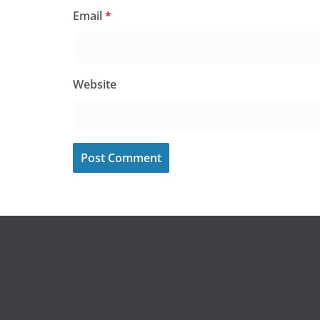
Email
*
Website