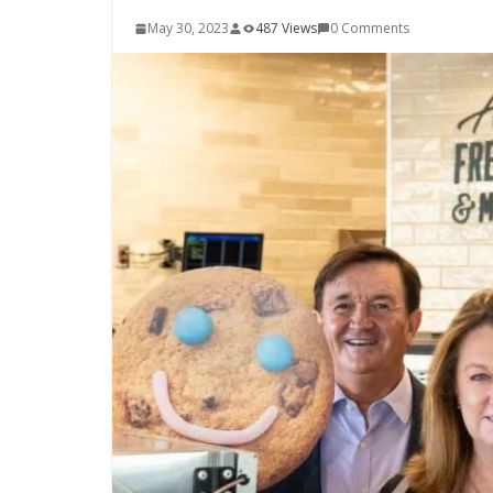
May 30, 2023
487 Views
0 Comments