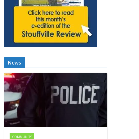
News
COMMUNITY