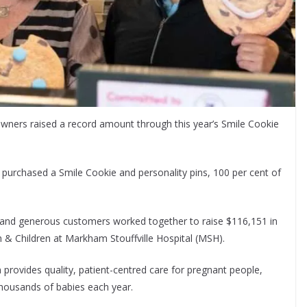
wners raised a record amount through this year’s Smile Cookie
urchased a Smile Cookie and personality pins, 100 per cent of
and generous customers worked together to raise $116,151 in
th & Children at Markham Stouffville Hospital (MSH).
n provides quality, patient-centred care for pregnant people,
thousands of babies each year.