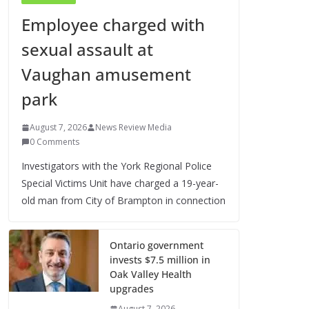
Employee charged with
sexual assault at
Vaughan amusement
park
August 7, 2026
News Review Media
0 Comments
Investigators with the York Regional Police
Special Victims Unit have charged a 19-year-
old man from City of Brampton in connection
Ontario government
invests $7.5 million in
Oak Valley Health
upgrades
August 7, 2026