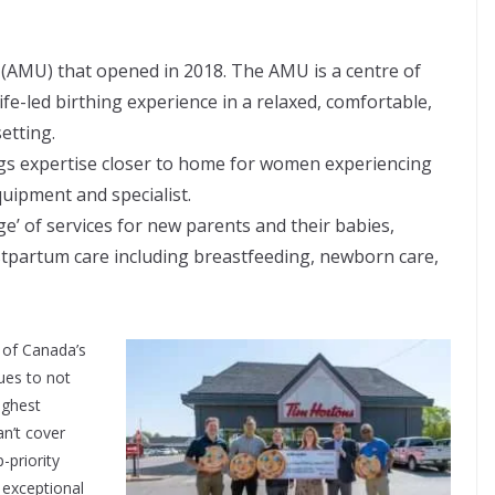
(AMU) that opened in 2018. The AMU is a centre of
e-led birthing experience in a relaxed, comfortable,
etting.
gs expertise closer to home for women experiencing
uipment and specialist.
age’ of services for new parents and their babies,
ostpartum care including breastfeeding, newborn care,
 of Canada’s
ues to not
ighest
an’t cover
-priority
 exceptional