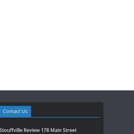
Contact Us
Stouffville Review 178 Main Street