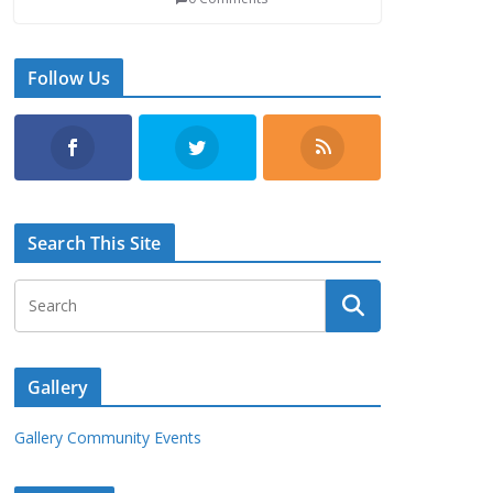
Follow Us
Search This Site
Gallery
Gallery Community Events