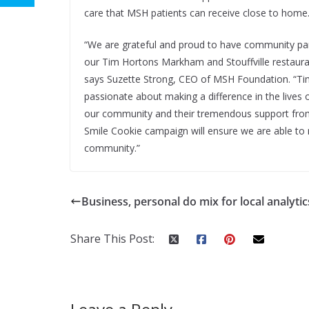
care that MSH patients can receive close to home
“We are grateful and proud to have community par
our Tim Hortons Markham and Stouffville restaur
says Suzette Strong, CEO of MSH Foundation. “Ti
passionate about making a difference in the lives o
our community and their tremendous support from
Smile Cookie campaign will ensure we are able to 
community.”
Business, personal do mix for local analytic
Share This Post: