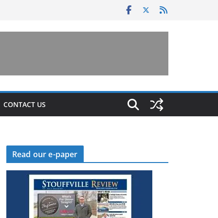
CONTACT US
Read our e-paper