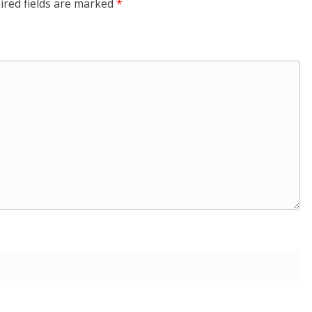
ired fields are marked
*