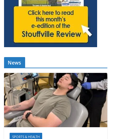
News
SPORTS & HEALTH