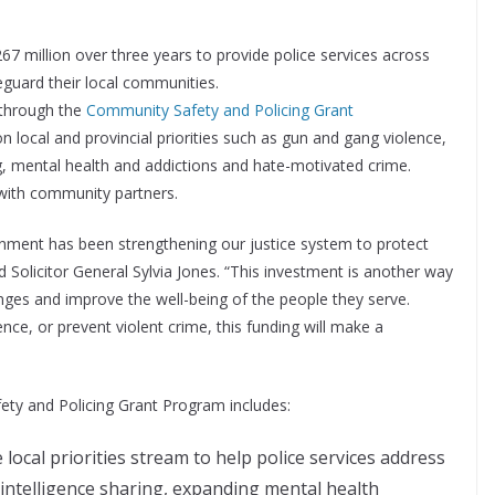
7 million over three years to provide police services across
eguard their local communities.
 through the
Community Safety and Policing Grant
n local and provincial priorities such as gun and gang violence,
, mental health and addictions and hate-motivated crime.
 with community partners.
rnment has been strengthening our justice system to protect
Solicitor General Sylvia Jones. “This investment is another way
enges and improve the well-being of the people they serve.
ence, or prevent violent crime, this funding will make a
ety and Policing Grant Program includes:
local priorities stream to help police services address
 intelligence sharing, expanding mental health