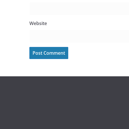
Website