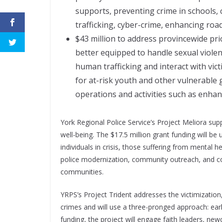
supports, preventing crime in schools,
trafficking, cyber-crime, enhancing roa
$43 million to address provincewide prio
better equipped to handle sexual violen
human trafficking and interact with vict
for at-risk youth and other vulnerable
operations and activities such as enha
York Regional Police Service’s Project Meliora su
well-being. The $17.5 million grant funding will be
individuals in crisis, those suffering from mental h
police modernization, community outreach, and c
communities.
YRPS’s Project Trident addresses the victimization
crimes and will use a three-pronged approach: early
funding, the project will engage faith leaders, n