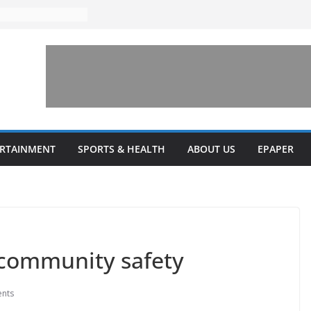
ERTAINMENT
SPORTS & HEALTH
ABOUT US
EPAPER
 community safety
nts