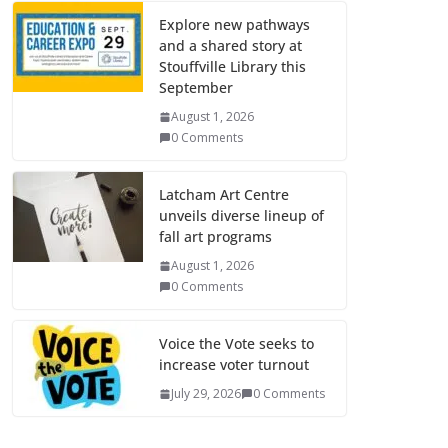
Explore new pathways
and a shared story at
Stouffville Library this
September
August 1, 2026
0 Comments
Latcham Art Centre
unveils diverse lineup of
fall art programs
August 1, 2026
0 Comments
Voice the Vote seeks to
increase voter turnout
July 29, 2026
0 Comments