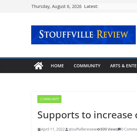
Skip
Latest:
Thursday, August 6, 2026
to
content
HOME
COMMUNITY
ARTS & ENT
COMMUNITY
Supports to increase
April 11, 2022
stouffvillereview
899 Views
0 Comme