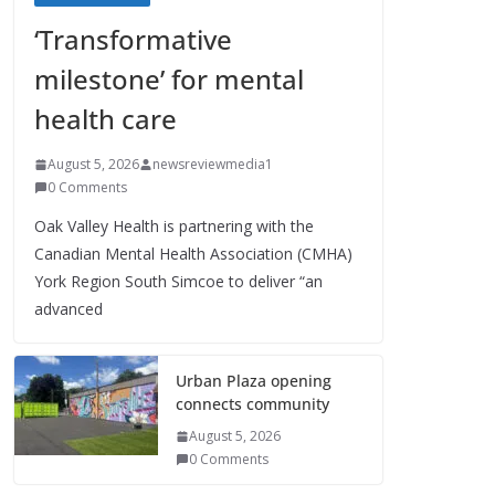
‘Transformative
milestone’ for mental
health care
August 5, 2026
newsreviewmedia1
0 Comments
Oak Valley Health is partnering with the
Canadian Mental Health Association (CMHA)
York Region South Simcoe to deliver “an
advanced
Urban Plaza opening
connects community
August 5, 2026
0 Comments