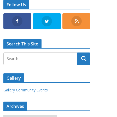
Follow Us
Search This Site
Gallery
Gallery Community Events
Archives