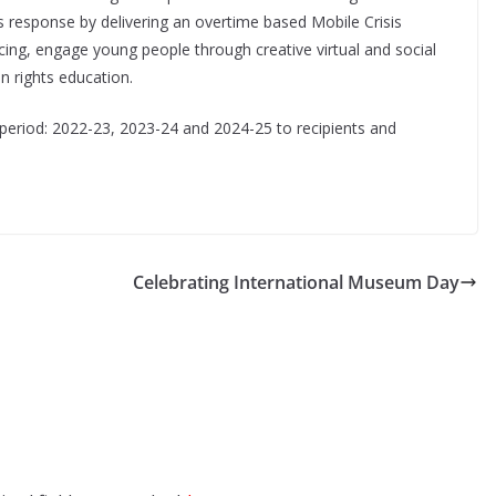
isis response by delivering an overtime based Mobile Crisis
ing, engage young people through creative virtual and social
 rights education.
r period: 2022-23, 2023-24 and 2024-25 to recipients and
Celebrating International Museum Day