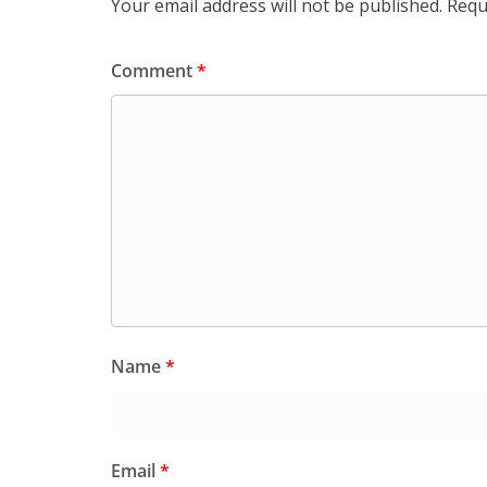
Your email address will not be published.
Requ
Comment
*
Name
*
Email
*