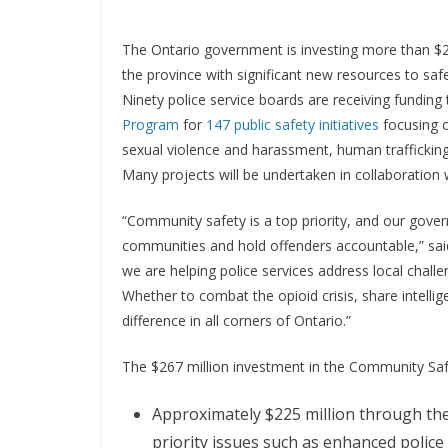
The Ontario government is investing more than $26
the province with significant new resources to saf
Ninety police service boards are receiving funding
Program
for
147 public safety initiatives
focusing o
sexual violence and harassment, human trafficking
Many projects will be undertaken in collaboration
“Community safety is a top priority, and our gove
communities and hold offenders accountable,” said 
we are helping police services address local chall
Whether to combat the opioid crisis, share intellig
difference in all corners of Ontario.”
The $267 million investment in the Community Saf
Approximately $225 million through the 
priority issues such as enhanced police