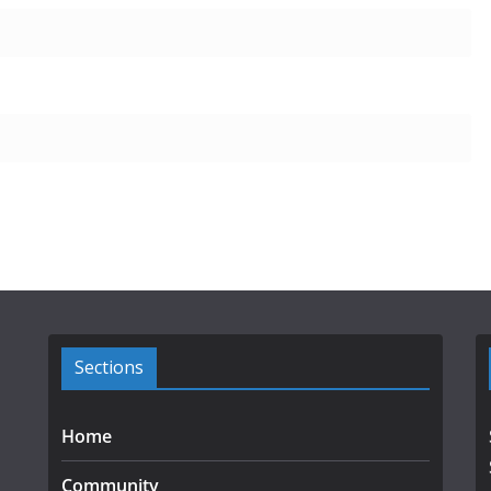
Sections
Home
Community