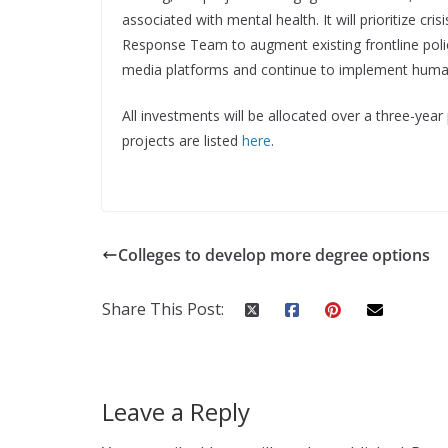
associated with mental health. It will prioritize cr
Response Team to augment existing frontline polic
media platforms and continue to implement human
All investments will be allocated over a three-yea
projects are listed
here
.
Colleges to develop more degree options
Share This Post:
Leave a Reply