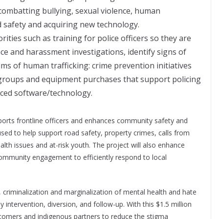
 combatting bullying, sexual violence, human
d safety and acquiring new technology.
rities such as training for police officers so they are
ce and harassment investigations, identify signs of
ims of human trafficking: crime prevention initiatives
 groups and equipment purchases that support policing
nced software/technology.
pports frontline officers and enhances community safety and
 used to help support road safety, property crimes, calls from
ealth issues and at-risk youth. The project will also enhance
ommunity engagement to efficiently respond to local
, criminalization and marginalization of mental health and hate
 intervention, diversion, and follow-up. With this $1.5 million
ewcomers and indigenous partners to reduce the stigma