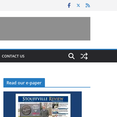
CONTACT US
Read our e-paper