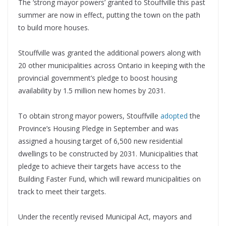
The ‘strong mayor powers’ granted to Stouffville this past
summer are now in effect, putting the town on the path
to build more houses.
Stouffville was granted the additional powers along with
20 other municipalities across Ontario in keeping with the
provincial government’s pledge to boost housing
availability by 1.5 million new homes by 2031.
To obtain strong mayor powers, Stouffville
adopted
the
Province’s Housing Pledge in September and was
assigned a housing target of 6,500 new residential
dwellings to be constructed by 2031. Municipalities that
pledge to achieve their targets have access to the
Building Faster Fund, which will reward municipalities on
track to meet their targets.
Under the recently revised Municipal Act, mayors and