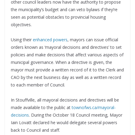
other council leaders now have the authority to propose
the municipality’s budget and can veto bylaws if they’re
seen as potential obstacles to provincial housing
objectives.
Using their
enhanced powers
, mayors can issue official
orders known as ‘mayoral decisions and directives’ to set
policies and make decisions that affect various aspects of
municipal governance. When a directive is given, the
mayor must provide a written record of it to the Clerk and
CAO by the next business day as well as a written record
to each member of Council.
In Stouffville, all mayoral decisions and directives will be
made available to the public at
townofws.ca/mayoral-
decisions
. During the October 18 Council meeting, Mayor
Iain Lovatt declared he would delegate several powers
back to Council and staff.