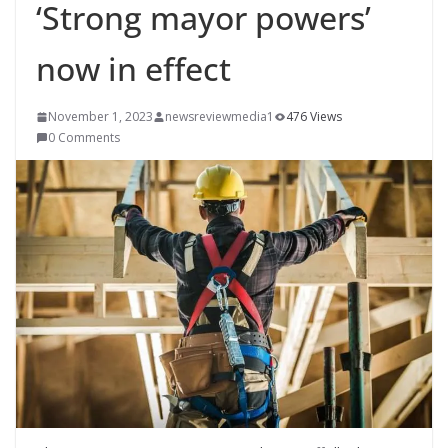
‘Strong mayor powers’
now in effect
November 1, 2023
newsreviewmedia1
476 Views
0 Comments