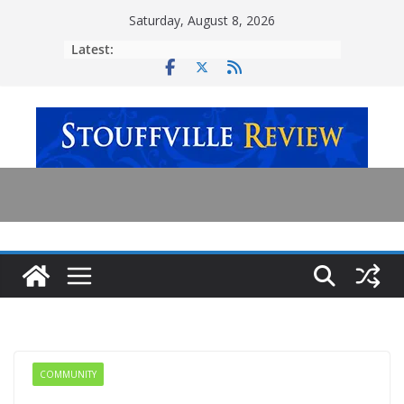
Skip
Saturday, August 8, 2026
to
Latest:
content
COMMUNITY