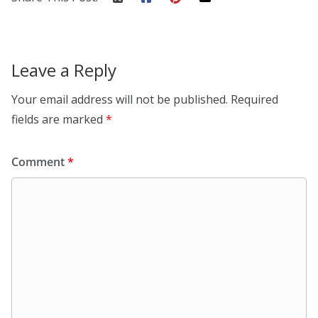
Leave a Reply
Your email address will not be published.
Required
fields are marked
*
Comment
*