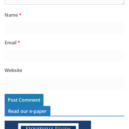
Name
*
Email
*
Website
Read our e-paper