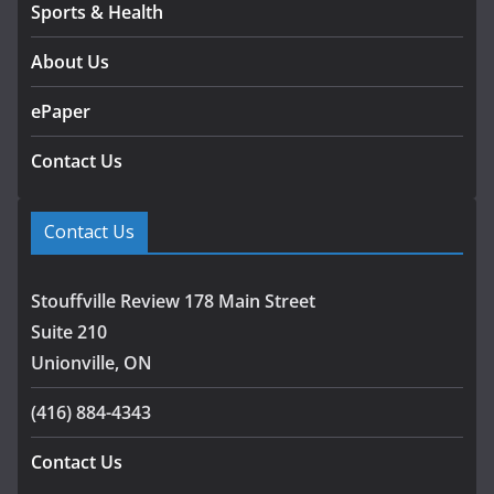
Sports & Health
About Us
ePaper
Contact Us
Contact Us
Stouffville Review 178 Main Street
Suite 210
Unionville, ON
(416) 884-4343
Contact Us