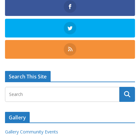
Search This Site
Gallery
Gallery Community Events