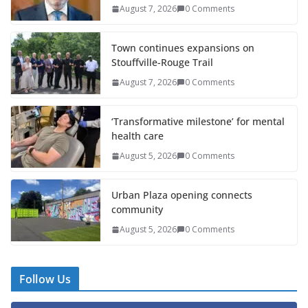
August 7, 2026
0 Comments
Town continues expansions on
Stouffville-Rouge Trail
August 7, 2026
0 Comments
‘Transformative milestone’ for mental
health care
August 5, 2026
0 Comments
Urban Plaza opening connects
community
August 5, 2026
0 Comments
Follow Us