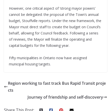
However, one critical aspect of ‘strong mayor powers’
cannot be delegated: the proposal of the Town’s annual
budget, Stouffville reports. Under the new framework, the
Mayor must direct staff to create the budget on Council’s
behalf, allowing for Council feedback. Following a series
of reviews, the Mayor will finalize the operating and
capital budgets for the following year.
Fifty municipalities in Ontario now have assigned
municipal housing targets.
Region working to fast track Bus Rapid Transit proje
cts
Journey of friendship and self-discovery
Share This Post: