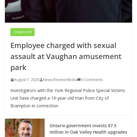
COMMUNITY
Employee charged with sexual
assault at Vaughan amusement
park
August 7, 2026
News Review Media
0 Comments
Investigators with the York Regional Police Special Victims
Unit have charged a 19-year-old man from City of
Brampton in connection
Ontario government invests $7.5
million in Oak Valley Health upgrades