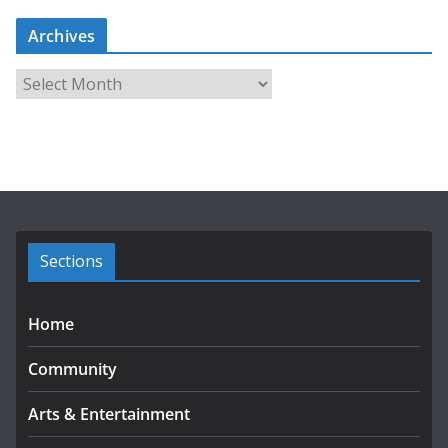
Archives
A
r
c
h
i
v
e
s
Sections
Home
Community
Arts & Entertainment