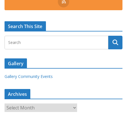
Search This Site
Gallery
Gallery Community Events
Archives
A
r
c