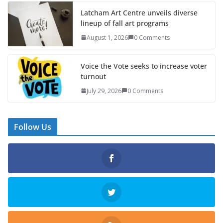
Latcham Art Centre unveils diverse
lineup of fall art programs
August 1, 2026
0 Comments
Voice the Vote seeks to increase voter
turnout
July 29, 2026
0 Comments
Follow Us