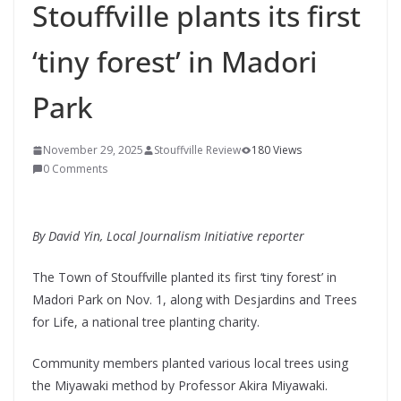
Stouffville plants its first
‘tiny forest’ in Madori
Park
November 29, 2025
Stouffville Review
180 Views
0 Comments
By David Yin, Local Journalism Initiative reporter
The Town of Stouffville planted its first ‘tiny forest’ in
Madori Park on Nov. 1, along with Desjardins and Trees
for Life, a national tree planting charity.
Community members planted various local trees using
the Miyawaki method by Professor Akira Miyawaki.