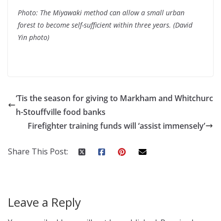
Photo: The Miyawaki method can allow a small urban
forest to become self-sufficient within three years. (David
Yin photo)
‘Tis the season for giving to Markham and Whitchurc
h-Stouffville food banks
Firefighter training funds will ‘assist immensely’
Share This Post:
Leave a Reply