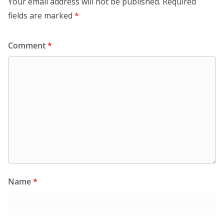
Your email address will not be published.
Required
fields are marked
*
Comment
*
Name
*