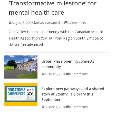
‘Transformative milestone’ for
mental health care
August 5, 2026
newsreviewmedia1
0 Comments
Oak Valley Health is partnering with the Canadian Mental
Health Association (CMHA) York Region South Simcoe to
deliver “an advanced
Urban Plaza opening connects
community
August 5, 2026
0 Comments
Explore new pathways and a shared
story at Stouffville Library this
September
August 1, 2026
0 Comments