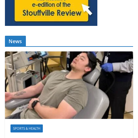
News
SPORTS & HEALTH