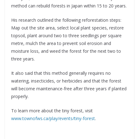
method can rebuild forests in Japan within 15 to 20 years.
His research outlined the following reforestation steps:
Map out the site area, select local plant species, restore
topsoil, plant around two to three seedlings per square
metre, mulch the area to prevent soil erosion and
moisture loss, and weed the forest for the next two to
three years.
It also said that this method generally requires no
watering, insecticides, or herbicides and that the forest
will become maintenance-free after three years if planted
properly.
To learn more about the tiny forest, visit
www.townofws.ca/play/events/tiny-forest
.