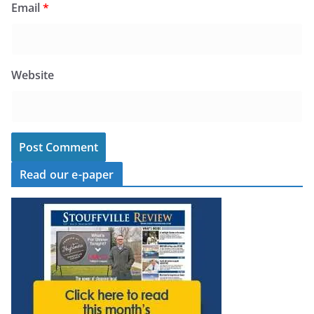
Email
*
Website
Read our e-paper