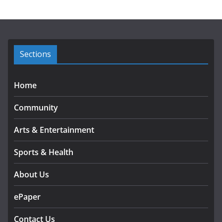
h
i
v
e
s
Sections
Home
Community
Arts & Entertainment
Sports & Health
About Us
ePaper
Contact Us