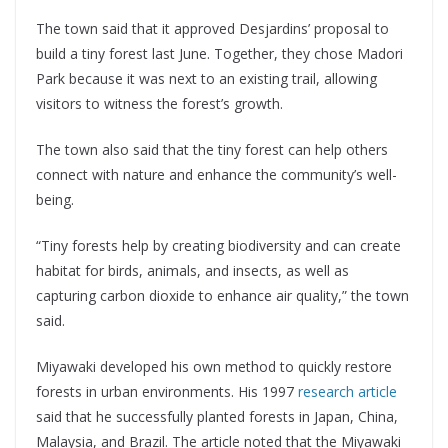
The town said that it approved Desjardins’ proposal to
build a tiny forest last June. Together, they chose Madori
Park because it was next to an existing trail, allowing
visitors to witness the forest’s growth.
The town also said that the tiny forest can help others
connect with nature and enhance the community’s well-
being.
“Tiny forests help by creating biodiversity and can create
habitat for birds, animals, and insects, as well as
capturing carbon dioxide to enhance air quality,” the town
said.
Miyawaki developed his own method to quickly restore
forests in urban environments. His 1997
research article
said that he successfully planted forests in Japan, China,
Malaysia, and Brazil. The article noted that the Miyawaki