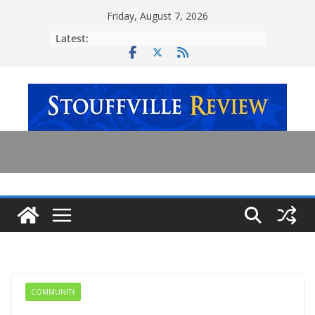
Skip
Friday, August 7, 2026
to
Latest:
content
COMMUNITY