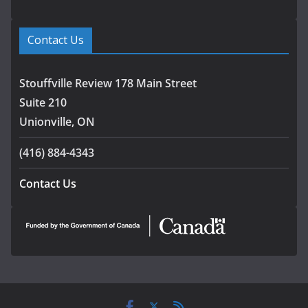
Contact Us
Stouffville Review 178 Main Street
Suite 210
Unionville, ON
(416) 884-4343
Contact Us