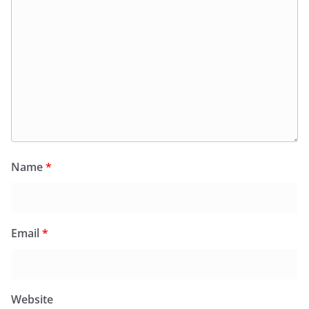
Name
*
Email
*
Website