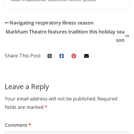
Navigating respiratory illness season
Markham Theatre features tradition this holiday sea
son
Share This Post:
Leave a Reply
Your email address will not be published.
Required
fields are marked
*
Comment
*