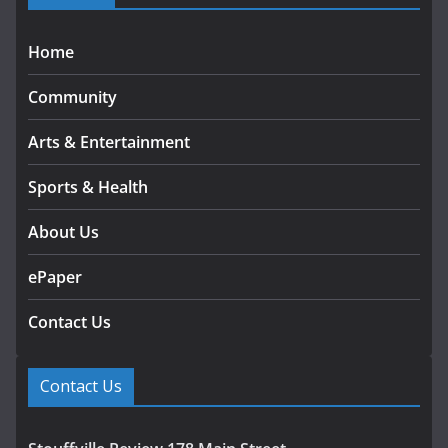
Home
Community
Arts & Entertainment
Sports & Health
About Us
ePaper
Contact Us
Contact Us