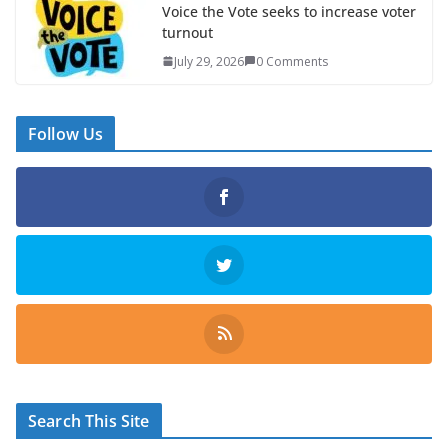
Voice the Vote seeks to increase voter
turnout
July 29, 2026
0 Comments
Follow Us
Search This Site