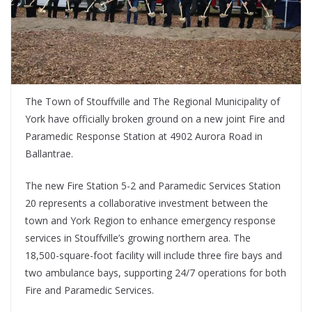
The Town of Stouffville and The Regional Municipality of
York have officially broken ground on a new joint Fire and
Paramedic Response Station at 4902 Aurora Road in
Ballantrae.
The new Fire Station 5-2 and Paramedic Services Station
20 represents a collaborative investment between the
town and York Region to enhance emergency response
services in Stouffville’s growing northern area. The
18,500-square-foot facility will include three fire bays and
two ambulance bays, supporting 24/7 operations for both
Fire and Paramedic Services.