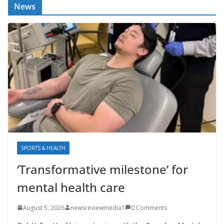
News
SPORTS & HEALTH
‘Transformative milestone’ for
mental health care
August 5, 2026
newsreviewmedia1
0 Comments