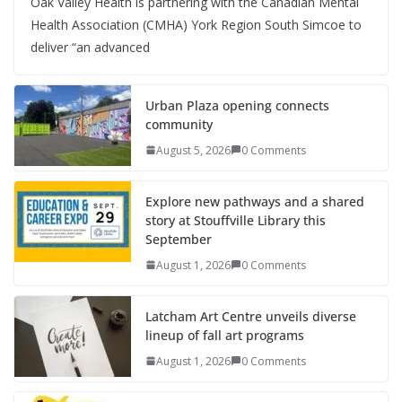
Oak Valley Health is partnering with the Canadian Mental
Health Association (CMHA) York Region South Simcoe to
deliver “an advanced
Urban Plaza opening connects
community
August 5, 2026
0 Comments
Explore new pathways and a shared
story at Stouffville Library this
September
August 1, 2026
0 Comments
Latcham Art Centre unveils diverse
lineup of fall art programs
August 1, 2026
0 Comments