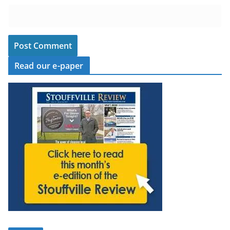
Read our e-paper