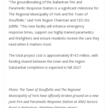
“The groundbreaking of the Ballantrae Fire and
Paramedic Response Station is a significant milestone for
The Regional Municipality of York and the Town of
Stouffville,” said York Region Chairman and CEO Eric
Jolliffe. “This new facility will enhance emergency
response times, support our highly trained paramedics
and firefighters and ensure residents receive the care they
need when it matters most.
The total project cost is approximately $14.5 million, with
funding shared between the town and the region.
Substantial completion is expected in fall 2027.
Photo: The Town of Stouffville and The Regional
Municipality of York have officially broken ground on a new
joint Fire and Paramedic Response Station at 4902 Aurora
Road in Ballantrae. (Matthew Fletcher photo)