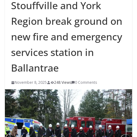
Stouffville and York
Region break ground on
new fire and emergency
services station in
Ballantrae
November 8, 2025
248 Views
0 Comments