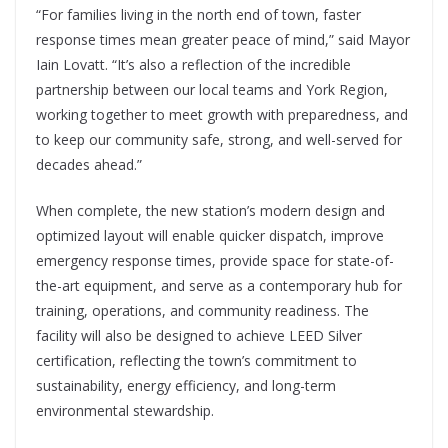
“For families living in the north end of town, faster
response times mean greater peace of mind,” said Mayor
Iain Lovatt. “It’s also a reflection of the incredible
partnership between our local teams and York Region,
working together to meet growth with preparedness, and
to keep our community safe, strong, and well-served for
decades ahead.”
When complete, the new station’s modern design and
optimized layout will enable quicker dispatch, improve
emergency response times, provide space for state-of-
the-art equipment, and serve as a contemporary hub for
training, operations, and community readiness. The
facility will also be designed to achieve LEED Silver
certification, reflecting the town’s commitment to
sustainability, energy efficiency, and long-term
environmental stewardship.