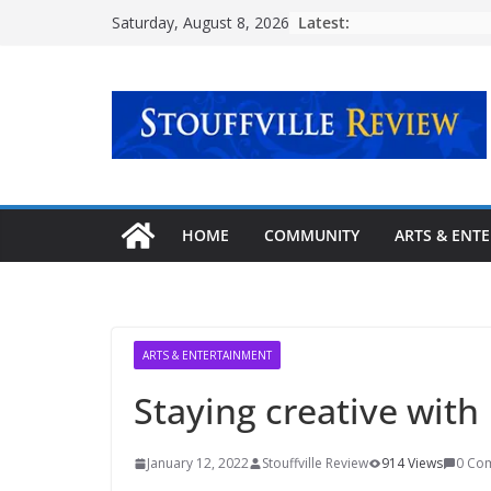
Skip
Latest:
Saturday, August 8, 2026
to
content
HOME
COMMUNITY
ARTS & ENT
ARTS & ENTERTAINMENT
Staying creative with
January 12, 2022
Stouffville Review
914 Views
0 Co