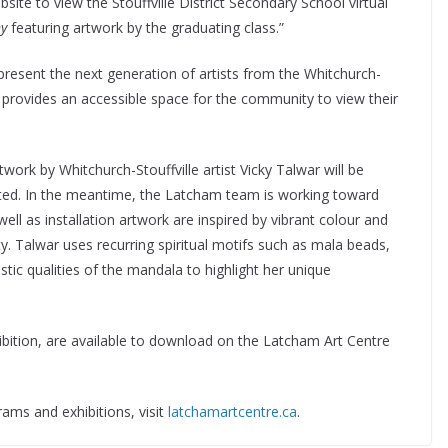
site to view the Stouffville District Secondary School virtual
y
featuring artwork by the graduating class.”
epresent the next generation of artists from the Whitchurch-
r provides an accessible space for the community to view their
twork by Whitchurch-Stouffville artist Vicky Talwar will be
 lifted. In the meantime, the Latcham team is working toward
 well as installation artwork are inspired by vibrant colour and
ty. Talwar uses recurring spiritual motifs such as mala beads,
istic qualities of the mandala to highlight her unique
ibition, are available to download on the Latcham Art Centre
rams and exhibitions, visit
latchamartcentre.ca
.