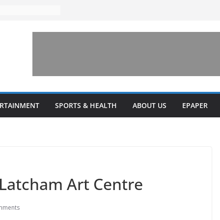
ERTAINMENT
SPORTS & HEALTH
ABOUT US
EPAPER
 Latcham Art Centre
mments