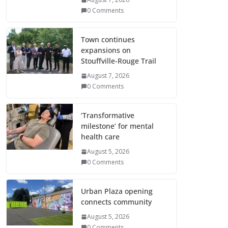
0 Comments
Town continues
expansions on
Stouffville-Rouge Trail
August 7, 2026
0 Comments
‘Transformative
milestone’ for mental
health care
August 5, 2026
0 Comments
Urban Plaza opening
connects community
August 5, 2026
0 Comments