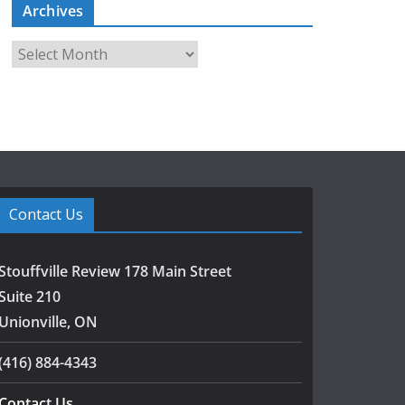
Archives
A
r
c
h
i
v
e
s
Contact Us
Stouffville Review 178 Main Street
Suite 210
Unionville, ON
(416) 884-4343
Contact Us