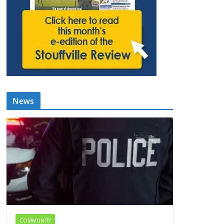
News
COMMUNITY