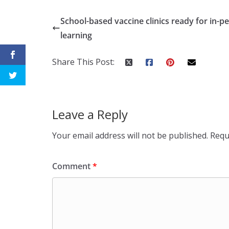
School-based vaccine clinics ready for in-p
learning
Share This Post:
Leave a Reply
Your email address will not be published.
Requ
Comment
*