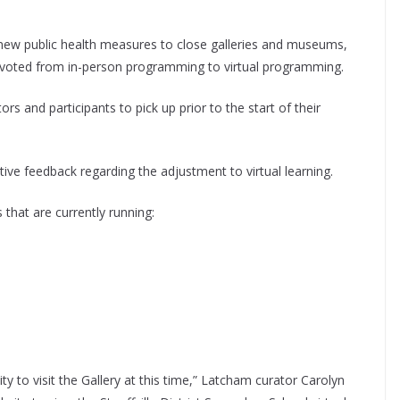
new public health measures to close galleries and museums,
pivoted from in-person programming to virtual programming.
rs and participants to pick up prior to the start of their
ive feedback regarding the adjustment to virtual learning.
that are currently running:
to visit the Gallery at this time,” Latcham curator Carolyn