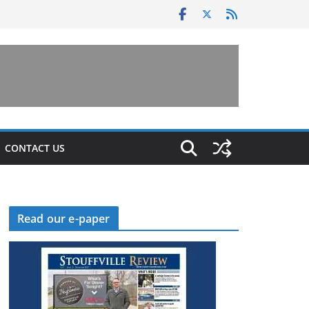
CONTACT US
Read our e-paper