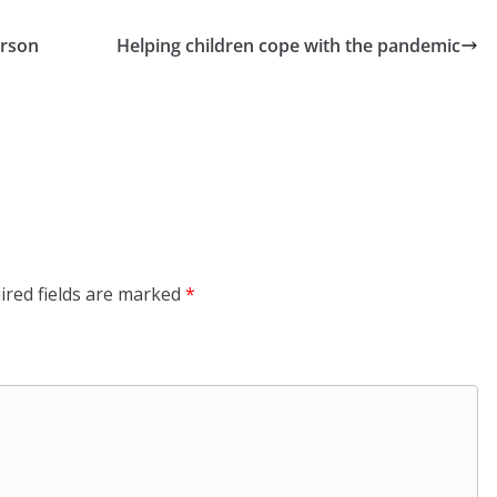
erson
Helping children cope with the pandemic
ired fields are marked
*