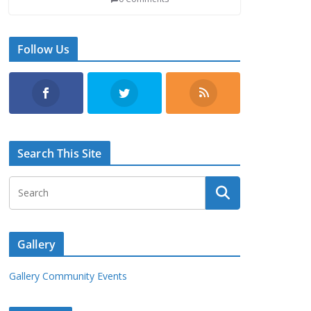
Follow Us
Search This Site
Gallery
Gallery Community Events