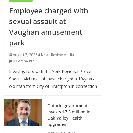
Employee charged with
sexual assault at
Vaughan amusement
park
August 7, 2026
News Review Media
0 Comments
Investigators with the York Regional Police
Special Victims Unit have charged a 19-year-
old man from City of Brampton in connection
Ontario government
invests $7.5 million in
Oak Valley Health
upgrades
August 7, 2026