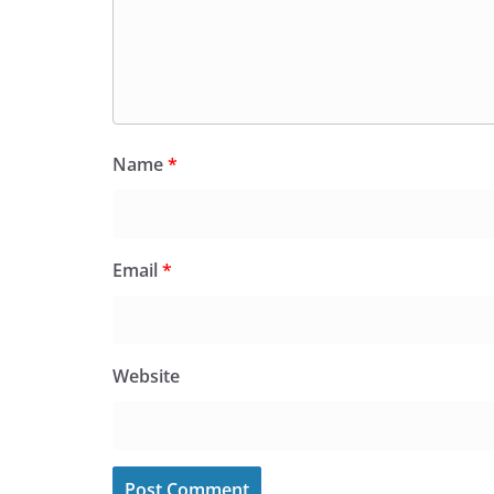
Name
*
Email
*
Website