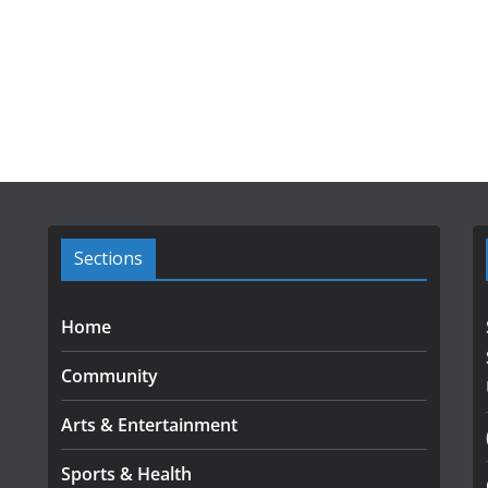
Sections
Home
Community
Arts & Entertainment
Sports & Health