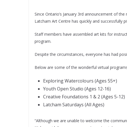
Since Ontario’s January 3rd announcement of the 
Latcham Art Centre has quickly and successfully 
Staff members have assembled art kits for instructo
program.
Despite the circumstances, everyone has had posit
Below are some of the wonderful virtual programs 
Exploring Watercolours (Ages 55+)
Youth Open Studio (Ages 12-16)
Creative Foundations 1 & 2 (Ages 5-12)
Latcham Saturdays (All Ages)
“Although we are unable to welcome the community 