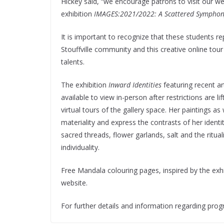
Hickey said, “we encourage patrons to visit our web
exhibition
IMAGES:2021/2022: A Scattered Symphon
It is important to recognize that these students r
Stouffville community and this creative online tou
talents.
The exhibition
Inward Identities
featuring recent ar
available to view in-person after restrictions are
virtual tours of the gallery space. Her paintings as
materiality and express the contrasts of her identi
sacred threads, flower garlands, salt and the ritual
individuality.
Free Mandala colouring pages, inspired by the exh
website.
For further details and information regarding prog